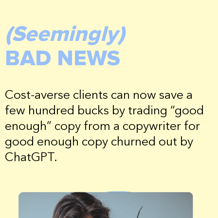
(Seemingly)
BAD NEWS
Cost-averse clients can now save a
few hundred bucks by trading “good
enough” copy from a copywriter for
good enough copy churned out by
ChatGPT.