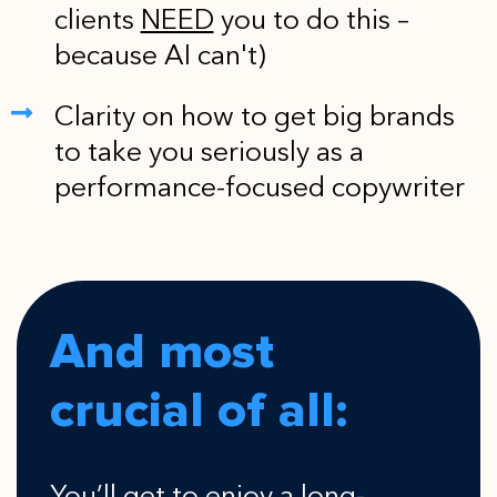
clients
NEED
you to do this –
because AI can't)
Clarity on how to get big brands
to take you seriously as a
performance-focused copywriter
And most
crucial of all: