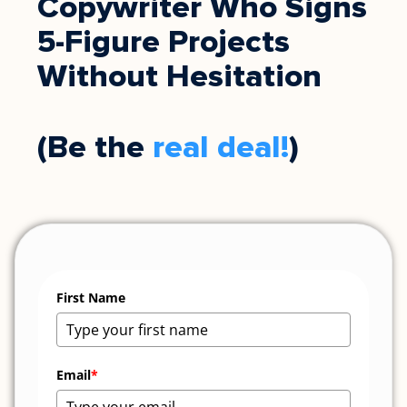
Copywriter Who Signs
5-Figure Projects
Without Hesitation
(Be the
real deal!
)
First Name
Email
*