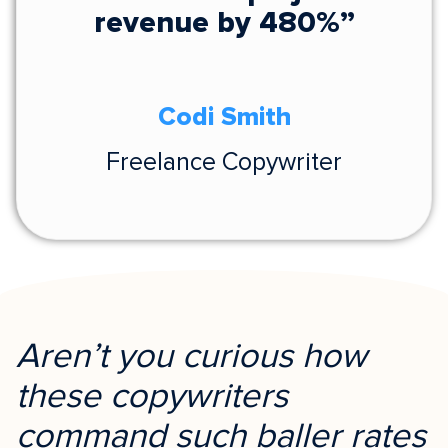
revenue by 480%”
Codi Smith
Freelance Copywriter
Aren’t you curious how
these copywriters
command such baller rates