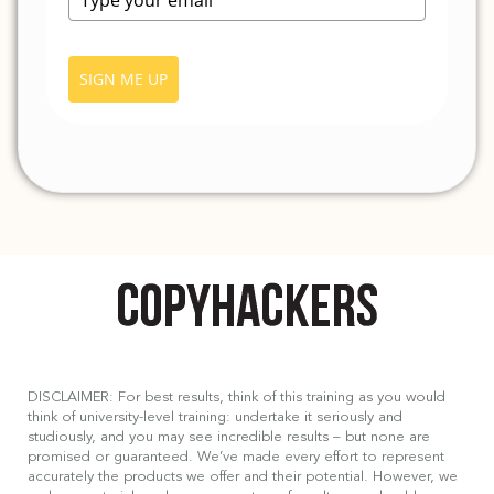
SIGN ME UP
DISCLAIMER: For best results, think of this training as you would
think of university-level training: undertake it seriously and
studiously, and you may see incredible results – but none are
promised or guaranteed. We’ve made every effort to represent
accurately the products we offer and their potential. However, we