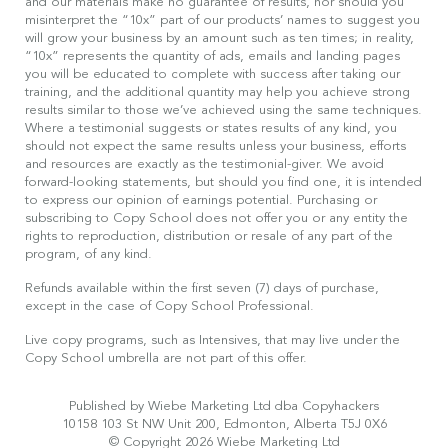
and our materials make no guarantee of results, nor should you
misinterpret the “10x” part of our products’ names to suggest you
will grow your business by an amount such as ten times; in reality,
“10x” represents the quantity of ads, emails and landing pages
you will be educated to complete with success after taking our
training, and the additional quantity may help you achieve strong
results similar to those we’ve achieved using the same techniques.
Where a testimonial suggests or states results of any kind, you
should not expect the same results unless your business, efforts
and resources are exactly as the testimonial-giver. We avoid
forward-looking statements, but should you find one, it is intended
to express our opinion of earnings potential. Purchasing or
subscribing to Copy School does not offer you or any entity the
rights to reproduction, distribution or resale of any part of the
program, of any kind.
Refunds available within the first seven (7) days of purchase,
except in the case of Copy School Professional.
Live copy programs, such as Intensives, that may live under the
Copy School umbrella are not part of this offer.
Published by Wiebe Marketing Ltd dba Copyhackers
10158 103 St NW Unit 200, Edmonton, Alberta T5J 0X6
© Copyright 2026 Wiebe Marketing Ltd