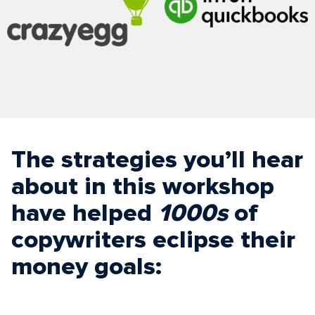
The strategies you’ll hear
about in this workshop
have helped
1000s
of
copywriters eclipse their
money goals: