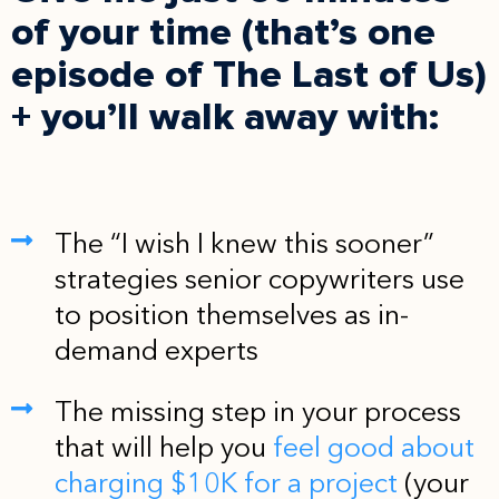
of your time (that’s one
episode of The Last of Us)
+ you’ll walk away with:
The “I wish I knew this sooner”
strategies senior copywriters use
to position themselves as in-
demand experts
The missing step in your process
that will help you
feel good about
charging $10K for a project
(your