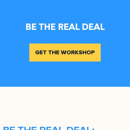
BE THE REAL DEAL
GET THE WORKSHOP