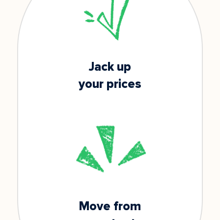
Jack up
your prices
Move from