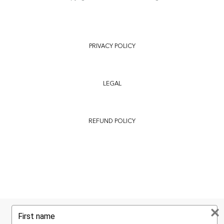
PRIVACY POLICY
LEGAL
REFUND POLICY
Type
your