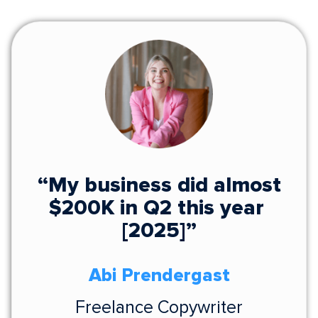
“My business did almost
$200K in Q2 this year
[2025]”
Abi Prendergast
Freelance Copywriter