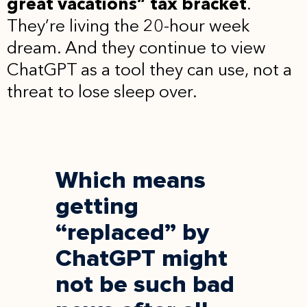
great vacations” tax bracket
.
They’re living the 20-hour week
dream. And they continue to view
ChatGPT as a tool they can use, not a
threat to lose sleep over.
Which means
getting
“replaced” by
ChatGPT might
not be such bad