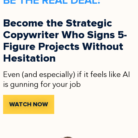
BE THE REAL DEAL:
Become the Strategic
Copywriter Who Signs 5-
Figure Projects Without
Hesitation
Even (and especially) if it feels like AI
is gunning for your job
WATCH NOW