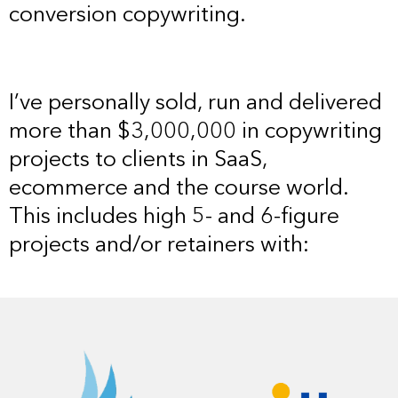
conversion copywriting.
I’ve personally sold, run and delivered
more than $3,000,000 in copywriting
projects to clients in SaaS,
ecommerce and the course world.
This includes high 5- and 6-figure
projects and/or retainers with: