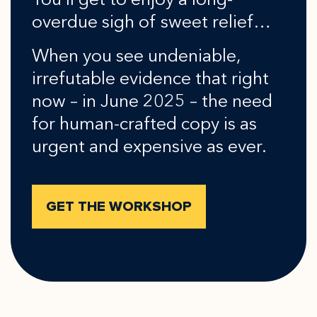
You’ll get to enjoy a long-
overdue sigh of sweet relief…
When you see undeniable,
irrefutable evidence that right
now – in June 2025 – the need
for human-crafted copy is as
urgent and expensive as ever.
GET THE WORKSHOP