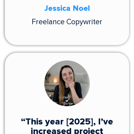
Jessica Noel
Freelance Copywriter
“This year [2025], I’ve
increased project