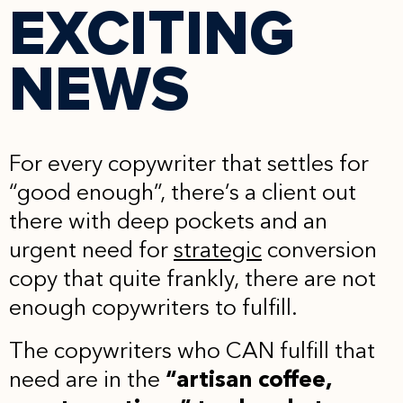
EXCITING
NEWS
For every copywriter that settles for
“good enough”, there’s a client out
there with deep pockets and an
urgent need for
strategic
conversion
copy that quite frankly, there are not
enough copywriters to fulfill.
The copywriters who CAN fulfill that
need are in the
“artisan coffee,