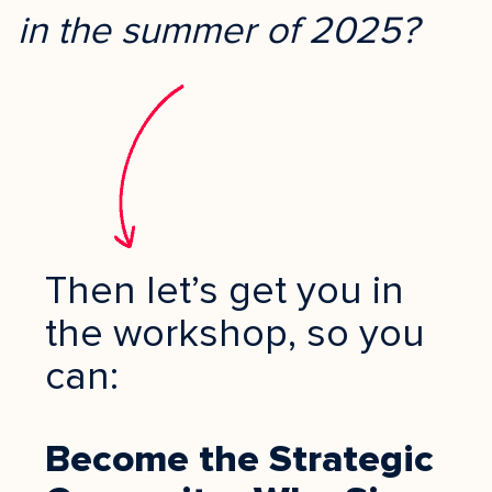
in the summer of 2025?
Then let’s get you in
the workshop, so you
can:
Become the Strategic