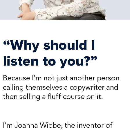
“Why should I
listen to you?”
Because I’m not just another person
calling themselves a copywriter and
then selling a fluff course on it.
I’m Joanna Wiebe, the inventor of