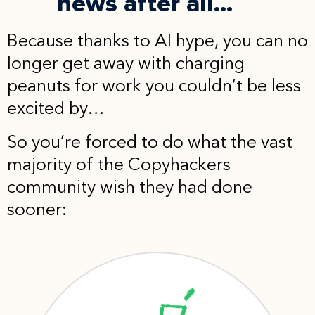
news after all...
Because thanks to AI hype, you can no
longer get away with charging
peanuts for work you couldn’t be less
excited by…
So you’re forced to do what the vast
majority of the Copyhackers
community wish they had done
sooner: