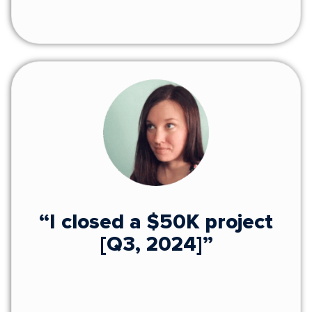
“I closed a $50K project
[Q3, 2024]”