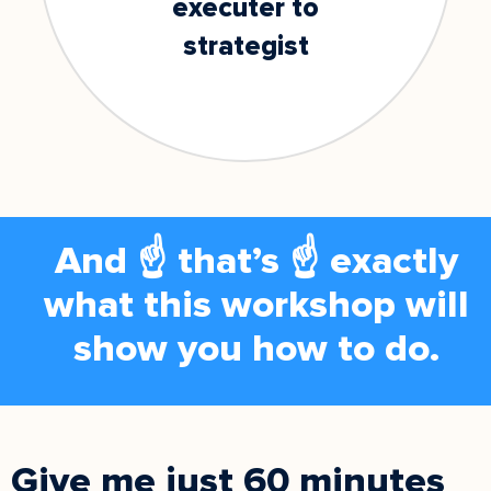
executer to
strategist
And ☝️ that’s ☝️ exactly
what this workshop will
show you how to do.
Give me just 60 minutes