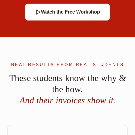
Watch the Free Workshop
REAL RESULTS FROM REAL STUDENTS
These students know the why &
the how.
And their invoices show it.