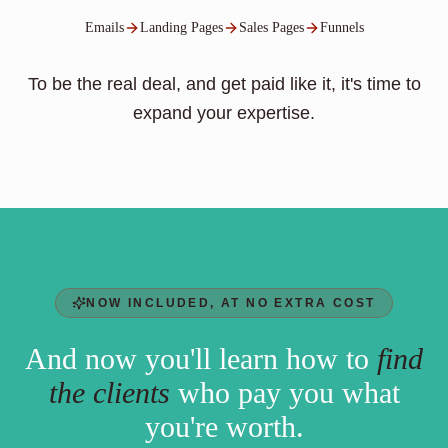
Emails
Landing Pages
Sales Pages
Funnels
To be the real deal, and get paid like it, it's time to
expand your expertise.
NOW INCLUDED, AT NO EXTRA COST
And now you'll learn how to
find
the clients
who pay you what
you're worth.