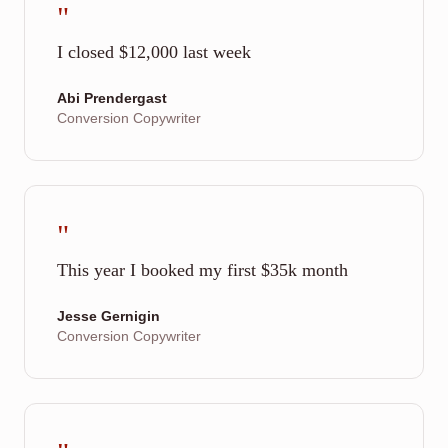
"
I closed $12,000 last week
Abi Prendergast
Conversion Copywriter
"
This year I booked my first $35k month
Jesse Gernigin
Conversion Copywriter