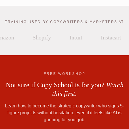
TRAINING USED BY COPYWRITERS & MARKETERS AT
azon
Shopify
Intuit
Instacart
FREE WORKSHOP
Not sure if Copy School is for you?
Watch
this first.
Learn how to become the strategic copywriter who signs 5-
figure projects without hesitation, even if it feels like AI is
gunning for your job.