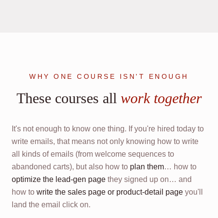
WHY ONE COURSE ISN'T ENOUGH
These courses all
work together
It's not enough to know one thing. If you're hired today to
write emails, that means not only knowing how to write
all kinds of emails (from welcome sequences to
abandoned carts), but also how to
plan them
… how to
optimize the lead-gen page
they signed up on… and
how to
write the sales page or product-detail page
you'll
land the email click on.