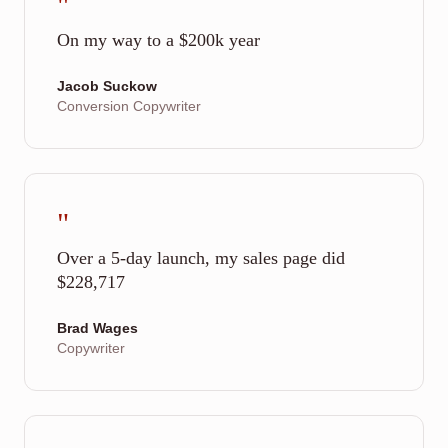
"
On my way to a $200k year
Jacob Suckow
Conversion Copywriter
"
Over a 5-day launch, my sales page did
$228,717
Brad Wages
Copywriter