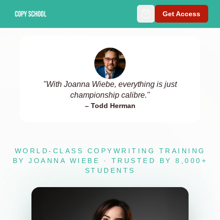
Get Access
"
With Joanna Wiebe, everything is just
championship calibre.
"
–
Todd Herman
WORLD-CLASS COPYWRITING TRAINING
BY JOANNA WIEBE · TRUSTED BY 8,000+
STUDENTS