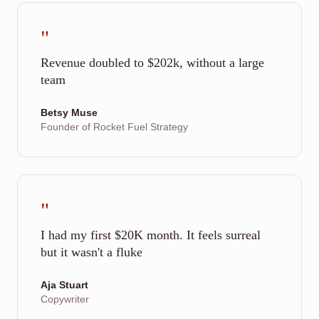
"
Revenue doubled to $202k, without a large
team
Betsy Muse
Founder of Rocket Fuel Strategy
"
I had my first $20K month. It feels surreal
but it wasn't a fluke
Aja Stuart
Copywriter