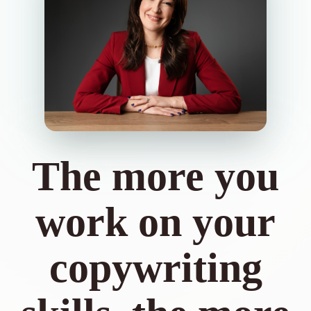
The more you
work on your
copywriting