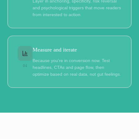
Layer in anchoring, specificity, risk reversal
and psychological triggers that move readers
from interested to action.
Measure and iterate
Because you're in conversion now. Test
04
headlines, CTAs and page flow, then
optimize based on real data, not gut feelings.