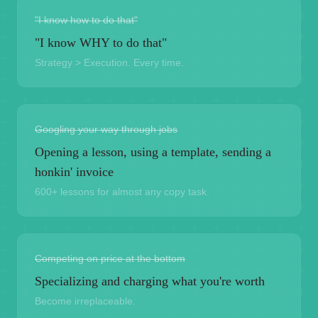
"I know how to do that"
"I know WHY to do that"
Strategy > Execution. Every time.
Googling your way through jobs
Opening a lesson, using a template, sending a
honkin' invoice
600+ lessons for almost any copy task.
Competing on price at the bottom
Specializing and charging what you're worth
Become irreplaceable.