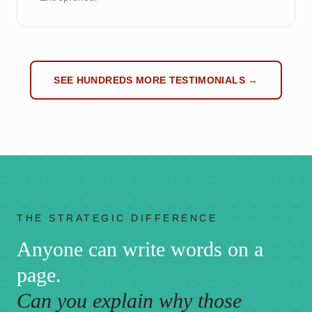
SEE HUNDREDS MORE TESTIMONIALS →
THE STRATEGIC DIFFERENCE
Anyone can write words on a
page.
Can you explain why those