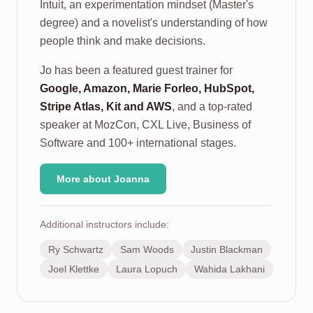
Intuit, an experimentation mindset (Master's
degree) and a novelist's understanding of how
people think and make decisions.
Jo has been a featured guest trainer for
Google, Amazon, Marie Forleo, HubSpot,
Stripe Atlas, Kit and AWS
, and a top-rated
speaker at MozCon, CXL Live, Business of
Software and 100+ international stages.
More about Joanna
Additional instructors include:
Ry Schwartz
Sam Woods
Justin Blackman
Joel Klettke
Laura Lopuch
Wahida Lakhani