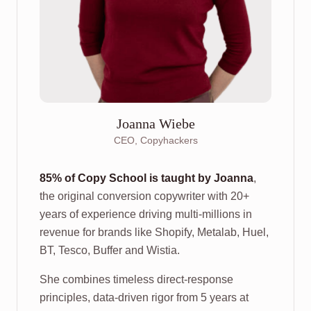
Joanna Wiebe
CEO, Copyhackers
85% of Copy School is taught by Joanna
,
the original conversion copywriter with 20+
years of experience driving multi-millions in
revenue for brands like Shopify, Metalab, Huel,
BT, Tesco, Buffer and Wistia.
She combines timeless direct-response
principles, data-driven rigor from 5 years at