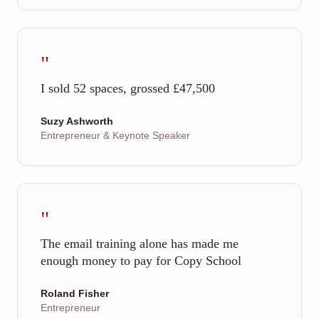
"
I sold 52 spaces, grossed £47,500
Suzy Ashworth
Entrepreneur & Keynote Speaker
"
The email training alone has made me
enough money to pay for Copy School
Roland Fisher
Entrepreneur