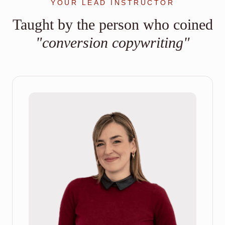
YOUR LEAD INSTRUCTOR
Taught by the person who coined
"conversion copywriting"