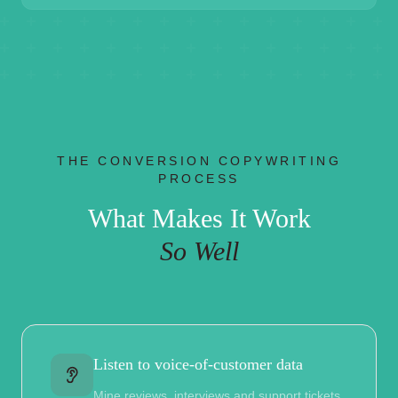
THE CONVERSION COPYWRITING
PROCESS
What Makes It Work
So Well
Listen to voice-of-customer data
Mine reviews, interviews and support tickets