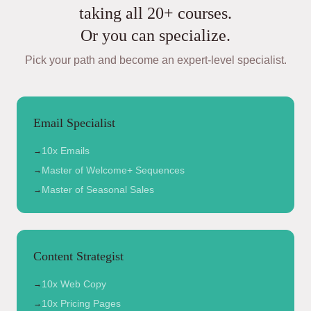
taking all 20+ courses.
Or you can specialize.
Pick your path and become an expert-level specialist.
Email Specialist
10x Emails
→
Master of Welcome+ Sequences
→
Master of Seasonal Sales
→
Content Strategist
10x Web Copy
→
10x Pricing Pages
→