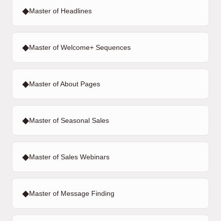
◆
Master of Headlines
◆
Master of Welcome+ Sequences
◆
Master of About Pages
◆
Master of Seasonal Sales
◆
Master of Sales Webinars
◆
Master of Message Finding