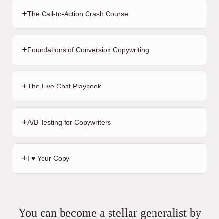
+
The Call-to-Action Crash Course
+
Foundations of Conversion Copywriting
+
The Live Chat Playbook
+
A/B Testing for Copywriters
+
I ♥️ Your Copy
You can become a stellar generalist by