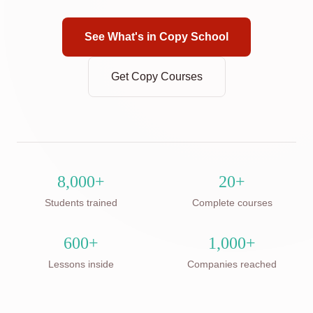
See What's in Copy School
Get Copy Courses
8,000+
20+
Students trained
Complete courses
600+
1,000+
Lessons inside
Companies reached