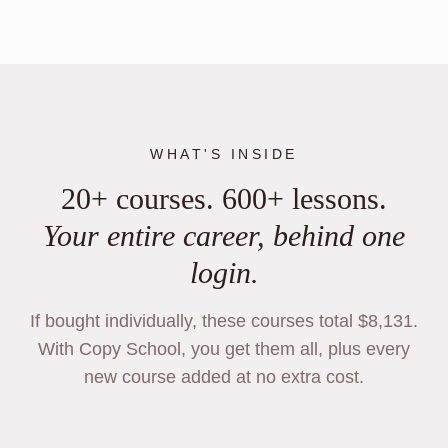
WHAT'S INSIDE
20+ courses. 600+ lessons.
Your entire career, behind one
login.
If bought individually, these courses total $8,131.
With Copy School, you get them all, plus every
new course added at no extra cost.