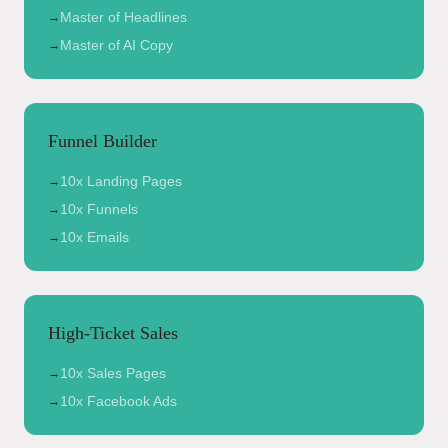
Master of Headlines
→
Master of AI Copy
→
Funnel Builder
10x Landing Pages
→
10x Funnels
→
10x Emails
→
High-Ticket Sales
10x Sales Pages
→
10x Facebook Ads
→