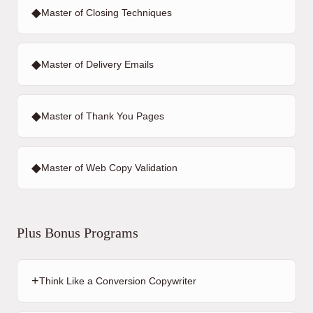
◆
Master of Closing Techniques
◆
Master of Delivery Emails
◆
Master of Thank You Pages
◆
Master of Web Copy Validation
Plus Bonus Programs
+
Think Like a Conversion Copywriter