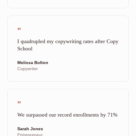
"
I quadrupled my copywriting rates after Copy
School
Melissa Bolton
Copywriter
"
We surpassed our record enrollments by 71%
Sarah Jones
Entrepreneur