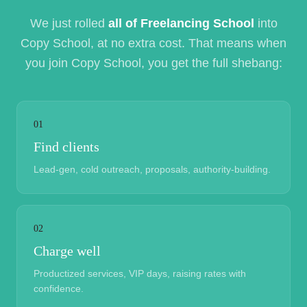
We just rolled
all of Freelancing School
into
Copy School, at no extra cost. That means when
you join Copy School, you get the full shebang:
01
Find clients
Lead-gen, cold outreach, proposals, authority-building.
02
Charge well
Productized services, VIP days, raising rates with
confidence.