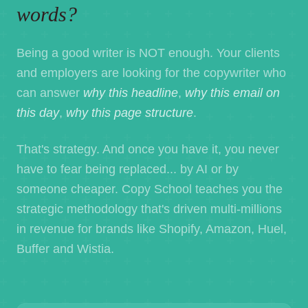
words?
Being a good writer is NOT enough. Your clients
and employers are looking for the copywriter who
can answer
why this headline
,
why this email on
this day
,
why this page structure
.
That's strategy. And once you have it, you never
have to fear being replaced... by AI or by
someone cheaper. Copy School teaches you the
strategic methodology that's driven multi-millions
in revenue for brands like Shopify, Amazon, Huel,
Buffer and Wistia.