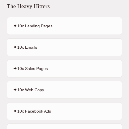
The Heavy Hitters
✦
10x Landing Pages
✦
10x Emails
✦
10x Sales Pages
✦
10x Web Copy
✦
10x Facebook Ads