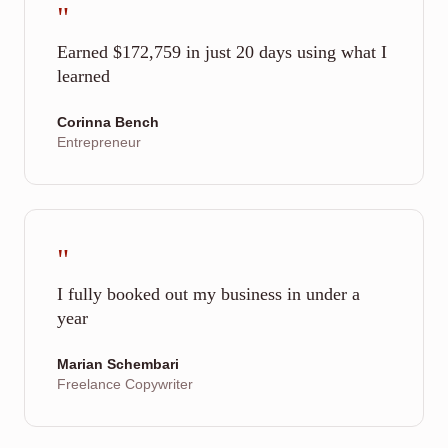
"
Earned $172,759 in just 20 days using what I
learned
Corinna Bench
Entrepreneur
"
I fully booked out my business in under a
year
Marian Schembari
Freelance Copywriter