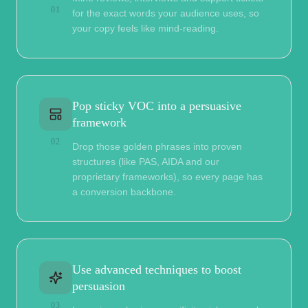
01
for the exact words your audience uses, so
your copy feels like mind-reading.
Pop sticky VOC into a persuasive
framework
02
Drop those golden phrases into proven
structures (like PAS, AIDA and our
proprietary frameworks), so every page has
a conversion backbone.
Use advanced techniques to boost
persuasion
03