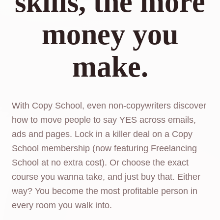
skills, the more
money you
make.
With Copy School, even non-copywriters discover
how to move people to say YES across emails,
ads and pages. Lock in a killer deal on a Copy
School membership (now featuring Freelancing
School at no extra cost). Or choose the exact
course you wanna take, and just buy that. Either
way? You become the most profitable person in
every room you walk into.