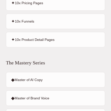
✦
10x Pricing Pages
✦
10x Funnels
✦
10x Product Detail Pages
The Mastery Series
◆
Master of AI Copy
◆
Master of Brand Voice