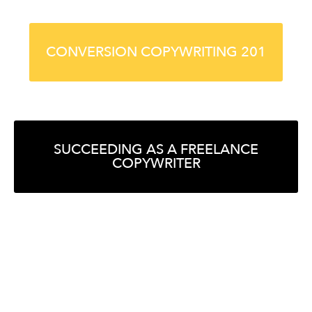
CONVERSION COPYWRITING 201
SUCCEEDING AS A FREELANCE
COPYWRITER