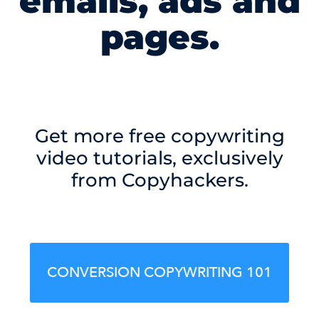
emails, ads and
pages.
Get more free copywriting
video tutorials, exclusively
from Copyhackers.
CONVERSION COPYWRITING 101