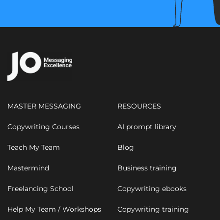
MASTER MESSAGING
RESOURCES
Copywriting Courses
AI prompt library
Teach My Team
Blog
Mastermind
Business training
Freelancing School
Copywriting ebooks
Help My Team / Workshops
Copywriting training