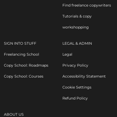
Find freelance copywriters
Tutorials & copy
workshopping
SIGN INTO STUFF
LEGAL & ADMIN
Freelancing School
Legal
Copy School: Roadmaps
Privacy Policy
Copy School: Courses
Accessibility Statement
Cookie Settings
Refund Policy
ABOUT US