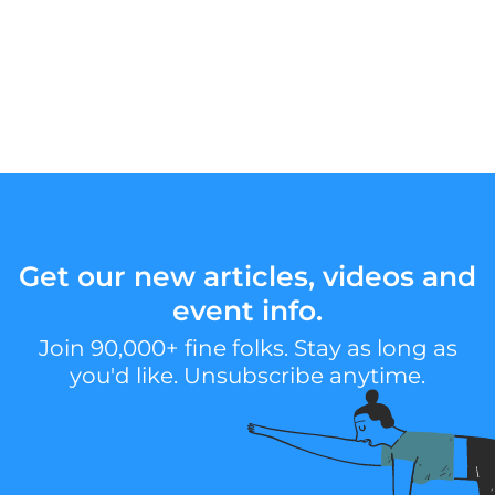
Get our new articles, videos and
event info.
Join 90,000+ fine folks. Stay as long as
you'd like. Unsubscribe anytime.