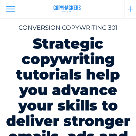
CONVERSION COPYWRITING 301
Strategic
copywriting
tutorials help
you advance
your skills to
deliver stronger