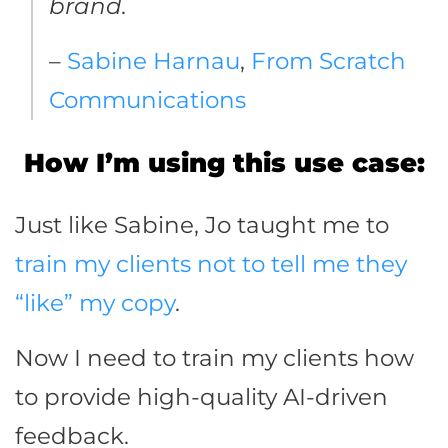
brand.
–
Sabine Harnau
,
From Scratch
Communications
How I’m using this use case:
Just like Sabine, Jo taught me to
train my clients not to tell me they
“like” my copy
.
Now I need to train my clients how
to provide high-quality AI-driven
feedback.