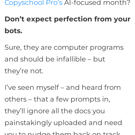
Copyschool Pro’s
AI-focused month?
Don’t expect perfection from your
bots.
Sure, they are computer programs
and should be infallible – but
they’re not.
I’ve seen myself – and heard from
others – that a few prompts in,
they’ll ignore all the docs you
painstakingly uploaded and need
you to nudge them back on track.