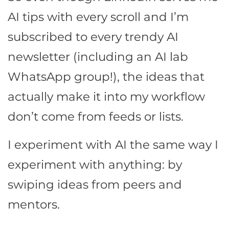
AI tips with every scroll and I’m
subscribed to every trendy AI
newsletter (including an AI lab
WhatsApp group!), the ideas that
actually make it into my workflow
don’t come from feeds or lists.
I experiment with AI the same way I
experiment with anything: by
swiping ideas from peers and
mentors.