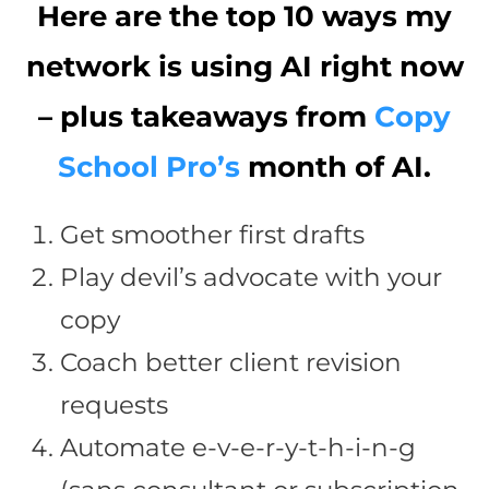
Here are the top 10 ways my
network is using AI right now
– plus takeaways from
Copy
School Pro’s
month of AI.
Get smoother first drafts
Play devil’s advocate with your
copy
Coach better client revision
requests
Automate e-v-e-r-y-t-h-i-n-g