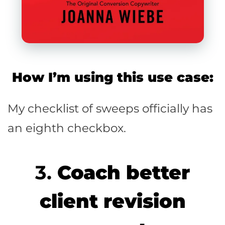
How I’m using this use case:
My checklist of sweeps officially has
an eighth checkbox.
3.
Coach better
client revision