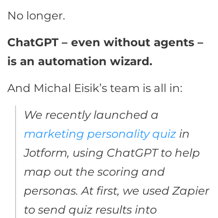
No longer.
ChatGPT – even without agents –
is an automation wizard.
And Michal Eisik’s team is all in:
We recently launched a
marketing personality quiz
in
Jotform, using ChatGPT to help
map out the scoring and
personas. At first, we used Zapier
to send quiz results into