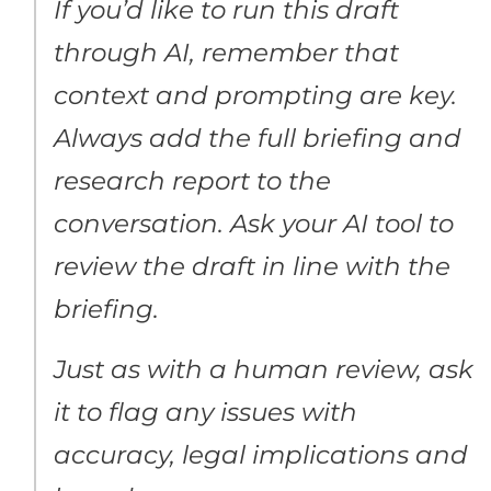
If you’d like to run this draft
through AI, remember that
context and prompting are key.
Always add the full briefing and
research report to the
conversation. Ask your AI tool to
review the draft in line with the
briefing.
Just as with a human review, ask
it to flag any issues with
accuracy, legal implications and