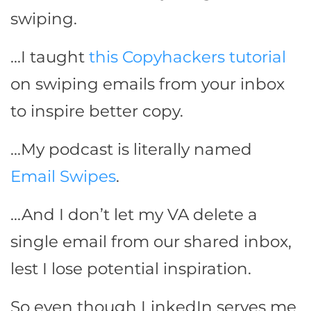
swiping.
…I taught
this Copyhackers tutorial
on swiping emails from your inbox
to inspire better copy.
…My podcast is literally named
Email Swipes
.
…And I don’t let my VA delete a
single email from our shared inbox,
lest I lose potential inspiration.
So even though LinkedIn serves me