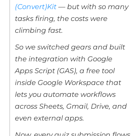
(Convert)Kit
— but with so many
tasks firing, the costs were
climbing fast.
So we switched gears and built
the integration with Google
Apps Script (GAS), a free tool
inside Google Workspace that
lets you automate workflows
across Sheets, Gmail, Drive, and
even external apps.
Now, every quiz submission flows