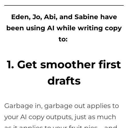
Eden, Jo, Abi, and Sabine have
been using AI while writing copy
to:
1. Get smoother first
drafts
Garbage in, garbage out applies to
your AI copy outputs, just as much