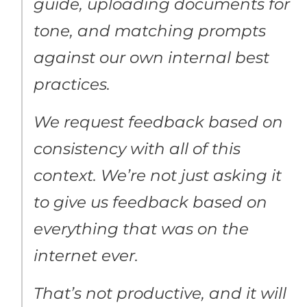
guide, uploading documents for
tone, and matching prompts
against our own internal best
practices.
We request feedback based on
consistency with all of this
context. We’re not just asking it
to give us feedback based on
everything that was on the
internet ever.
That’s not productive, and it will