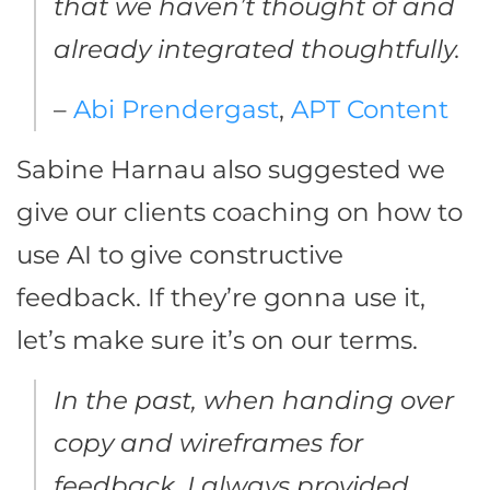
that we haven’t thought of and
already integrated thoughtfully.
–
Abi Prendergast
,
APT Content
Sabine Harnau also suggested we
give our clients coaching on how to
use AI to give constructive
feedback. If they’re gonna use it,
let’s make sure it’s on our terms.
In the past, when handing over
copy and wireframes for
feedback, I always provided