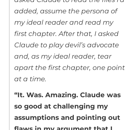
added, assume the persona of
my ideal reader and read my
first chapter. After that, I asked
Claude to play devil’s advocate
and, as my ideal reader, tear
apart the first chapter, one point
at a time.
“It. Was. Amazing. Claude was
so good at challenging my
assumptions and pointing out
flaws in my argument that I