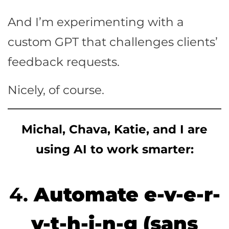
And I’m experimenting with a
custom GPT that challenges clients’
feedback requests.
Nicely, of course.
Michal, Chava, Katie, and I are
using AI to work smarter:
4.
Automate e-v-e-r-
y-t-h-i-n-g (sans