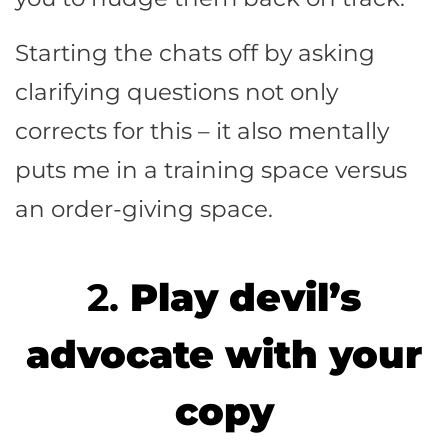
Starting the chats off by asking
clarifying questions not only
corrects for this – it also mentally
puts me in a training space versus
an order-giving space.
2.
Play devil’s
advocate with your
copy