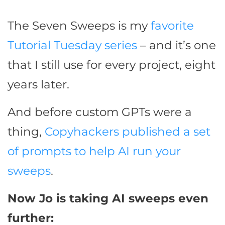
The Seven Sweeps is my
favorite
Tutorial Tuesday series
– and it’s one
that I still use for every project, eight
years later.
And before custom GPTs were a
thing,
Copyhackers published a set
of prompts to help AI run your
sweeps
.
Now Jo is taking AI sweeps even
further: