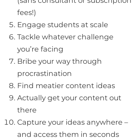
(sans consultant or subscription
fees!)
Engage students at scale
Tackle whatever challenge
you’re facing
Bribe your way through
procrastination
Find meatier content ideas
Actually get your content out
there
Capture your ideas anywhere –
and access them in seconds