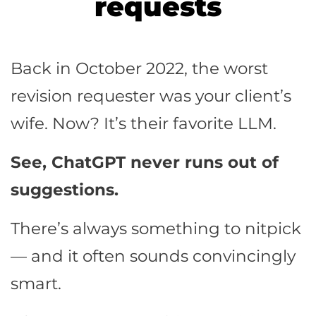
requests
Back in October 2022, the worst
revision requester was your client’s
wife. Now? It’s their favorite LLM.
See, ChatGPT never runs out of
suggestions.
There’s always something to nitpick
— and it often sounds convincingly
smart.