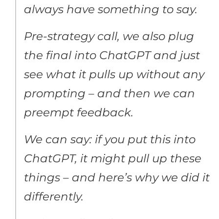
always have something to say.
Pre-strategy call, we also plug
the final into ChatGPT and just
see what it pulls up without any
prompting – and then we can
preempt feedback.
We can say: if you put this into
ChatGPT, it might pull up these
things – and here’s why we did it
differently.