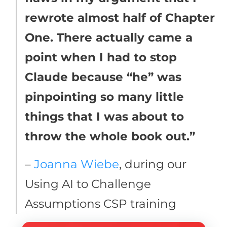
rewrote almost half of Chapter
One. There actually came a
point when I had to stop
Claude because “he” was
pinpointing so many little
things that I was about to
throw the whole book out.”
–
Joanna Wiebe
, during our
Using AI to Challenge
Assumptions CSP training