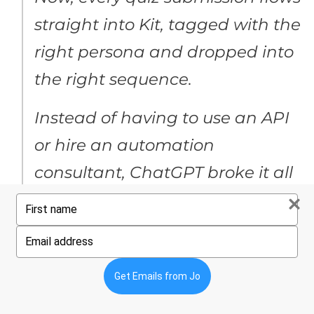
straight into Kit, tagged with the
right persona and dropped into
the right sequence.
Instead of having to use an API
or hire an automation
consultant, ChatGPT broke it all
down into clear, step-by-step
Type
your
instructions we could
name
Type
your
understand – turning what
email
Get Emails from Jo
could’ve been a costly, complex
setup into a streamlined,