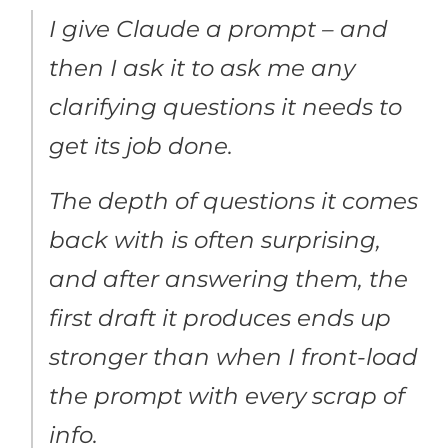
I give Claude a prompt – and
then I ask it to ask me any
clarifying questions it needs to
get its job done.
The depth of questions it comes
back with is often surprising,
and after answering them, the
first draft it produces ends up
stronger than when I front-load
the prompt with every scrap of
info.