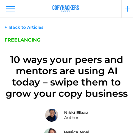
Back to Articles
FREELANCING
10 ways your peers and
mentors are using AI
today – swipe them to
grow your copy business
Nikki Elbaz
Author
Jessica Noel