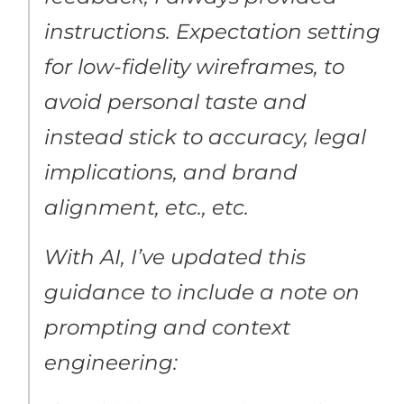
instructions. Expectation setting
for low-fidelity wireframes, to
avoid personal taste and
instead stick to accuracy, legal
implications, and brand
alignment, etc., etc.
With AI, I’ve updated this
guidance to include a note on
prompting and context
engineering: