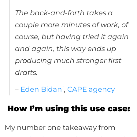
The back-and-forth takes a
couple more minutes of work, of
course, but having tried it again
and again, this way ends up
producing much stronger first
drafts.
–
Eden Bidani
,
CAPE agency
How I’m using this use case:
My number one takeaway from