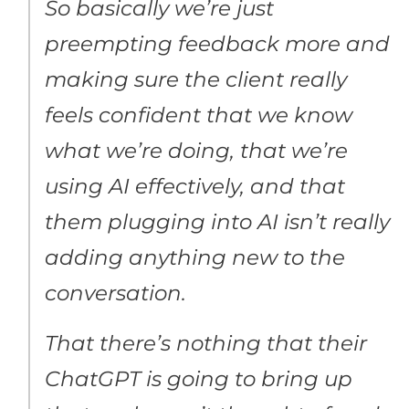
So basically we’re just
preempting feedback more and
making sure the client really
feels confident that we know
what we’re doing, that we’re
using AI effectively, and that
them plugging into AI isn’t really
adding anything new to the
conversation.
That there’s nothing that their
ChatGPT is going to bring up