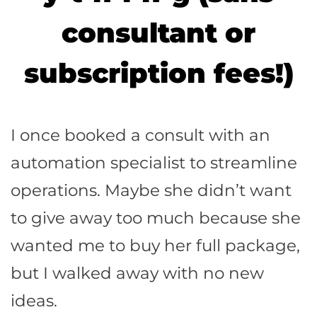
consultant or
subscription fees!)
I once booked a consult with an
automation specialist to streamline
operations. Maybe she didn’t want
to give away too much because she
wanted me to buy her full package,
but I walked away with no new
ideas.