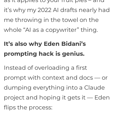
as it applies to your fruit pies – and
it’s why my 2022 AI drafts nearly had
me throwing in the towel on the
whole “AI as a copywriter” thing.
It’s also why Eden Bidani’s
prompting hack is genius.
Instead of overloading a first
prompt with context and docs — or
dumping everything into a Claude
project and hoping it gets it — Eden
flips the process: