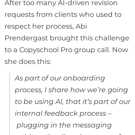
After too many AI-driven revision
requests from clients who used to
respect her process, Abi
Prendergast brought this challenge
to a Copyschool Pro group call. Now
she does this:
As part of our onboarding
process, I share how we’re going
to be using AI, that it’s part of our
internal feedback process –
plugging in the messaging