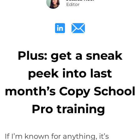
Editor
Plus: get a sneak
peek into last
month’s Copy School
Pro training
If I’m known for anything, it’s