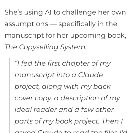
She’s using AI to challenge her own
assumptions — specifically in the
manuscript for her upcoming book,
The Copyselling System.
“I fed the first chapter of my
manuscript into a Claude
project, along with my back-
cover copy, a description of my
ideal reader and a few other
parts of my book project. Then I
asked Claude to read the files I’d