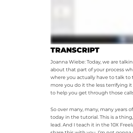
TRANSCRIPT
Joanna Wiebe: Today, we are talking
about that part of your process wh
where you actually have to talk to
more you do it the less terrifying
to help you get through those calls
So over many, many, many years of 
today in the tutorial. This is a thin
lead. And I teach it in the 10X Fr
share this with you, I’m not gonna