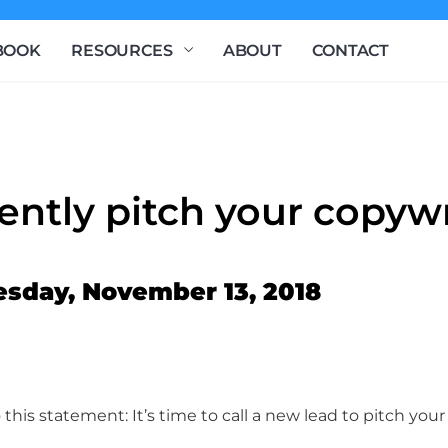
BOOK
RESOURCES
ABOUT
CONTACT
ently pitch your copywr
esday, November 13, 2018
 this statement: It’s time to call a new lead to pitch yo