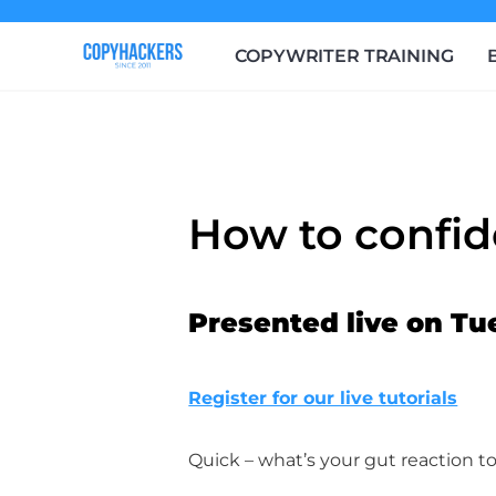
COPYWRITER TRAINING
How to confid
Presented live on Tu
Register for our live tutorials
Quick – what’s your gut reaction to