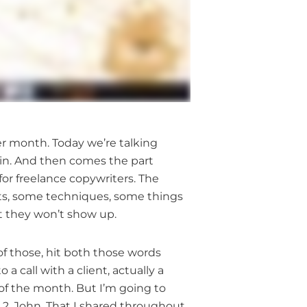
cer month. Today we’re talking
 in. And then comes the part
or freelance copywriters. The
cuts, some techniques, some things
at they won’t show up.
of those, hit both those words
 a call with a client, actually a
 of the month. But I’m going to
 2, John. That I shared throughout