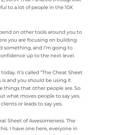
ul to a lot of people in the 10X
depend on other tools around you to
here you are focusing on building
ind something, and I’m going to
onfidence up to the next level.
 today. It’s called “The Cheat Sheet
 is and you should be using it
e things that other people are. So
bout what moves people to say yes.
ients or leads to say yes.
Cheat Sheet of Awesomeness. The
this. I have one here, everyone in