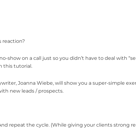
s reaction?
no-show on a call just so you didn’t have to deal with “s
this tutorial.
opywriter, Joanna Wiebe, will show you a super-simple exe
ith new leads / prospects.
d repeat the cycle. (While giving your clients strong rea