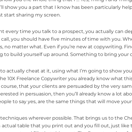
ll show you a part that I know has been particularly helpf
st start sharing my screen.
ent every time you talk to a prospect, you actually can 
t call, you should have five minutes of time with you. W
ss, no matter what. Even if you’re new at copywriting. F
 to build yourself up around. Something to bring your c
 to actually cheat at it, using what I’m going to show you
the 10X Freelance Copywriter you already know what this
f course, that your clients are persuaded by the very sam
nterested in persuasion, then you’ll already know a lot a
le to say yes, are the same things that will move your cl
e techniques wherever possible. That brings us to the 
tual table that you print out and you fill out, just like 