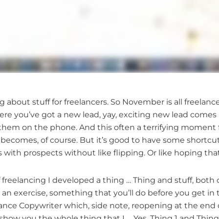
 about stuff for freelancers. So November is all freelan
ere you’ve got a new lead, yay, exciting new lead comes
 them on the phone. And this often a terrifying moment f
 it becomes, of course. But it’s good to have some short
 with prospects without like flipping. Or like hoping th
freelancing I developed a thing … Thing and stuff, both 
g, an exercise, something that you’ll do before you get in to
eelance Copywriter which, side note, reopening at the end
 show you the whole thing that I … Yes, Thing 1 and Thing