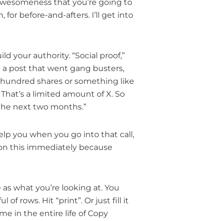
f awesomeness that you’re going to
for before-and-afters. I’ll get into
d your authority. “Social proof,”
ad a post that went gang busters,
 hundred shares or something like
. That’s a limited amount of X. So
or the next two months.”
elp you when you go into that call,
t on this immediately because
 as what you’re looking at. You
 rows. Hit “print”. Or just fill it
me in the entire life of Copy