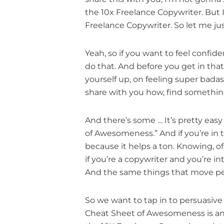
the 10x Freelance Copywriter. But I’
Freelance Copywriter. So let me ju
Yeah, so if you want to feel confid
do that. And before you get in tha
yourself up, on feeling super bada
share with you how, find something
And there’s some … It’s pretty easy
of Awesomeness.” And if you’re in 
because it helps a ton. Knowing, o
if you’re a copywriter and you’re i
And the same things that move peop
So we want to tap in to persuasiv
Cheat Sheet of Awesomeness is an ac