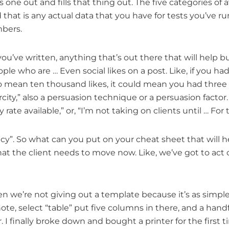
s one out and fills that thing out. The five categories o
at is any actual data that you have for tests you’ve run, 
mbers.
’ve written, anything that’s out there that will help buil
ople who are … Even social likes on a post. Like, if you h
o mean ten thousand likes, it could mean you had three
arcity,” also a persuasion technique or a persuasion factor
y rate available,” or, “I’m not taking on clients until … F
ncy”. So what can you put on your cheat sheet that will h
 that the client needs to move now. Like, we’ve got to ac
en we’re not giving out a template because it’s as simple
 select “table” put five columns in there, and a handful of
I finally broke down and bought a printer for the first ti