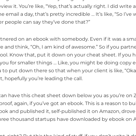
view it. You’re like, “Yep, that’s actually right. I did writ
e email a day, that’s pretty incredible … It’s like, “So I’
r people can say they’ve done that?”
artnered on an ebook with somebody. Even if it was a sma
re and think, “Oh, I am kind of awesome.” So if you par
 cool. Know that, put it down on your cheat sheet. If you h
 you for smaller things … Like, you might be doing copy edit
u to put down there so that when your client is like, “Oka
t, hopefully you’re leading the call.
ou can have this cheat sheet down below you as you’re on Z
proof, again, if you’ve got an ebook. This is a reason to bui
book and published it, self-published it on Amazon, drove
… Three thousand startups have downloaded by ebook on Am