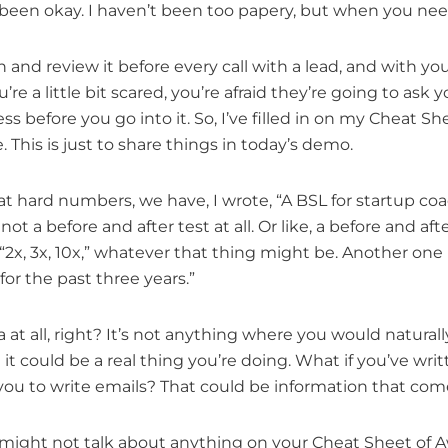
ly been okay. I haven’t been too papery, but when you need
in and review it before every call with a lead, and with yo
’re a little bit scared, you’re afraid they’re going to ask
before you go into it. So, I’ve filled in on my Cheat Sh
e. This is just to share things in today’s demo.
at hard numbers, we have, I wrote, “A BSL for startup coa
not a before and after test at all. Or like, a before and aft
x, 3x, 10x,” whatever that thing might be. Another one is
or the past three years.”
at all, right? It’s not anything where you would naturally
t it could be a real thing you’re doing. What if you’ve wri
ou to write emails? That could be information that come
u might not talk about anything on your Cheat Sheet of 