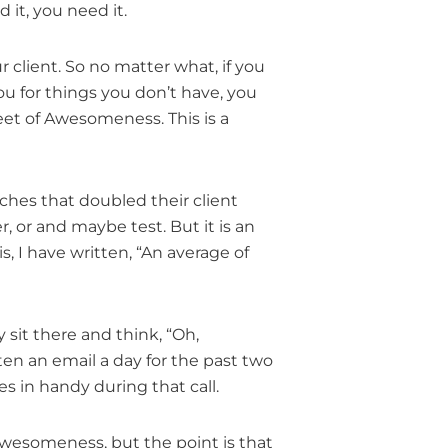
 it, you need it.
ur client. So no matter what, if you
 you for things you don’t have, you
eet of Awesomeness. This is a
ches that doubled their client
er, or and maybe test. But it is an
, I have written, “An average of
 sit there and think, “Oh,
tten an email a day for the past two
s in handy during that call.
Awesomeness, but the point is that