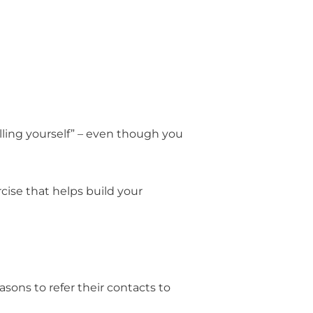
elling yourself” – even though you
rcise that helps build your
sons to refer their contacts to