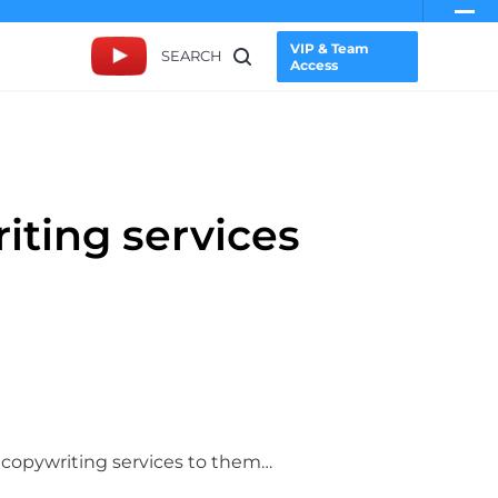
VIP & Team
SEARCH
Access
iting services
ur copywriting services to them…