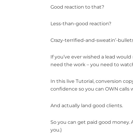
Good reaction to that?
Less-than-good reaction?
Crazy-terrified-and-sweatin’-bullet
If you’ve ever wished a lead would 
need the work – you need to watch 
In this live Tutorial, conversion c
confidence so you can OWN calls w
And actually land good clients.
So you can get paid good money. An
you.)