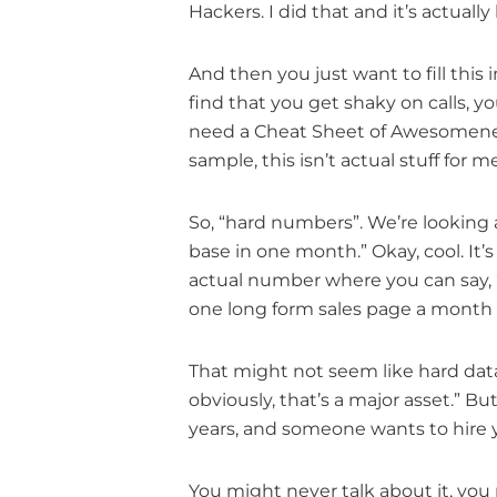
Hackers. I did that and it’s actual
And then you just want to fill this 
find that you get shaky on calls, you
need a Cheat Sheet of Awesomeness 
sample, this isn’t actual stuff for m
So, “hard numbers”. We’re looking 
base in one month.” Okay, cool. It’s 
actual number where you can say, “2
one long form sales page a month f
That might not seem like hard data 
obviously, that’s a major asset.” Bu
years, and someone wants to hire y
You might never talk about it, yo