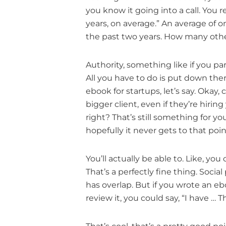
you know it going into a call. You re
years, on average.” An average of on
the past two years. How many othe
Authority, something like if you p
All you have to do is put down the
ebook for startups, let’s say. Okay,
bigger client, even if they’re hiring
right? That’s still something for yo
hopefully it never gets to that poin
You’ll actually be able to. Like, y
That’s a perfectly fine thing. Social 
has overlap. But if you wrote an e
review it, you could say, “I have 