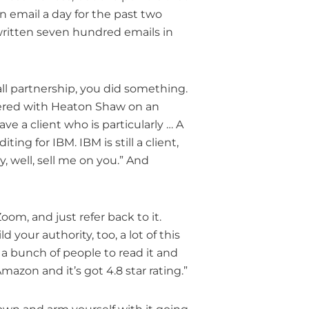
e an email a day for the past two
ve written seven hundred emails in
ll partnership, you did something.
tnered with Heaton Shaw on an
ave a client who is particularly … A
ing for IBM. IBM is still a client,
y, well, sell me on you.” And
oom, and just refer back to it.
ld your authority, too, a lot of this
 a bunch of people to read it and
azon and it’s got 4.8 star rating.”