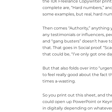
the 10X Freelance Copywriter print
complete are, “Hard numbers,” and th
some examples, but real, hard nu
Then comes “Authority,” anything you
any testimonials or influencers, pe
and “gang busters” doesn’t have t
that. That goes in Social proof. “Sc
that could be, “I’ve only got one da
But that also folds over into “urge
to feel really good about the fact
times a-wasting.
So you print out this sheet, and th
could open up PowerPoint or Keynote,
in digitally depending on whatever. 