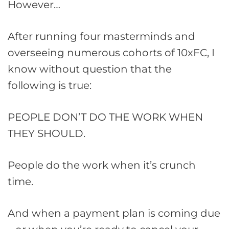
However…
After running four masterminds and
overseeing numerous cohorts of 10xFC, I
know without question that the
following is true:
PEOPLE DON’T DO THE WORK WHEN
THEY SHOULD.
People do the work when it’s crunch
time.
And when a payment plan is coming due