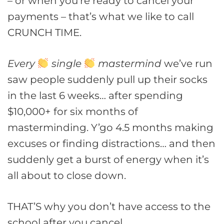
– or when you’re ready to cancel your
payments – that’s what we like to call
CRUNCH TIME.
Every
single
mastermind
we’ve run
saw people suddenly pull up their socks
in the last 6 weeks… after spending
$10,000+ for six months of
masterminding. Y’go 4.5 months making
excuses or finding distractions… and then
suddenly get a burst of energy when it’s
all about to close down.
THAT’S why you don’t have access to the
school after you cancel.