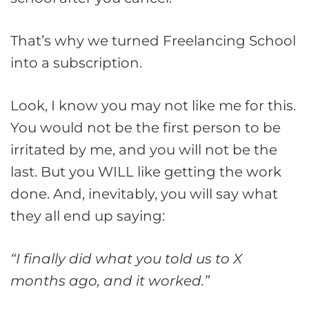
That’s why we turned Freelancing School
into a subscription.
Look, I know you may not like me for this.
You would not be the first person to be
irritated by me, and you will not be the
last. But you WILL like getting the work
done. And, inevitably, you will say what
they all end up saying:
“I finally did what you told us to X
months ago, and it worked.”