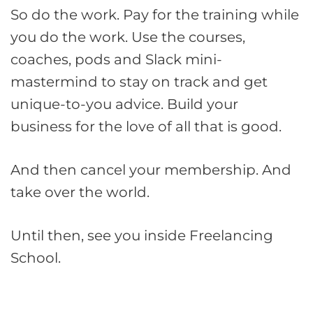
So do the work. Pay for the training while
you do the work. Use the courses,
coaches, pods and Slack mini-
mastermind to stay on track and get
unique-to-you advice. Build your
business for the love of all that is good.
And then cancel your membership. And
take over the world.
Until then, see you inside Freelancing
School.