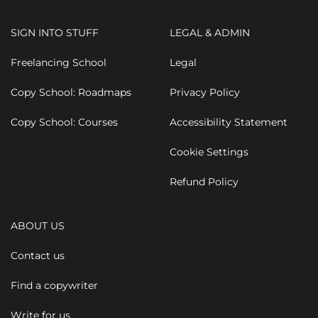
SIGN INTO STUFF
LEGAL & ADMIN
Freelancing School
Legal
Copy School: Roadmaps
Privacy Policy
Copy School: Courses
Accessibility Statement
Cookie Settings
Refund Policy
ABOUT US
Contact us
Find a copywriter
Write for us