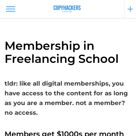
Membership in
Freelancing School
tldr: like all digital memberships, you
have access to the content for as long
as you are a member. not a member?
no access.
Members get $1000s per month