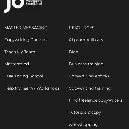
MASTER MESSAGING
RESOURCES
Copywriting Courses
AI prompt library
Teach My Team
Blog
Mastermind
Business training
Freelancing School
Copywriting ebooks
Help My Team / Workshops
Copywriting training
Find freelance copywriters
Tutorials & copy
workshopping