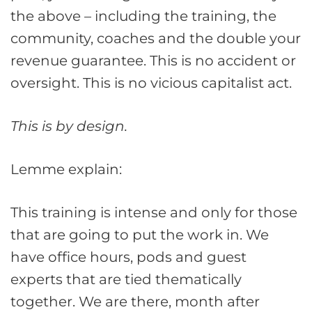
the above – including the training, the
community, coaches and the double your
revenue guarantee. This is no accident or
oversight. This is no vicious capitalist act.
This is by design.
Lemme explain:
This training is intense and only for those
that are going to put the work in. We
have office hours, pods and guest
experts that are tied thematically
together. We are there, month after