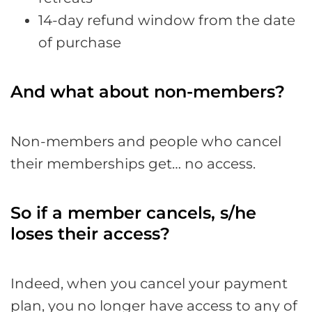
14-day refund window from the date
of purchase
And what about non-members?
Non-members and people who cancel
their memberships get… no access.
So if a member cancels, s/he
loses their access?
Indeed, when you cancel your payment
plan, you no longer have access to any of