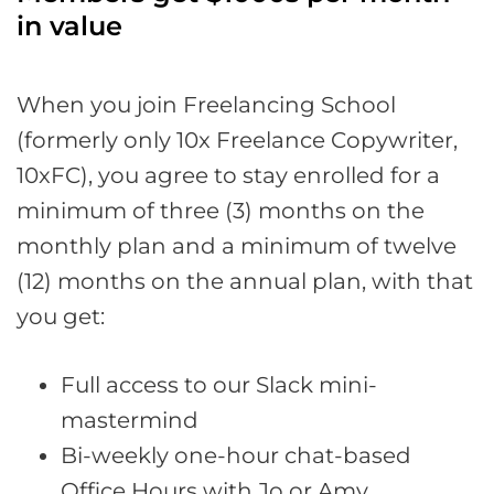
in value
When you join Freelancing School
(formerly only 10x Freelance Copywriter,
10xFC), you agree to stay enrolled for a
minimum of three (3) months on the
monthly plan and a minimum of twelve
(12) months on the annual plan, with that
you get:
Full access to our Slack mini-
mastermind
Bi-weekly one-hour chat-based
Office Hours with Jo or Amy