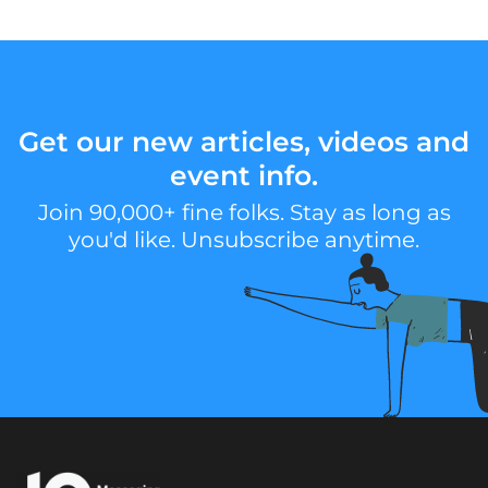
Get our new articles, videos and
event info.
Join 90,000+ fine folks. Stay as long as
you'd like. Unsubscribe anytime.