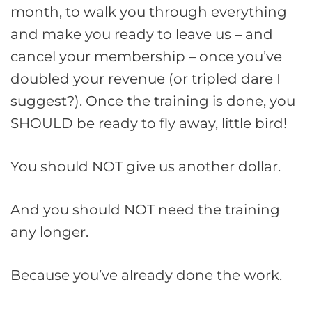
month, to walk you through everything
and make you ready to leave us – and
cancel your membership – once you’ve
doubled your revenue (or tripled dare I
suggest?). Once the training is done, you
SHOULD be ready to fly away, little bird!
You should NOT give us another dollar.
And you should NOT need the training
any longer.
Because you’ve already done the work.