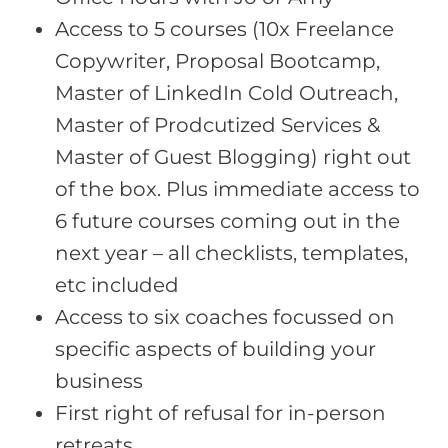
Access to 5 courses (10x Freelance
Copywriter, Proposal Bootcamp,
Master of LinkedIn Cold Outreach,
Master of Prodcutized Services &
Master of Guest Blogging) right out
of the box. Plus immediate access to
6 future courses coming out in the
next year – all checklists, templates,
etc included
Access to six coaches focussed on
specific aspects of building your
business
First right of refusal for in-person
retreats