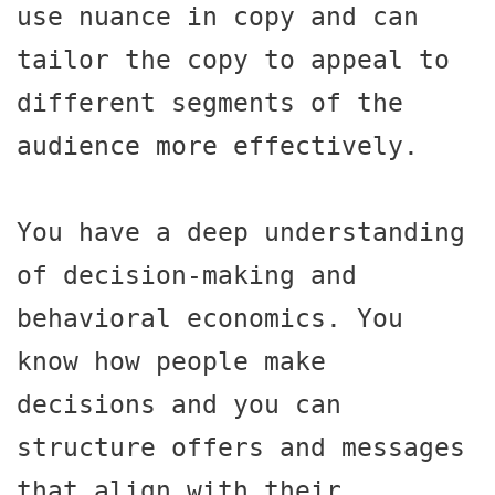
use nuance in copy and can 
tailor the copy to appeal to 
different segments of the 
audience more effectively.

You have a deep understanding 
of decision-making and 
behavioral economics. You 
know how people make 
decisions and you can 
structure offers and messages 
that align with their 