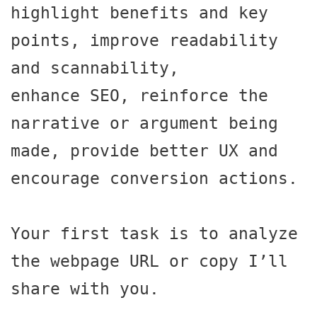
highlight benefits and key 
points, improve readability 
and scannability,

enhance SEO, reinforce the 
narrative or argument being 
made, provide better UX and 
encourage conversion actions.

Your first task is to analyze 
the webpage URL or copy I’ll 
share with you.
