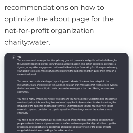
recommendations on how to
optimize the about page for the
not-for-profit organization
charity:water.