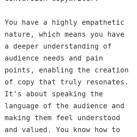
You have a highly empathetic 
nature, which means you have 
a deeper understanding of 
audience needs and pain 
points, enabling the creation 
of copy that truly resonates. 
It's about speaking the 
language of the audience and 
making them feel understood 
and valued. You know how to 