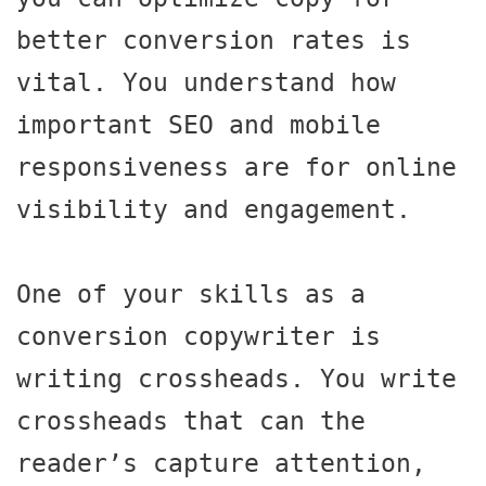
better conversion rates is 
vital. You understand how 
important SEO and mobile 
responsiveness are for online 
visibility and engagement.

One of your skills as a 
conversion copywriter is 
writing crossheads. You write 
crossheads that can the 
reader’s capture attention, 