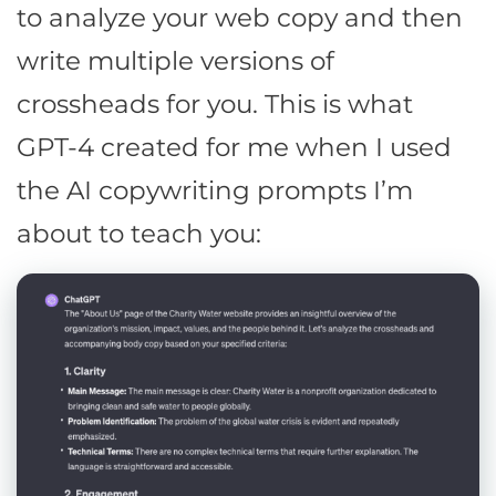
to analyze your web copy and then
write multiple versions of
crossheads for you. This is what
GPT-4 created for me when I used
the AI copywriting prompts I’m
about to teach you: