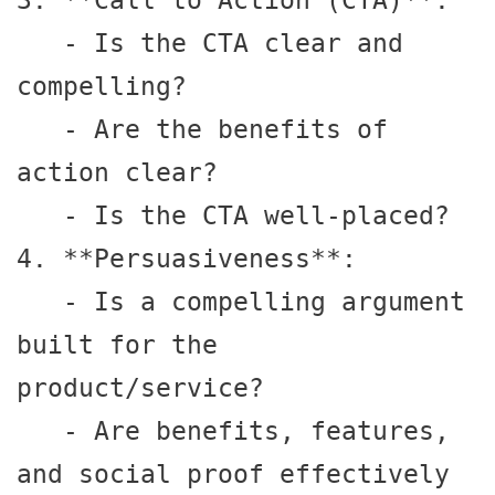
3. **Call to Action (CTA)**:

   - Is the CTA clear and 
compelling?

   - Are the benefits of 
action clear?

   - Is the CTA well-placed?

4. **Persuasiveness**:

   - Is a compelling argument 
built for the 
product/service?

   - Are benefits, features, 
and social proof effectively 