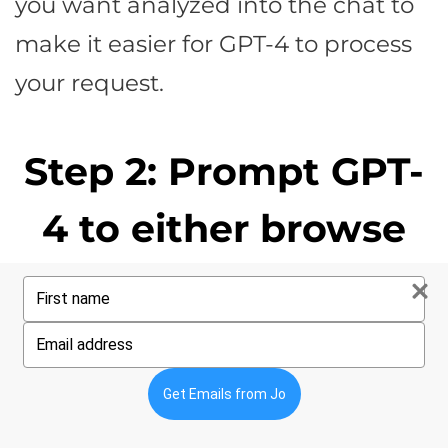
you want analyzed into the chat to
make it easier for GPT-4 to process
your request.
Step 2: Prompt GPT-
4 to either browse
your URL or analyze
Type
your
name
copy you paste
Type
your
email
directly into the chat
Get Emails from Jo