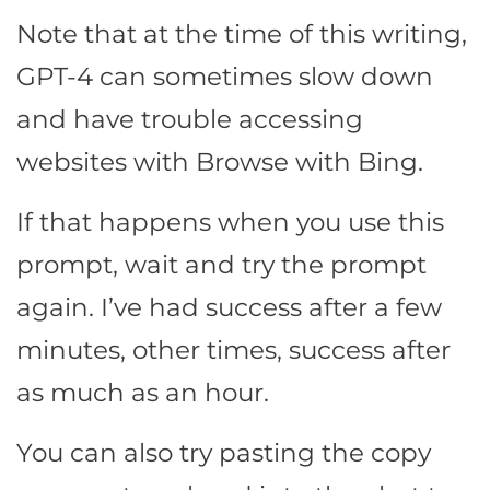
Note that at the time of this writing,
GPT-4 can sometimes slow down
and have trouble accessing
websites with Browse with Bing.
If that happens when you use this
prompt, wait and try the prompt
again. I’ve had success after a few
minutes, other times, success after
as much as an hour.
You can also try pasting the copy