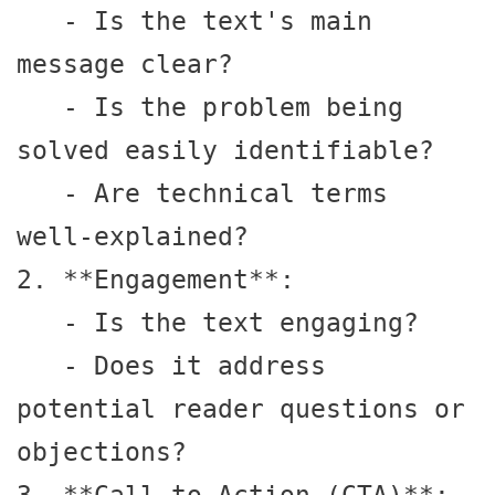
   - Is the text's main 
message clear?

   - Is the problem being 
solved easily identifiable?

   - Are technical terms 
well-explained?

2. **Engagement**:

   - Is the text engaging?

   - Does it address 
potential reader questions or 
objections?
