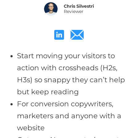
Chris Silvestri
Reviewer
Start moving your visitors to
action with crossheads (H2s,
H3s) so snappy they can’t help
but keep reading
For conversion copywriters,
marketers and anyone with a
website