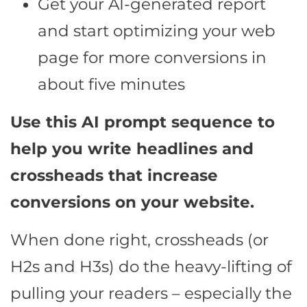
Get your AI-generated report
and start optimizing your web
page for more conversions in
about five minutes
Use this AI prompt sequence to
help you write headlines and
crossheads that increase
conversions on your website.
When done right, crossheads (or
H2s and H3s) do the heavy-lifting of
pulling your readers – especially the