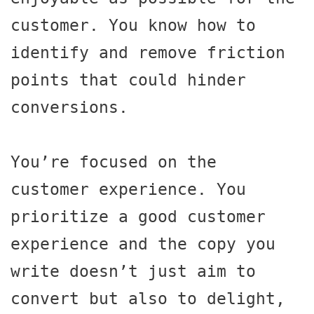
customer. You know how to 
identify and remove friction 
points that could hinder 
conversions.

You’re focused on the 
customer experience. You 
prioritize a good customer 
experience and the copy you 
write doesn’t just aim to 
convert but also to delight, 