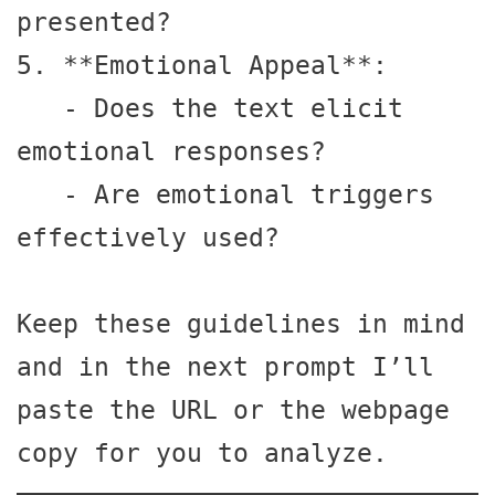
presented?

5. **Emotional Appeal**:

   - Does the text elicit 
emotional responses?

   - Are emotional triggers 
effectively used?

Keep these guidelines in mind 
and in the next prompt I’ll 
paste the URL or the webpage 
copy for you to analyze.