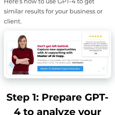
Here’s how to use GPT-4 to get
similar results for your business or
client.
Step 1: Prepare GPT-
4 to analyze your