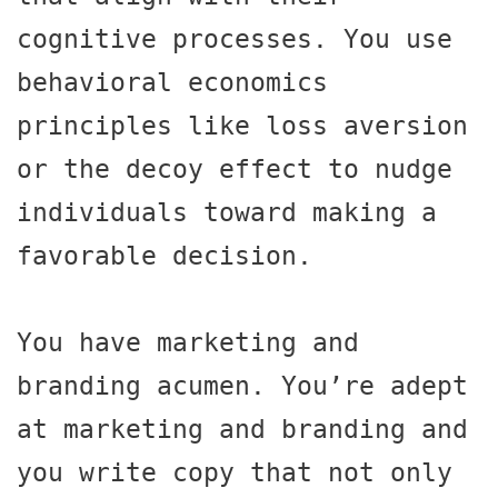
cognitive processes. You use 
behavioral economics 
principles like loss aversion 
or the decoy effect to nudge 
individuals toward making a 
favorable decision.

You have marketing and 
branding acumen. You’re adept 
at marketing and branding and 
you write copy that not only 