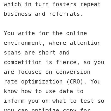
which in turn fosters repeat 
business and referrals.

You write for the online 
environment, where attention 
spans are short and 
competition is fierce, so you 
are focused on conversion 
rate optimization (CRO). You 
know how to use data to 
inform you on what to test so 
you can optimize copy for 