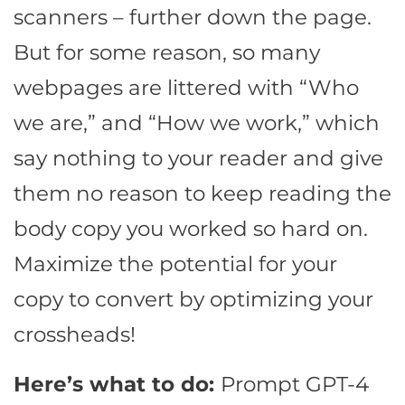
scanners – further down the page.
But for some reason, so many
webpages are littered with “Who
we are,” and “How we work,” which
say nothing to your reader and give
them no reason to keep reading the
body copy you worked so hard on.
Maximize the potential for your
copy to convert by optimizing your
crossheads!
Here’s what to do:
Prompt GPT-4