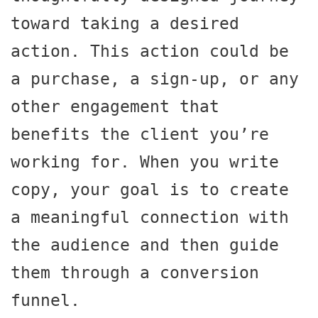
toward taking a desired 
action. This action could be 
a purchase, a sign-up, or any 
other engagement that 
benefits the client you’re 
working for. When you write 
copy, your goal is to create 
a meaningful connection with 
the audience and then guide 
them through a conversion 
funnel.
