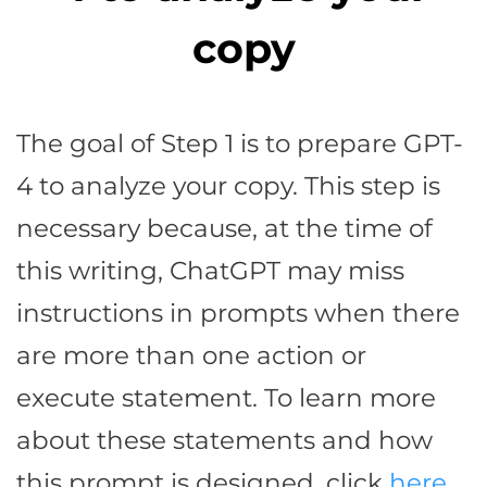
copy
The goal of Step 1 is to prepare GPT-
4 to analyze your copy. This step is
necessary because, at the time of
this writing, ChatGPT may miss
instructions in prompts when there
are more than one action or
execute statement. To learn more
about these statements and how
this prompt is designed, click
here
.