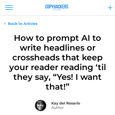
Back to Articles
How to prompt AI to
write headlines or
crossheads that keep
your reader reading ‘til
they say, “Yes! I want
that!”
Kay del Rosario
Author