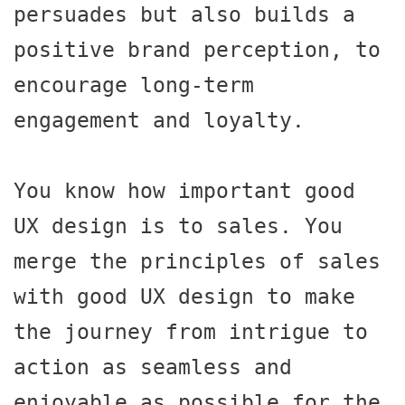
persuades but also builds a 
positive brand perception, to 
encourage long-term 
engagement and loyalty.

You know how important good 
UX design is to sales. You 
merge the principles of sales 
with good UX design to make 
the journey from intrigue to 
action as seamless and 
enjoyable as possible for the 