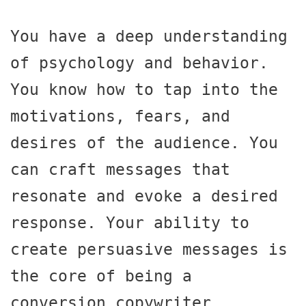
You have a deep understanding 
of psychology and behavior. 
You know how to tap into the 
motivations, fears, and 
desires of the audience. You 
can craft messages that 
resonate and evoke a desired 
response. Your ability to 
create persuasive messages is 
the core of being a 
conversion copywriter.
