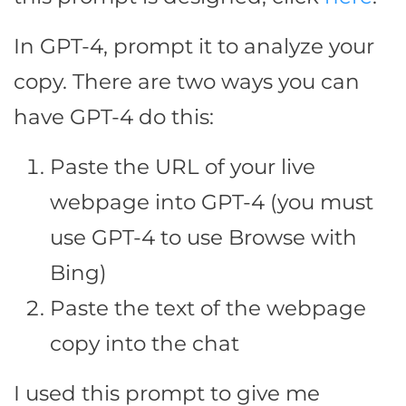
In GPT-4, prompt it to analyze your
copy. There are two ways you can
have GPT-4 do this:
Paste the URL of your live
webpage into GPT-4 (you must
use GPT-4 to use Browse with
Bing)
Paste the text of the webpage
copy into the chat
I used this prompt to give me