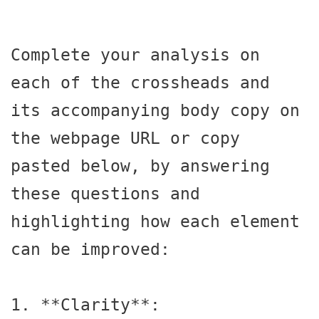
Complete your analysis on 
each of the crossheads and 
its accompanying body copy on 
the webpage URL or copy 
pasted below, by answering 
these questions and 
highlighting how each element 
can be improved:

1. **Clarity**:
