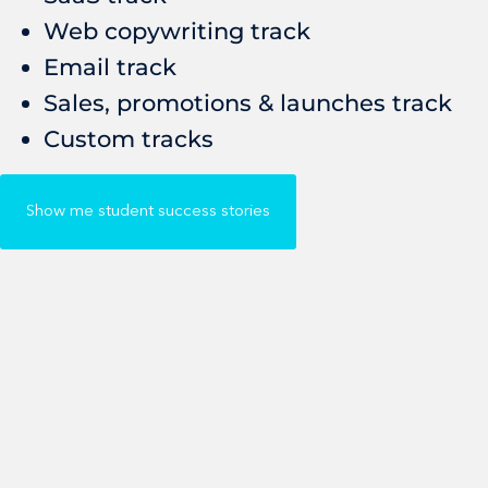
Web copywriting track
Email track
Sales, promotions & launches track
Custom tracks
Show me student success stories