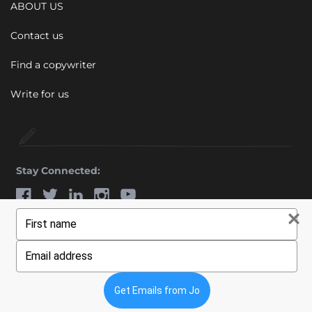
ABOUT US
Contact us
Find a copywriter
Write for us
Stay Connected:
Type
© 2011 - 2026 Wiebe Marketing Ltd. All rights reserved.
your
name
Type
your
email
Get Emails from Jo