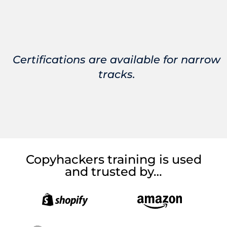
Certifications are available for narrow
tracks.
Copyhackers training is used
and trusted by…