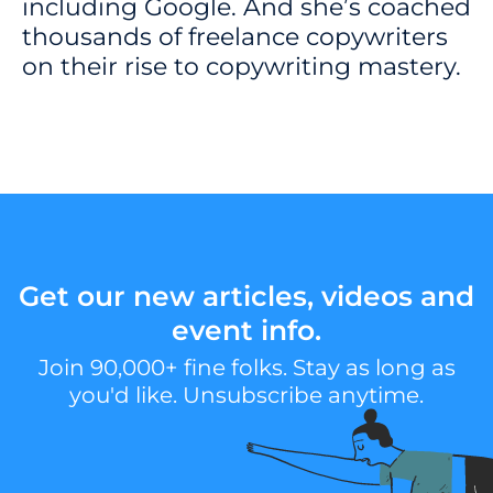
including Google. And she’s coached
thousands of freelance copywriters
on their rise to copywriting mastery.
Get our new articles, videos and
event info.
Join 90,000+ fine folks. Stay as long as
you'd like. Unsubscribe anytime.