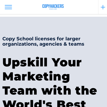
Copy School licenses for larger
organizations, agencies & teams
Upskill Your
Marketing
Team with the
World's Best