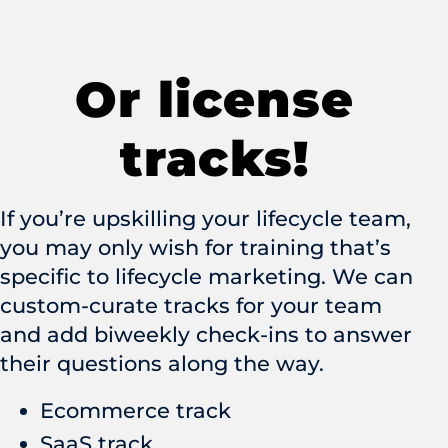
Or license
tracks!
If you’re upskilling your lifecycle team,
you may only wish for training that’s
specific to lifecycle marketing. We can
custom-curate tracks for your team
and add biweekly check-ins to answer
their questions along the way.
Ecommerce track
SaaS track