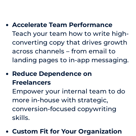
Accelerate Team Performance
Teach your team how to write high-
converting copy that drives growth
across channels – from email to
landing pages to in-app messaging.
Reduce Dependence on
Freelancers
Empower your internal team to do
more in-house with strategic,
conversion-focused copywriting
skills.
Custom Fit for Your Organization