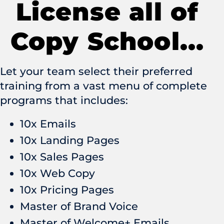
License all of
Copy School...
Let your team select their preferred
training from a vast menu of complete
programs that includes:
10x Emails
10x Landing Pages
10x Sales Pages
10x Web Copy
10x Pricing Pages
Master of Brand Voice
Master of Welcome+ Emails