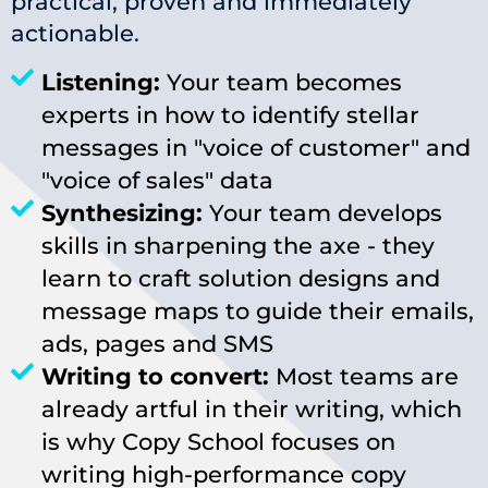
practical, proven and immediately
actionable.
Listening:
Your team becomes
experts in how to identify stellar
messages in "voice of customer" and
"voice of sales" data
Synthesizing:
Your team develops
skills in sharpening the axe - they
learn to craft solution designs and
message maps to guide their emails,
ads, pages and SMS
Writing to convert:
Most teams are
already artful in their writing, which
is why Copy School focuses on
writing high-performance copy