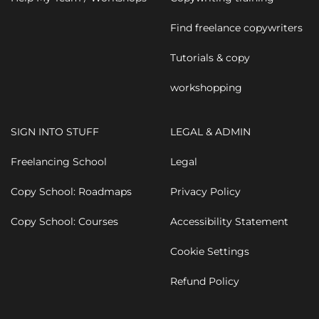
Find freelance copywriters
Tutorials & copy
workshopping
SIGN INTO STUFF
LEGAL & ADMIN
Freelancing School
Legal
Copy School: Roadmaps
Privacy Policy
Copy School: Courses
Accessibility Statement
Cookie Settings
Refund Policy