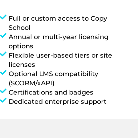
Full or custom access to Copy
School
Annual or multi-year licensing
options
Flexible user-based tiers or site
licenses
Optional LMS compatibility
(SCORM/xAPI)
Certifications and badges
Dedicated enterprise support