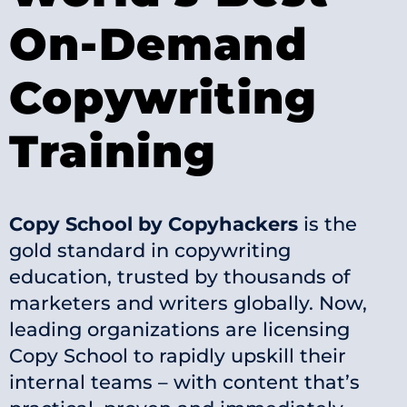
On-Demand
Copywriting
Training
Copy School by Copyhackers
is the
gold standard in copywriting
education, trusted by thousands of
marketers and writers globally. Now,
leading organizations are licensing
Copy School to rapidly upskill their
internal teams – with content that’s