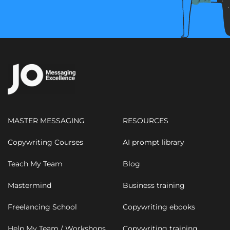
MASTER MESSAGING
RESOURCES
Copywriting Courses
AI prompt library
Teach My Team
Blog
Mastermind
Business training
Freelancing School
Copywriting ebooks
Help My Team / Workshops
Copywriting training