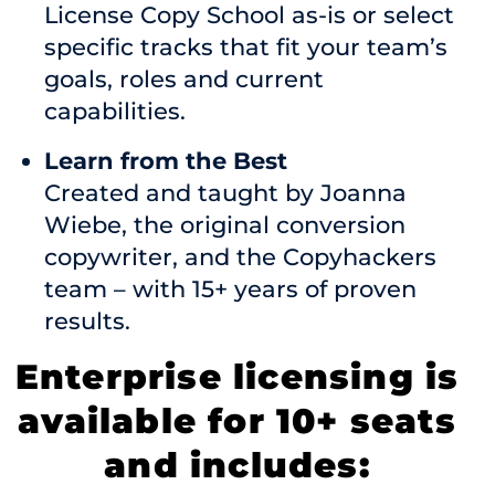
License Copy School as-is or select
specific tracks that fit your team’s
goals, roles and current
capabilities.
Learn from the Best
Created and taught by Joanna
Wiebe, the original conversion
copywriter, and the Copyhackers
team – with 15+ years of proven
results.
Enterprise licensing is
available for 10+ seats
and includes: