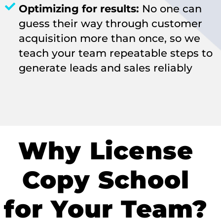
Optimizing for results:
No one can
guess their way through customer
acquisition more than once, so we
teach your team repeatable steps to
generate leads and sales reliably
Why License
Copy School
for Your Team?