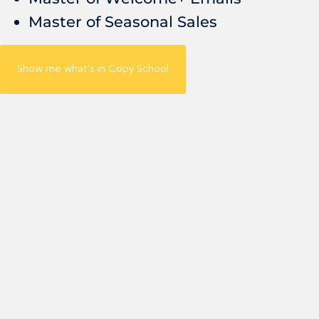
Master of Seasonal Sales
Show me what's in Copy School