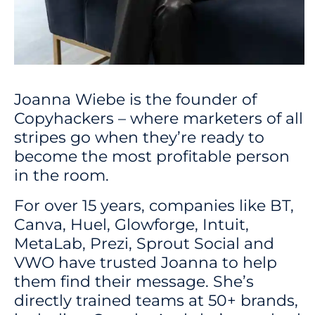
Joanna Wiebe is the founder of
Copyhackers – where marketers of all
stripes go when they’re ready to
become the most profitable person
in the room.
For over 15 years, companies like BT,
Canva, Huel, Glowforge, Intuit,
MetaLab, Prezi, Sprout Social and
VWO have trusted Joanna to help
them find their message. She’s
directly trained teams at 50+ brands,