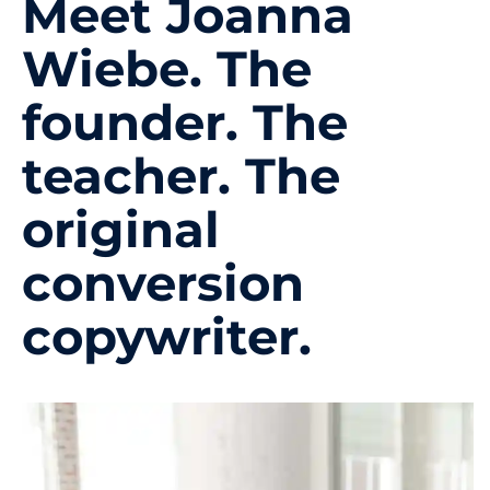
Meet Joanna
Wiebe. The
founder. The
teacher. The
original
conversion
copywriter.