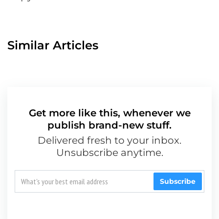
Similar Articles
Get more like this, whenever we
publish brand-new stuff.
Delivered fresh to your inbox.
Unsubscribe anytime.
Subscribe