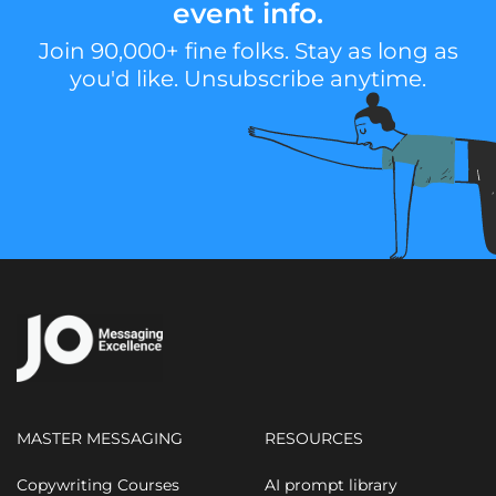
event info.
Join 90,000+ fine folks. Stay as long as
you'd like. Unsubscribe anytime.
MASTER MESSAGING
RESOURCES
Copywriting Courses
AI prompt library