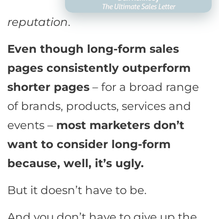
reputation
.
Even though long-form sales
pages consistently outperform
shorter pages
– for a broad range
of brands, products, services and
events –
most marketers don’t
want to consider long-form
because, well, it’s ugly.
But it doesn’t have to be.
And you don’t have to give up the