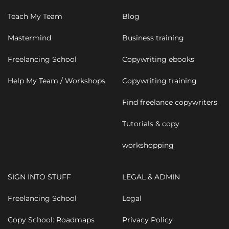
Teach My Team
Blog
Mastermind
Business training
Freelancing School
Copywriting ebooks
Help My Team / Workshops
Copywriting training
Find freelance copywriters
Tutorials & copy
workshopping
SIGN INTO STUFF
LEGAL & ADMIN
Freelancing School
Legal
Copy School: Roadmaps
Privacy Policy