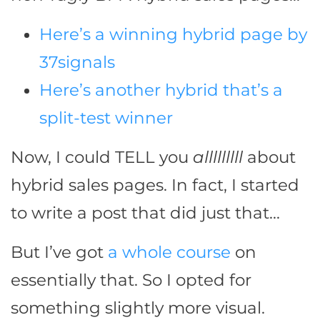
Here’s a winning hybrid page by
37signals
Here’s another hybrid that’s a
split-test winner
Now, I could TELL you
alllllllll
about
hybrid sales pages. In fact, I started
to write a post that did just that…
But I’ve got
a whole course
on
essentially that. So I opted for
something slightly more visual.