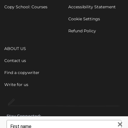
Copy School: Courses
Accessibility Statement
Cookie Settings
Refund Policy
ABOUT US
Contact us
Find a copywriter
Write for us
Stay Connected:
Type
your