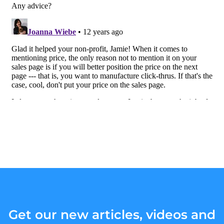
Get our new articles, videos and