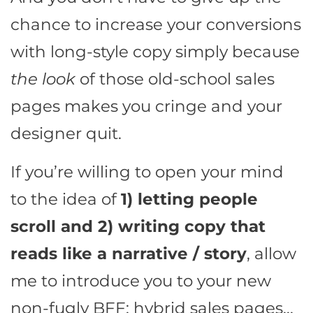
chance to increase your conversions
with long-style copy simply because
the look
of those old-school sales
pages makes you cringe and your
designer quit.
If you’re willing to open your mind
to the idea of
1) letting people
scroll and 2) writing copy that
reads like a narrative / story
, allow
me to introduce you to your new
non-fugly BFF: hybrid sales pages…