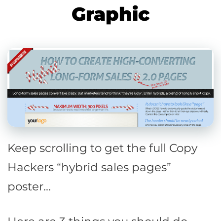
Graphic
Keep scrolling to get the full Copy
Hackers “hybrid sales pages”
poster…