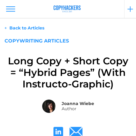
Back to Articles
COPYWRITING ARTICLES
Long Copy + Short Copy
= “Hybrid Pages” (With
Instructo-Graphic)
Joanna Wiebe
Author