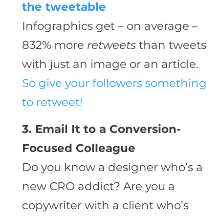
the tweetable
Infographics get – on average –
832% more
retweets
than tweets
with just an image or an article.
So give your followers something
to retweet!
3. Email It to a Conversion-
Focused Colleague
Do you know a designer who’s a
new CRO addict? Are you a
copywriter with a client who’s