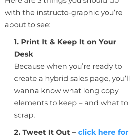
Here are 3 things you should do
with the instructo-graphic you’re
about to see:
1. Print It & Keep It on Your
Desk
Because when you’re ready to
create a hybrid sales page, you’ll
wanna know what long copy
elements to keep – and what to
scrap.
2. Tweet It Out –
click here for