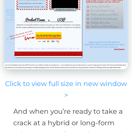
Click to view full size in new window
>
And when you’re ready to take a
crack at a hybrid or long-form