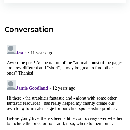
Conversation