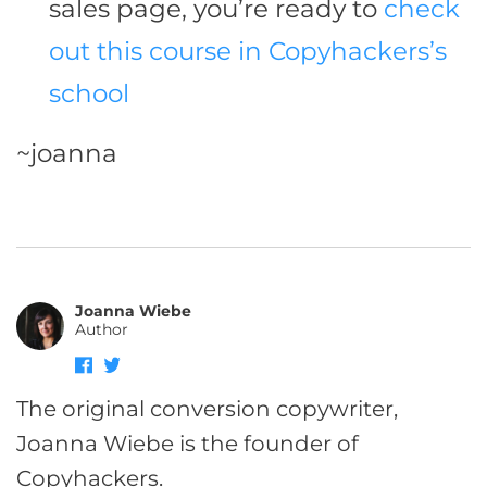
sales page, you’re ready to
check
out this course in Copyhackers’s
school
~joanna
Joanna Wiebe
Author
The original conversion copywriter,
Joanna Wiebe is the founder of
Copyhackers.