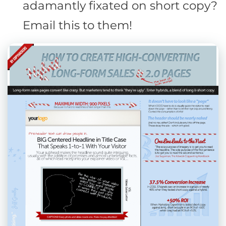
adamantly fixated on short copy?
Email this to them!