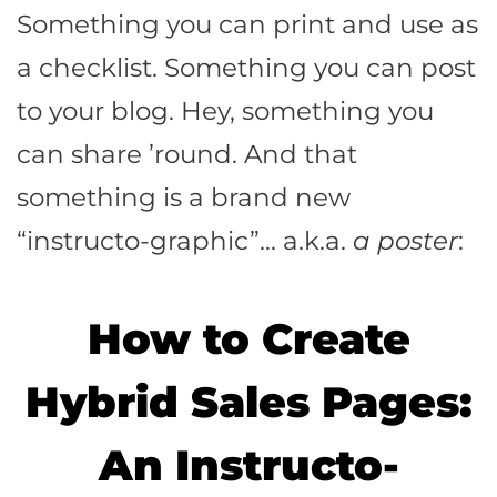
Something you can print and use as
a checklist. Something you can post
to your blog. Hey, something you
can share ’round. And that
something is a brand new
“instructo-graphic”… a.k.a.
a poster
:
How to Create
Hybrid Sales Pages:
An Instructo-