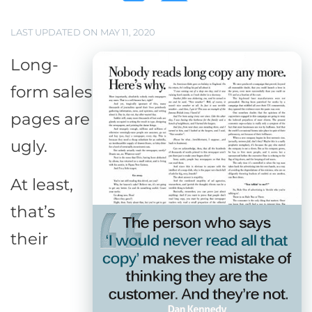
LAST UPDATED ON MAY 11, 2020
Long-
form sales
pages are
ugly.
At least,
that’s
their