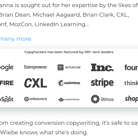
anna is sought out for her expertise by the likes o
 Brian Dean, Michael Aagaard, Brian Clark, CXL,
nf, MozCon, LinkedIn Learning…
 many more.
om creating conversion copywriting, it’s safe to sa
Wiebe knows what she’s doing.