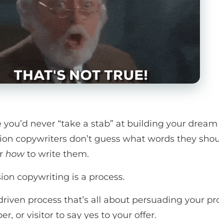
ke you’d never “take a stab” at building your dream
ion copywriters don’t guess what words they sho
Or
how
to write them.
ion copywriting is a process.
driven process that’s all about persuading your pr
er, or visitor to say yes to your offer.