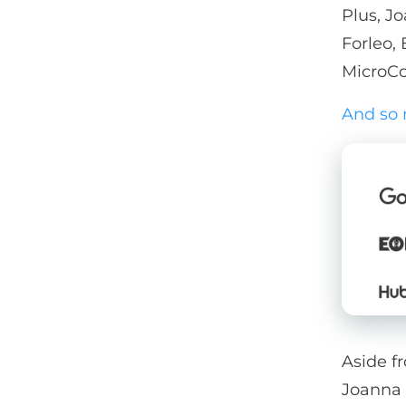
Plus, Jo
Forleo,
MicroCo
And so
Aside fr
Joanna 