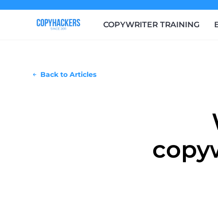
COPYWRITER TRAINING
Back to Articles
copyw