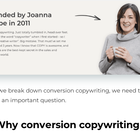
we break down conversion copywriting, we need 
 an important question.
hy conversion copywritin