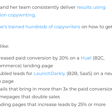
and her team consistently deliver
results using
ion copywriting
.
he’s trained hundreds of copywriters
on how to get
like:
reased paid conversion by 20% on a
Huel
(B2C,
ommerce) landing page
bled leads for
LaunchDarkly
(B2B, SaaS) on a ne
n page
ils that bring in more than 3x the paid conversio
epages that double sales
ding pages that increase leads by 25% or more