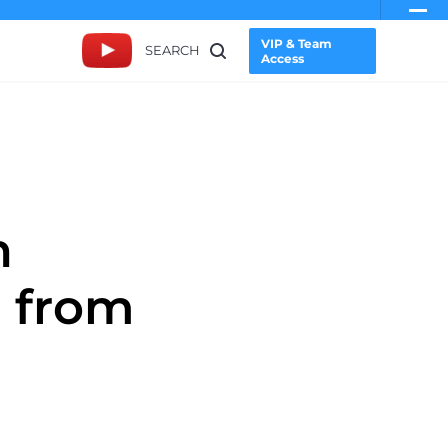
VIP & Team
SEARCH
Access
n
n from