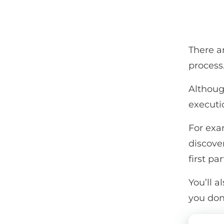
There a
process
Althoug
executi
For exam
discover
first par
You’ll a
you don