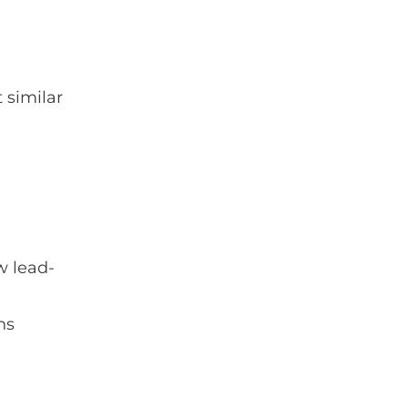
 similar
w lead-
ns