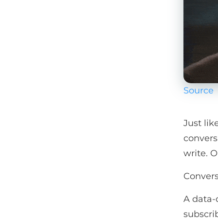
Source
Just li
convers
write. 
Convers
A data-
subscrib