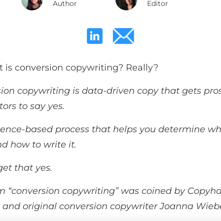
Author
Editor
t is conversion copywriting? Really?
ion copywriting is data-driven copy that
gets pro
tors to say yes.
science-based process that helps you determine wh
d how to write it.
et that yes.
m “conversion copywriting” was coined by Copyh
 and original conversion copywriter Joanna Wieb