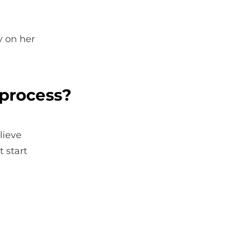
y on her
 process?
lieve
 start