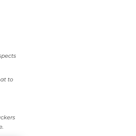
spects
at to
ackers
e.