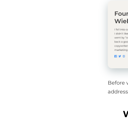
Before 
address
W