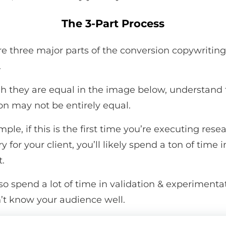
The 3-Part Process
re three major parts of the conversion copywriting
.
h they are equal in the image below, understand 
on may not be entirely equal.
ple, if this is the first time you’re executing res
y for your client, you’ll likely spend a ton of time i
t.
lso spend a lot of time in validation & experimentat
’t know your audience well.