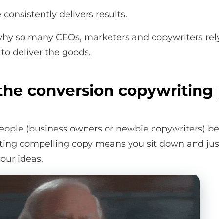
consistently delivers results.
 why so many CEOs, marketers and copywriters rel
to deliver the goods.
the conversion copywriting
ople (business owners or newbie copywriters) be
iting compelling copy means you sit down and just
our ideas.