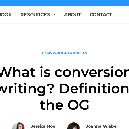
BOOK
RESOURCES
ABOUT
CONTACT
COPYWRITING ARTICLES
What is conversio
riting? Definitio
the OG
Jessica Noel
Joanna Wiebe