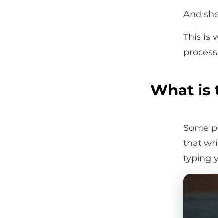
And she 
This is
process 
What is 
Some pe
that wr
typing y