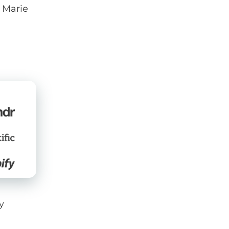
f Marie
y