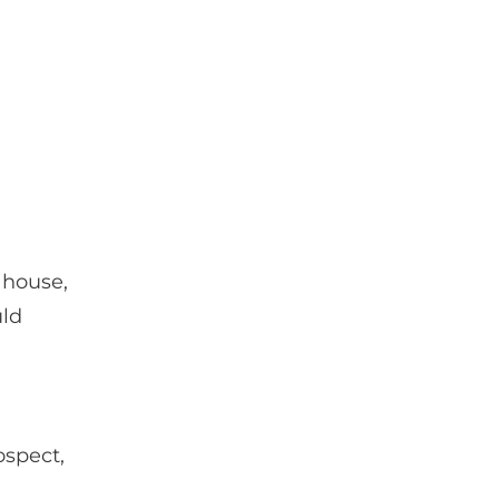
 house,
uld
ospect,