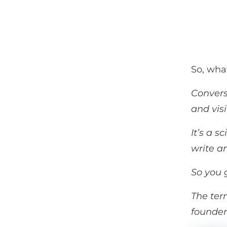
So, wha
Convers
and visi
It’s a 
write an
So you g
The ter
founder