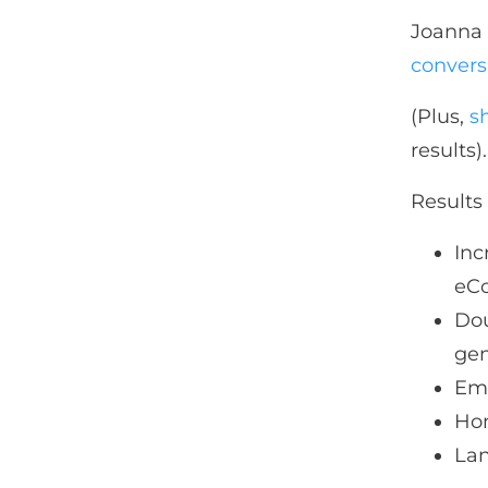
Joanna 
convers
(Plus,
s
results).
Results 
Inc
eC
Dou
ge
Ema
Hom
Lan