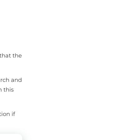
that the
earch and
n this
ion if