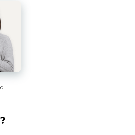
to
g?