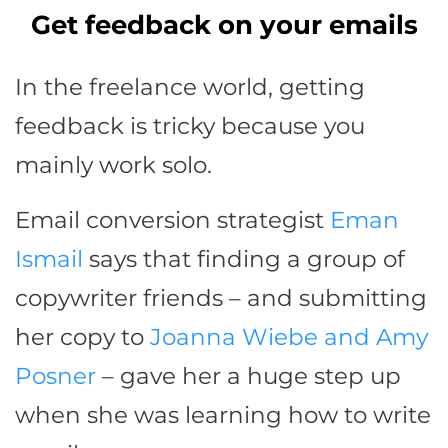
Get feedback on your emails
In the freelance world, getting
feedback is tricky because you
mainly work solo.
Email conversion strategist
Eman
Ismail
says that finding a group of
copywriter friends – and submitting
her copy to
Joanna Wiebe and Amy
Posner
– gave her a huge step up
when she was learning how to write