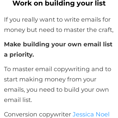
Work on building your list
If you really want to write emails for
money but need to master the craft,
Make building your own email list
a priority.
To master email copywriting and to
start making money from your
emails, you need to build your own
email list.
Conversion copywriter
Jessica Noel