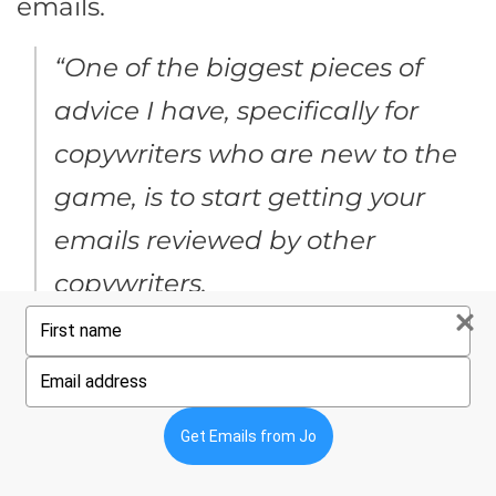
emails.
“One of the biggest pieces of
advice I have, specifically for
copywriters who are new to the
game, is to start getting your
emails reviewed by other
copywriters.
Type
your
Create a small group with fellow
name
Type
copywriters solely for getting
your
email
feedback on your work.
Establish
Get Emails from Jo
a feedback loop – you’re getting