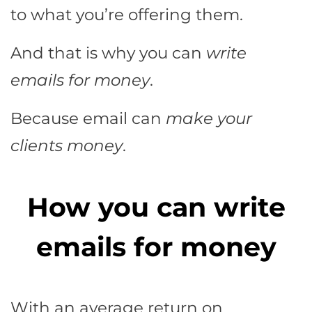
to what you’re offering them.
And that is why you can
write
emails for money
.
Because email can
make your
clients money
.
How you can write
emails for money
With an average return on