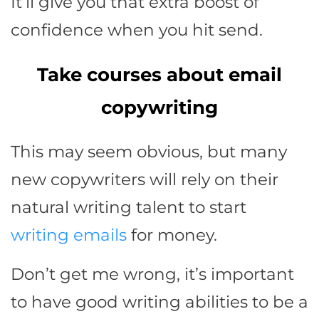
It’ll give you that extra boost of
confidence when you hit send.
Take courses about email
copywriting
This may seem obvious, but many
new copywriters will rely on their
natural writing talent to start
writing emails
for money.
Don’t get me wrong, it’s important
to have good writing abilities to be a