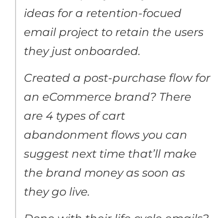
ideas for a retention-focued
email project to retain the users
they just onboarded.
Created a post-purchase flow for
an eCommerce brand? There
are 4 types of cart
abandonment flows you can
suggest next time that’ll make
the brand money as soon as
they go live.