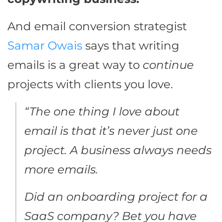
And email conversion strategist
Samar Owais
says that writing
emails is a great way to
continue
projects with clients you love.
“The one thing I love about
email is that it’s never just one
project. A business always needs
more emails.
Did an onboarding project for a
SaaS company? Bet you have