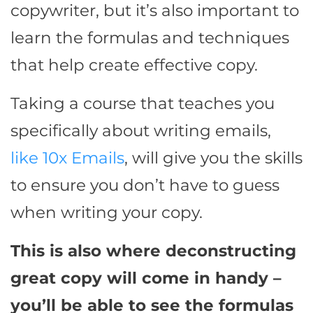
copywriter, but it’s also important to
learn the formulas and techniques
that help create effective copy.
Taking a course that teaches you
specifically about writing emails,
like 10x Emails
, will give you the skills
to ensure you don’t have to guess
when writing your copy.
This is also where deconstructing
great copy will come in handy –
you’ll be able to see the formulas