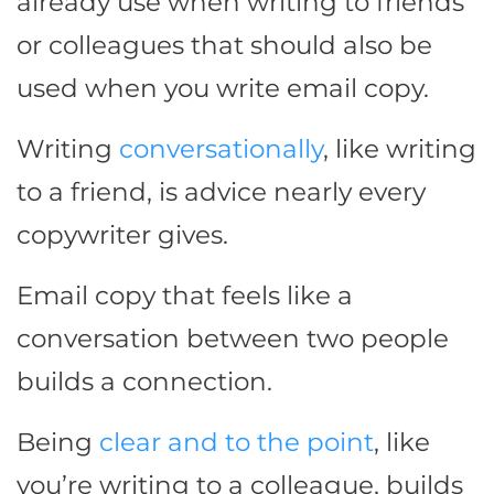
already use when writing to friends
or colleagues that should also be
used when you write email copy.
Writing
conversationally
, like writing
to a friend, is advice nearly every
copywriter gives.
Email copy that feels like a
conversation between two people
builds a connection.
Being
clear and to the point
, like
you’re writing to a colleague, builds