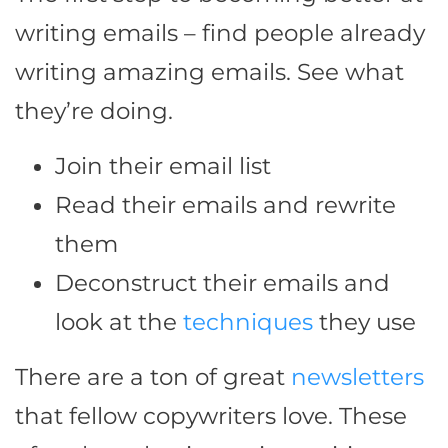
writing emails – find people already
writing amazing emails. See what
they’re doing.
Join their email list
Read their emails and rewrite
them
Deconstruct their emails and
look at the
techniques
they use
There are a ton of great
newsletters
that fellow copywriters love. These