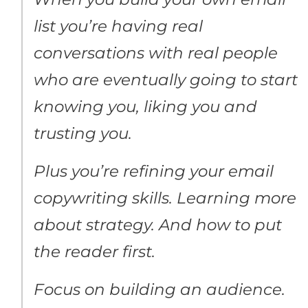
list you’re having real
conversations with real people
who are eventually going to start
knowing you, liking you and
trusting you.
Plus you’re refining your email
copywriting skills. Learning more
about strategy. And how to put
the reader first.
Focus on building an audience.