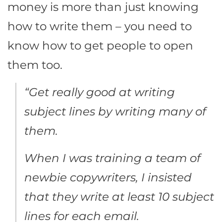
money is more than just knowing
how to write them – you need to
know how to get people to open
them too.
“Get really good at writing
subject lines by writing many of
them.
When I was training a team of
newbie copywriters, I insisted
that they write at least 10 subject
lines for each email.