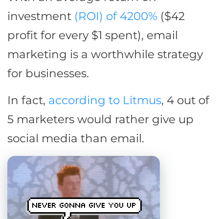
investment
(ROI) of 4200%
($42
profit for every $1 spent), email
marketing is a worthwhile strategy
for businesses.
In fact,
according to Litmus
, 4 out of
5 marketers would rather give up
social media than email.