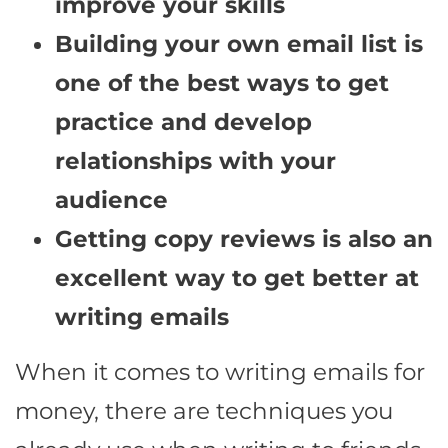
improve your skills
Building your own email list is
one of the best ways to get
practice and develop
relationships with your
audience
Getting copy reviews is also an
excellent way to get better at
writing emails
When it comes to writing emails for
money, there are techniques you