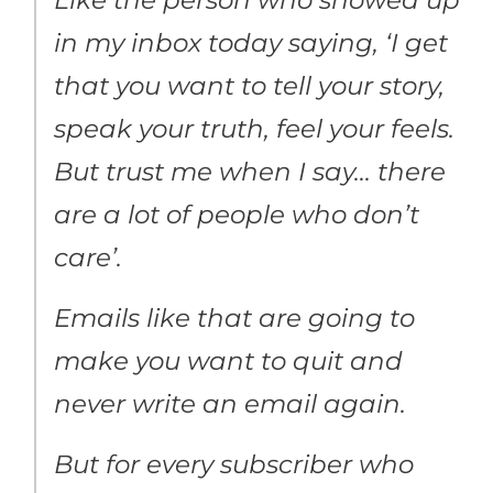
in my inbox today saying, ‘I get
that you want to tell your story,
speak your truth, feel your feels.
But trust me when I say… there
are a lot of people who don’t
care’.
Emails like that are going to
make you want to quit and
never write an email again.
But for every subscriber who