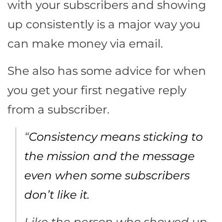
with your subscribers and showing
up consistently is a major way you
can make money via email.
She also has some advice for when
you get your first negative reply
from a subscriber.
“
Consistency means sticking to
the mission and the message
even when some subscribers
don’t like it.
Like the person who showed up