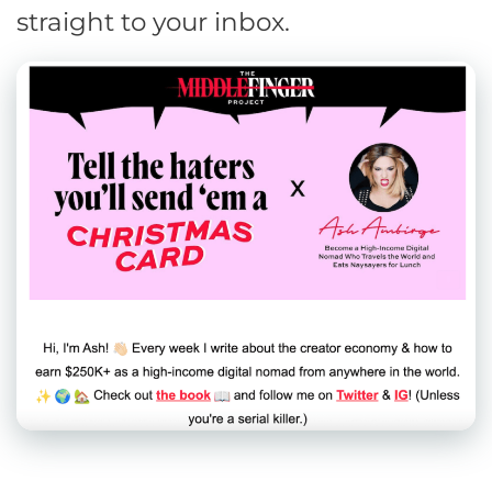
straight to your inbox.