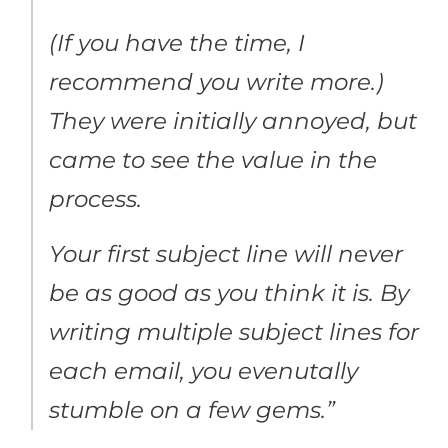
(If you have the time, I
recommend you write more.)
They were initially annoyed, but
came to see the value in the
process.
Your first subject line will never
be as good as you think it is. By
writing multiple subject lines for
each email, you evenutally
stumble on a few gems.”