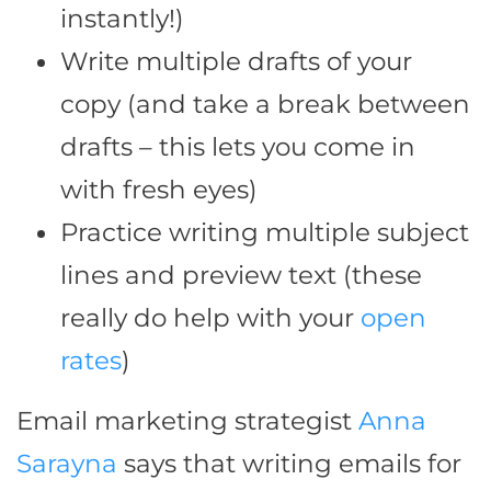
instantly!)
Write multiple drafts of your
copy (and take a break between
drafts – this lets you come in
with fresh eyes)
Practice writing multiple subject
lines and preview text (these
really do help with your
open
rates
)
Email marketing strategist
Anna
Sarayna
says that writing emails for