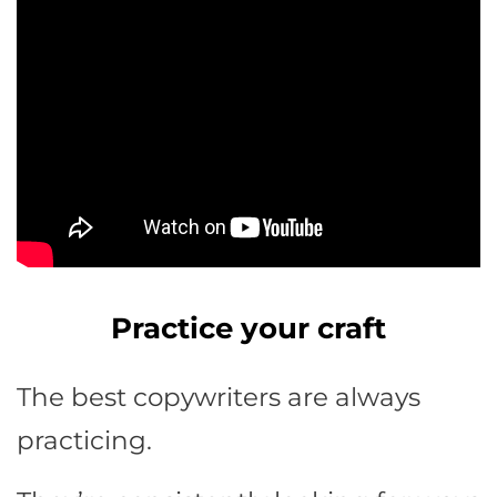
Practice your craft
The best copywriters are always
practicing.