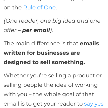
on the
Rule of One
.
(One reader, one big idea and one
offer –
per email
)
.
The main difference is that
emails
written for businesses are
designed to sell something.
Whether you’re selling a product or
selling people the idea of working
with you – the whole goal of that
email is to get your reader to
say yes