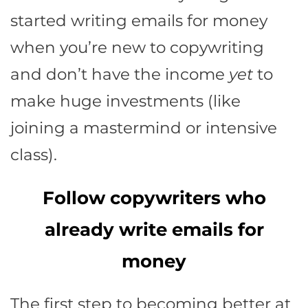
started writing emails for money
when you’re new to copywriting
and don’t have the income
yet
to
make huge investments (like
joining a mastermind or intensive
class).
Follow copywriters who
already write emails for
money
The first step to becoming better at