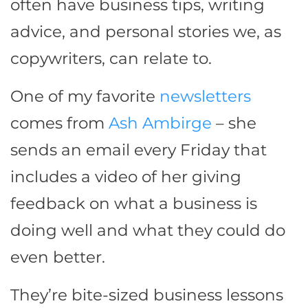
often have business tips, writing
advice, and personal stories we, as
copywriters, can relate to.
One of my favorite
newsletters
comes from
Ash Ambirge
– she
sends an email every Friday that
includes a video of her giving
feedback on what a business is
doing well and what they could do
even better.
They’re bite-sized business lessons