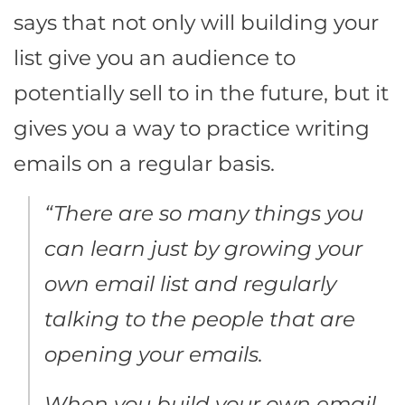
says that not only will building your
list give you an audience to
potentially sell to in the future, but it
gives you a way to practice writing
emails on a regular basis.
“
There are so many things you
can learn just by growing your
own email list and regularly
talking to the people that are
opening your emails.
When you build your own email