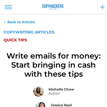
Back to Articles
COPYWRITING ARTICLES
QUICK TIPS
Write emails for money:
Start bringing in cash
with these tips
Michelle Chow
Author
Jessica Noel