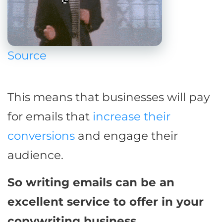
Source
This means that businesses will pay
for emails that
increase their
conversions
and engage their
audience.
So writing emails can be an
excellent service to offer in your
copywriting business.