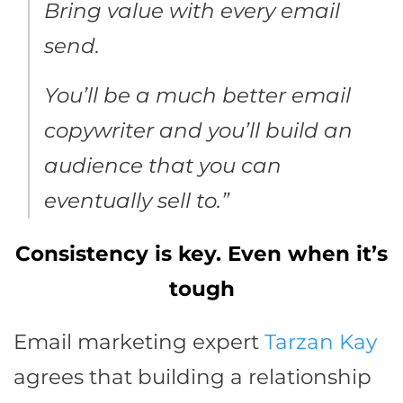
Bring value with every email
send.
You’ll be a much better email
copywriter and you’ll build an
audience that you can
eventually sell to.”
Consistency is key. Even when it’s
tough
Email marketing expert
Tarzan Kay
agrees that building a relationship