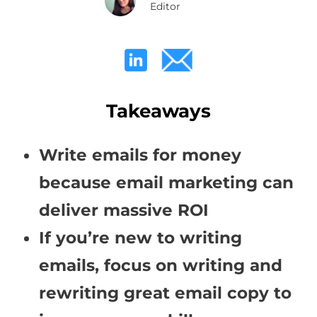
Editor
Takeaways
Write emails for money
because email marketing can
deliver massive ROI
If you’re new to writing
emails, focus on writing and
rewriting great email copy to