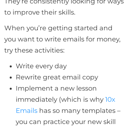
They’re consistently looking for ways
to improve their skills.
When you’re getting started and
you want to write emails for money,
try these activities:
Write every day
Rewrite great email copy
Implement a new lesson
immediately (which is why
10x
Emails
has so many templates –
you can practice your new skill