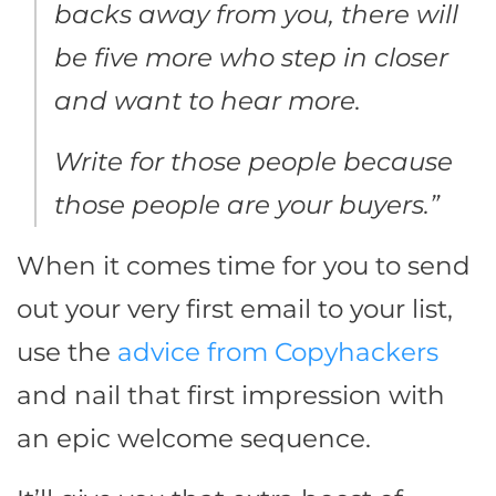
backs away from you, there will
be five more who step in closer
and want to hear more.
Write for those people because
those people are your buyers.”
When it comes time for you to send
out your very first email to your list,
use the
advice from Copyhackers
and nail that first impression with
an epic welcome sequence.