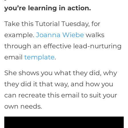
you’re learning in action.
Take this Tutorial Tuesday, for
example.
Joanna Wiebe
walks
through an effective lead-nurturing
email
template
.
She shows you what they did, why
they did it that way, and how you
can recreate this email to suit your
own needs.