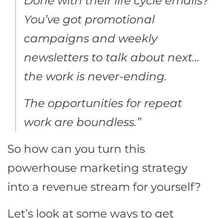
Done with their life cycle emails?
You’ve got promotional
campaigns and weekly
newsletters to talk about next…
the work is never-ending.
The opportunities for repeat
work are boundless.”
So how can you turn this
powerhouse marketing strategy
into a revenue stream for yourself?
Let’s look at some ways to get