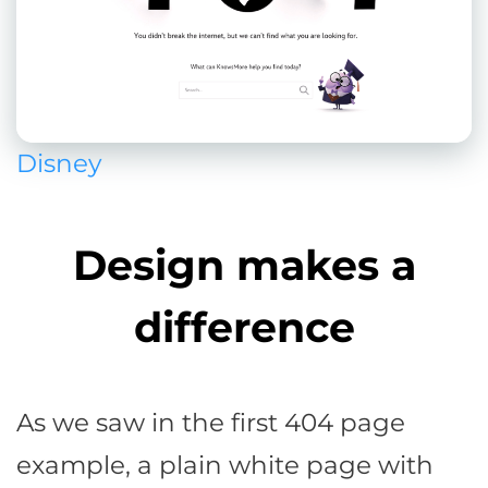
Disney
Design makes a
difference
As we saw in the first 404 page
example, a plain white page with