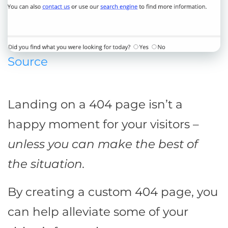
Source
Landing on a 404 page isn’t a
happy moment for your visitors –
unless you can make the best of
the situation.
By creating a custom 404 page, you
can help alleviate some of your