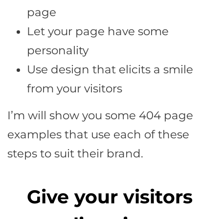
page
Let your page have some
personality
Use design that elicits a smile
from your visitors
I’m will show you some 404 page
examples that use each of these
steps to suit their brand.
Give your visitors