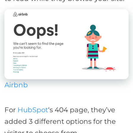
Airbnb
For
HubSpot
‘s 404 page, they’ve
added 3 different options for the
visitor to choose from.