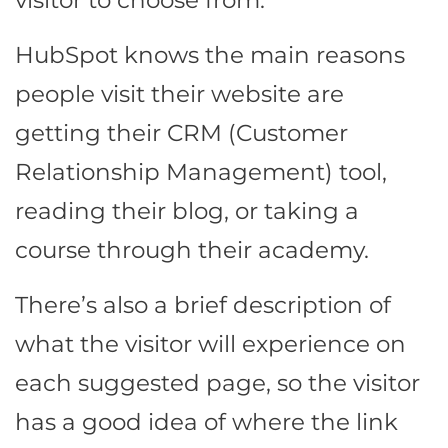
HubSpot knows the main reasons
people visit their website are
getting their CRM (Customer
Relationship Management) tool,
reading their blog, or taking a
course through their academy.
There’s also a brief description of
what the visitor will experience on
each suggested page, so the visitor
has a good idea of where the link