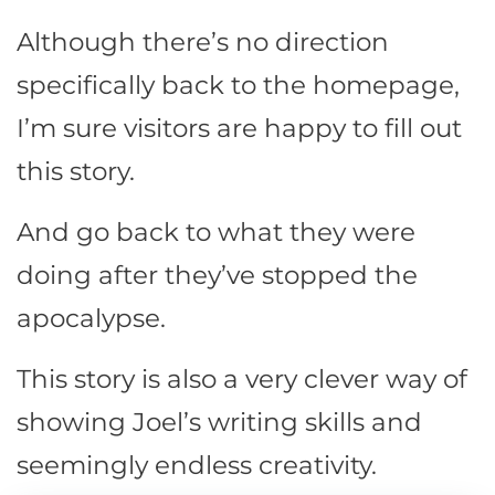
Although there’s no direction
specifically back to the homepage,
I’m sure visitors are happy to fill out
this story.
And go back to what they were
doing after they’ve stopped the
apocalypse.
This story is also a very clever way of
showing Joel’s writing skills and
seemingly endless creativity.