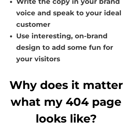
Write the copy in your brand
voice and speak to your ideal
customer
Use interesting, on-brand
design to add some fun for
your visitors
Why does it matter
what my 404 page
looks like?