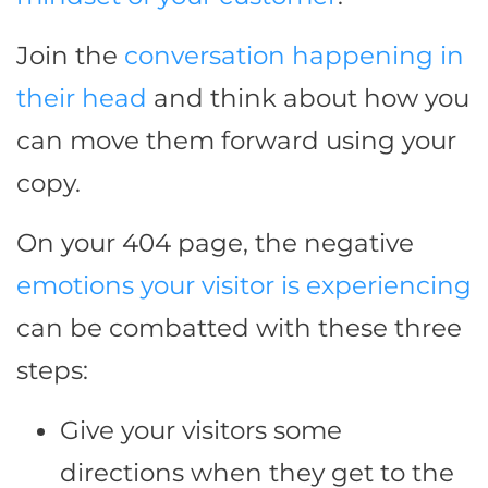
Join the
conversation happening in
their head
and think about how you
can move them forward using your
copy.
On your 404 page, the negative
emotions your visitor is experiencing
can be combatted with these three
steps:
Give your visitors some
directions when they get to the