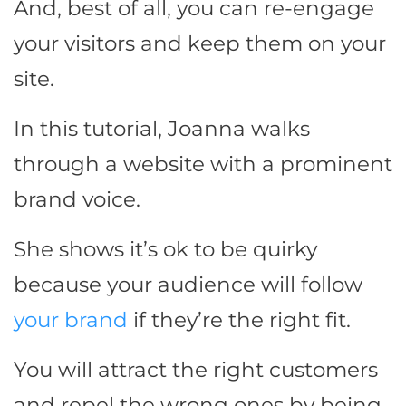
And, best of all, you can re-engage
your visitors and keep them on your
site.
In this tutorial, Joanna walks
through a website with a prominent
brand voice.
She shows it’s ok to be quirky
because your audience will follow
your brand
if they’re the right fit.
You will attract the right customers
and repel the wrong ones by being