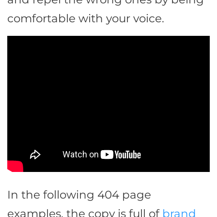
comfortable with your voice.
In the following 404 page
examples, the copy is full of
brand