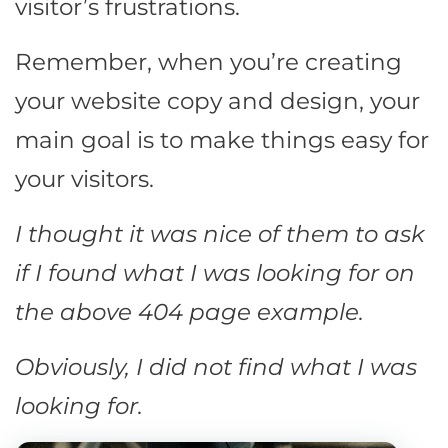
visitor’s frustrations.
Remember, when you’re creating
your website copy and design, your
main goal is to make things easy for
your visitors.
I thought it was nice of them to ask
if I found what I was looking for on
the above 404 page example.
Obviously, I did not find what I was
looking for.