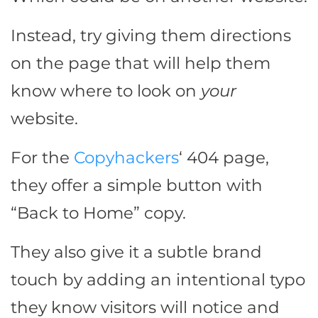
Instead, try giving them directions
on the page that will help them
know where to look on
your
website.
For the
Copyhackers
‘ 404 page,
they offer a simple button with
“Back to Home” copy.
They also give it a subtle brand
touch by adding an intentional typo
they know visitors will notice and