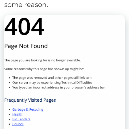
some reason.