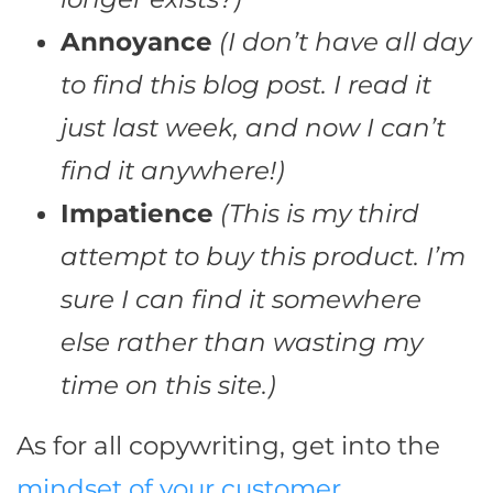
Annoyance
(I don’t have all day
to find this blog post. I read it
just last week, and now I can’t
find it anywhere!)
Impatience
(This is my third
attempt to buy this product. I’m
sure I can find it somewhere
else rather than wasting my
time on this site.)
As for all copywriting, get into the
mindset of your customer
.