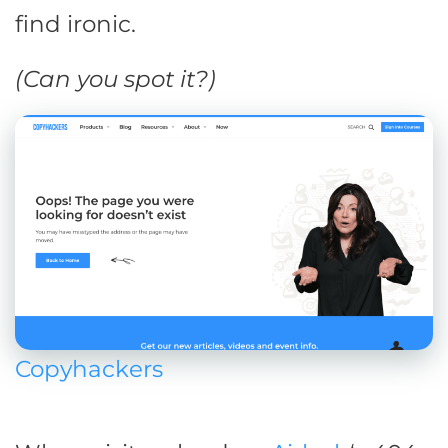
find ironic.
(Can you spot it?)
Copyhackers