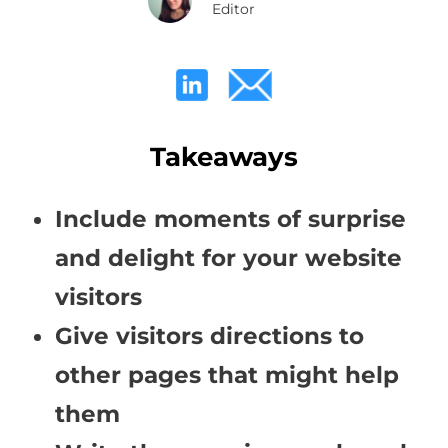
Editor
Takeaways
Include moments of surprise
and delight for your website
visitors
Give visitors directions to
other pages that might help
them