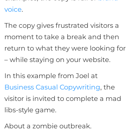
voice
.
The copy gives frustrated visitors a
moment to take a break and then
return to what they were looking for
– while staying on your website.
In this example from Joel at
Business Casual Copywriting
, the
visitor is invited to complete a mad
libs-style game.
About a zombie outbreak.