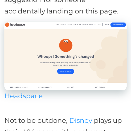
accidentally landing on this page.
Headspace
Not to be outdone,
Disney
plays up