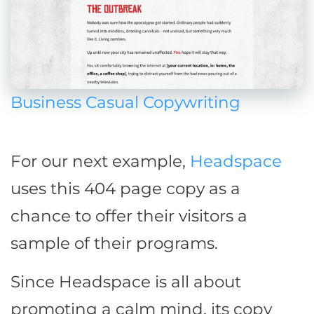
Business Casual Copywriting
For our next example,
Headspace
uses this 404 page copy as a
chance to offer their visitors a
sample of their programs.
Since Headspace is all about
promoting a calm mind, its copy