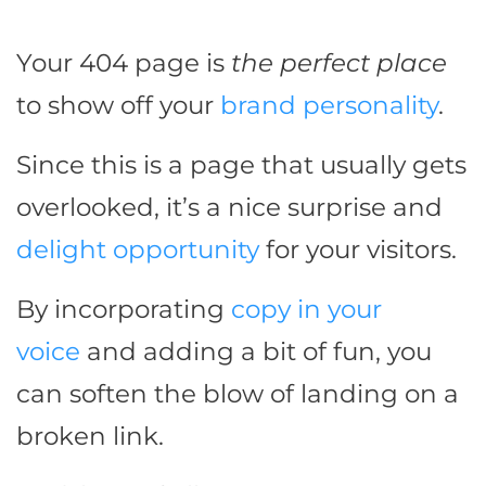
Your 404 page is
the perfect place
to show off your
brand personality
.
Since this is a page that usually gets
overlooked, it’s a nice surprise and
delight opportunity
for your visitors.
By incorporating
copy in your
voice
and adding a bit of fun, you
can soften the blow of landing on a
broken link.