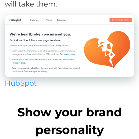
will take them.
HubSpot
Show your brand
personality