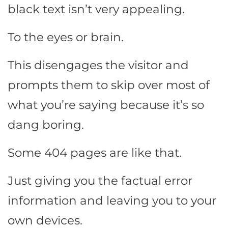
black text isn’t very appealing.
To the eyes or brain.
This disengages the visitor and
prompts them to skip over most of
what you’re saying because it’s so
dang boring.
Some 404 pages are like that.
Just giving you the factual error
information and leaving you to your
own devices.