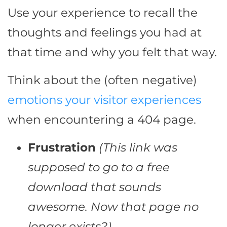
Use your experience to recall the
thoughts and feelings you had at
that time and why you felt that way.
Think about the (often negative)
emotions your visitor experiences
when encountering a 404 page.
Frustration
(This link was
supposed to go to a free
download that sounds
awesome. Now that page no
longer exists?)