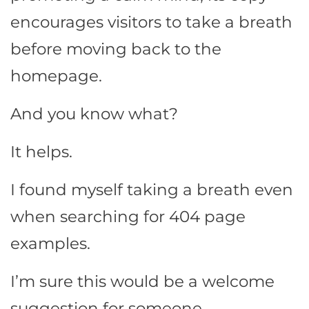
encourages visitors to take a breath
before moving back to the
homepage.
And you know what?
It helps.
I found myself taking a breath even
when searching for 404 page
examples.
I’m sure this would be a welcome
suggestion for someone