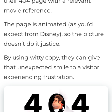
their 404 page with a relevant
movie reference.
The page is animated (as you’d
expect from Disney), so the picture
doesn’t do it justice.
By using witty copy, they can give
that unexpected smile to a visitor
experiencing frustration.