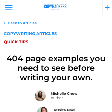
Back to Articles
COPYWRITING ARTICLES
QUICK TIPS
404 page examples you
need to see before
writing your own.
Michelle Chow
Author
Jessica Noel