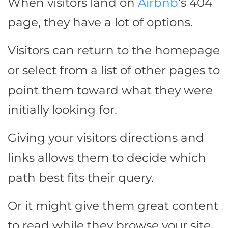
When visitors land on
Airbnb
‘s 404
page, they have a lot of options.
Visitors can return to the homepage
or select from a list of other pages to
point them toward what they were
initially looking for.
Giving your visitors directions and
links allows them to decide which
path best fits their query.
Or it might give them great content
to read while they browse your site.