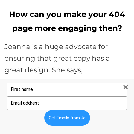
How can you make your 404
page more engaging then?
Joanna is a huge advocate for
ensuring that great copy has a
great design. She says,
You are always creating the
Type
your
environment in which your
name
Type
your
prospect will consider your offer.
email
Get Emails from Jo
Joanna Wiebe, Copyhackers Founder