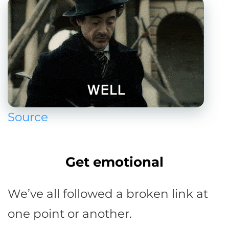
Source
Get emotional
We’ve all followed a broken link at
one point or another.