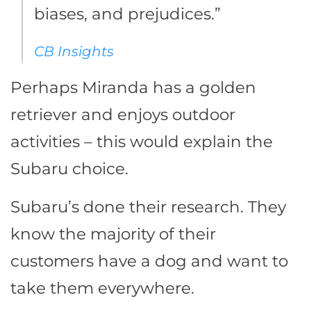
biases, and prejudices.”
CB Insights
Perhaps Miranda has a golden
retriever and enjoys outdoor
activities – this would explain the
Subaru choice.
Subaru’s done their research. They
know the majority of their
customers have a dog and want to
take them everywhere.