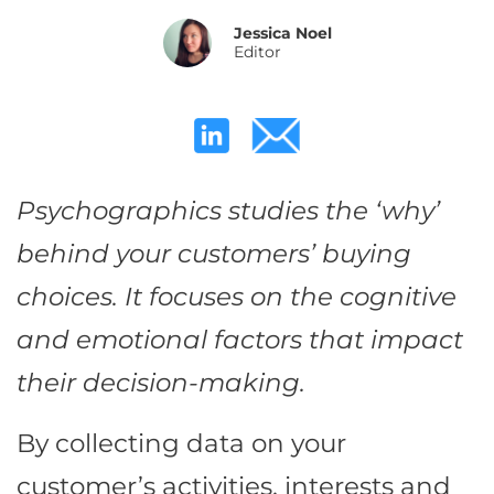
Jessica Noel
Editor
Psychographics studies the ‘why’
behind your customers’ buying
choices. It focuses on the cognitive
and emotional factors that impact
their decision-making.
By collecting data on your
customer’s activities, interests and