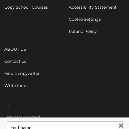
Copy School: Courses
Accessibility Statement
Cookie Settings
Refund Policy
ABOUT US
Contact us
Find a copywriter
Write for us
Stay Connected:
Type