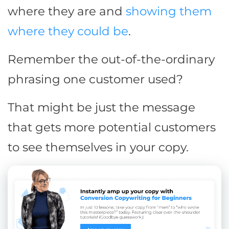
where they are and
showing them
where they could be
.
Remember the out-of-the-ordinary
phrasing one customer used?
That might be just the message
that gets more potential customers
to see themselves in your copy.