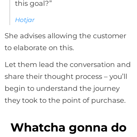
this goal?”
Hotjar
She advises allowing the customer
to elaborate on this.
Let them lead the conversation and
share their thought process – you’ll
begin to understand the journey
they took to the point of purchase.
Whatcha gonna do