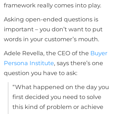
framework really comes into play.
Asking open-ended questions is
important – you don’t want to put
words in your customer’s mouth.
Adele Revella, the CEO of the
Buyer
Persona Institute
, says there’s one
question you have to ask:
“What happened on the day you
first decided you need to solve
this kind of problem or achieve