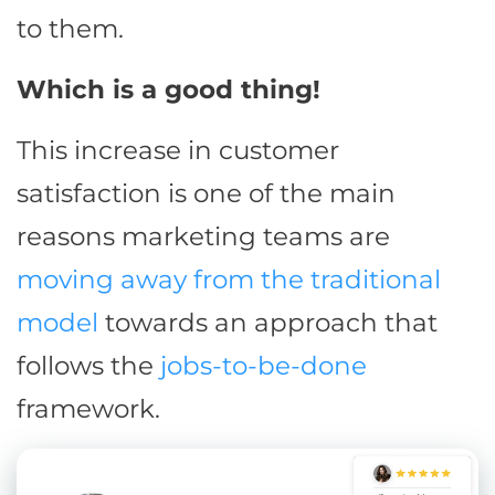
to them.
Which is a good thing!
This increase in customer
satisfaction is one of the main
reasons marketing teams are
moving away from the traditional
model
towards an approach that
follows the
jobs-to-be-done
framework.