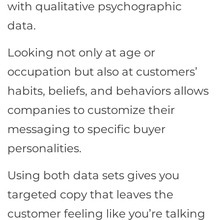
with qualitative psychographic
data.
Looking not only at age or
occupation but also at customers’
habits, beliefs, and behaviors allows
companies to customize their
messaging to specific buyer
personalities.
Using both data sets gives you
targeted copy that leaves the
customer feeling like you’re talking