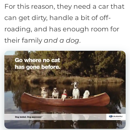
For this reason, they need a car that
can get dirty, handle a bit of off-
roading, and has enough room for
their family
and a dog
.