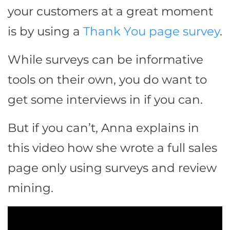
your customers at a great moment
is by using a
Thank You page survey
.
While surveys can be informative
tools on their own, you do want to
get some interviews in if you can.
But if you can’t, Anna explains in
this video how she wrote a full sales
page only using surveys and review
mining.