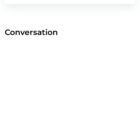
Conversation