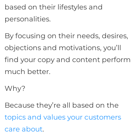
based on their lifestyles and
personalities.
By focusing on their needs, desires,
objections and motivations, you’ll
find your copy and content perform
much better.
Why?
Because they’re all based on the
topics and values your customers
care about
.