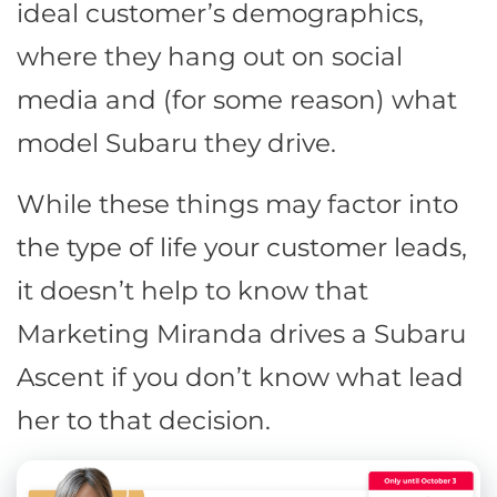
ideal customer’s demographics,
where they hang out on social
media and (for some reason) what
model Subaru they drive.
While these things may factor into
the type of life your customer leads,
it doesn’t help to know that
Marketing Miranda drives a Subaru
Ascent if you don’t know what lead
her to that decision.