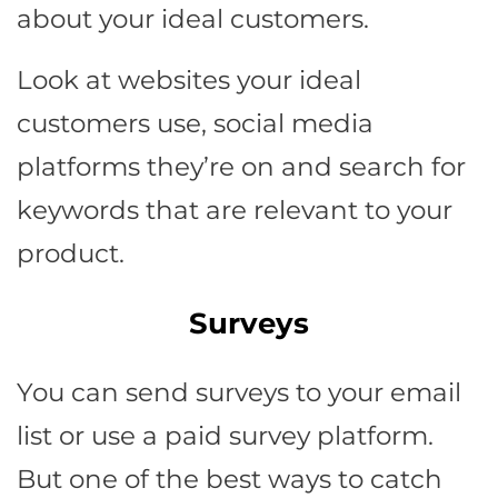
about your ideal customers.
Look at websites your ideal
customers use, social media
platforms they’re on and search for
keywords that are relevant to your
product.
Surveys
You can send surveys to your email
list or use a paid survey platform.
But one of the best ways to catch