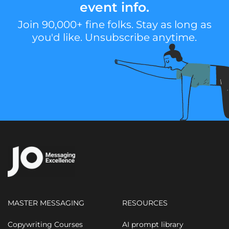
event info.
Join 90,000+ fine folks. Stay as long as
you'd like. Unsubscribe anytime.
MASTER MESSAGING
RESOURCES
Copywriting Courses
AI prompt library