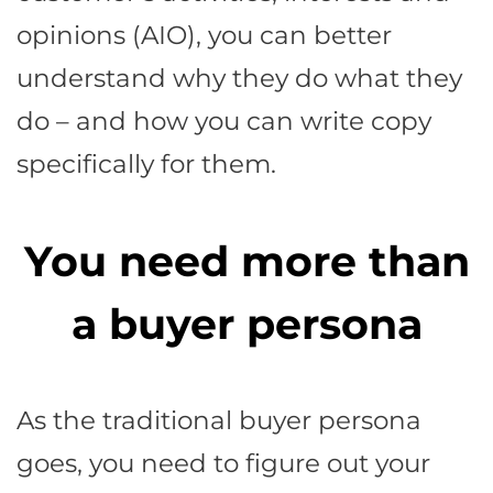
opinions (AIO), you can better
understand why they do what they
do – and how you can write copy
specifically for them.
You need more than
a buyer persona
As the traditional buyer persona
goes, you need to figure out your