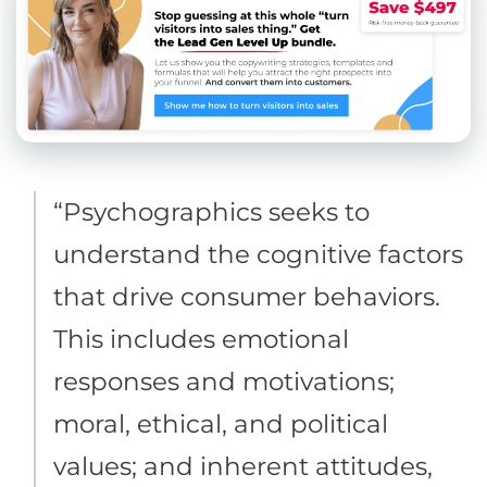
“Psychographics seeks to
understand the cognitive factors
that drive consumer behaviors.
This includes emotional
responses and motivations;
moral, ethical, and political
values; and inherent attitudes,