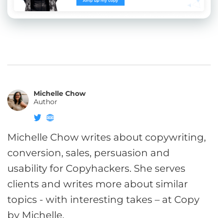
Michelle Chow
Author
Michelle Chow writes about copywriting,
conversion, sales, persuasion and
usability for Copyhackers. She serves
clients and writes more about similar
topics - with interesting takes – at Copy
by Michelle.