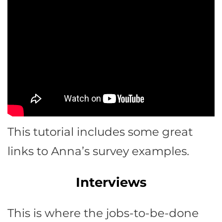
This tutorial includes some great
links to Anna’s survey examples.
Interviews
This is where the jobs-to-be-done