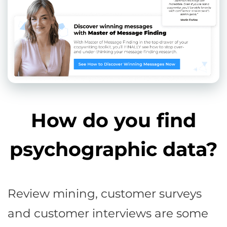
How do you find
psychographic data?
Review mining, customer surveys
and customer interviews are some