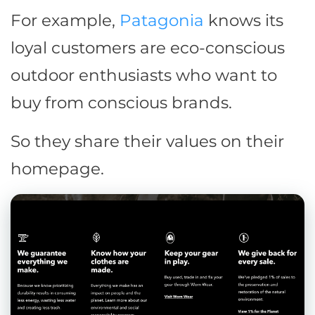
For example,
Patagonia
knows its
loyal customers are eco-conscious
outdoor enthusiasts who want to
buy from conscious brands.
So they share their values on their
homepage.