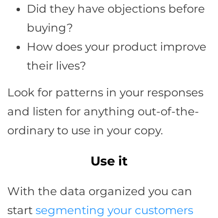
Did they have objections before
buying?
How does your product improve
their lives?
Look for patterns in your responses
and listen for anything out-of-the-
ordinary to use in your copy.
Use it
With the data organized you can
start
segmenting your customers