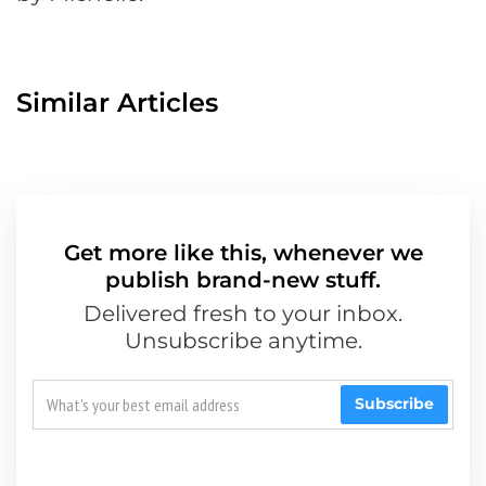
Similar Articles
Get more like this, whenever we
publish brand-new stuff.
Delivered fresh to your inbox.
Unsubscribe anytime.
Subscribe