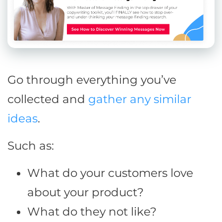
Go through everything you’ve
collected and
gather any similar
ideas
.
Such as:
What do your customers love
about your product?
What do they not like?