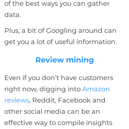
of the best ways you can gather
data.
Plus, a bit of Googling around can
get you a lot of useful information.
Review mining
Even if you don’t have customers
right now, digging into
Amazon
reviews
, Reddit, Facebook and
other social media can be an
effective way to compile insights