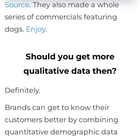
Source
. They also made a whole
series of commercials featuring
dogs.
Enjoy
.
Should you get more
qualitative data then?
Definitely.
Brands can get to know their
customers better by combining
quantitative demographic data