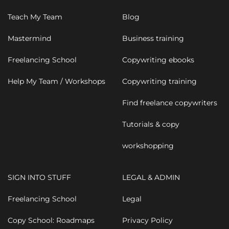
Teach My Team
Blog
Mastermind
Business training
Freelancing School
Copywriting ebooks
Help My Team / Workshops
Copywriting training
Find freelance copywriters
Tutorials & copy
workshopping
SIGN INTO STUFF
LEGAL & ADMIN
Freelancing School
Legal
Copy School: Roadmaps
Privacy Policy