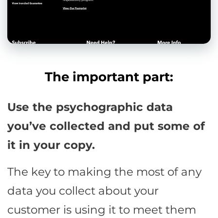
The important part:
Use the psychographic data
you’ve collected and put some of
it in your copy.
The key to making the most of any
data you collect about your
customer is using it to meet them