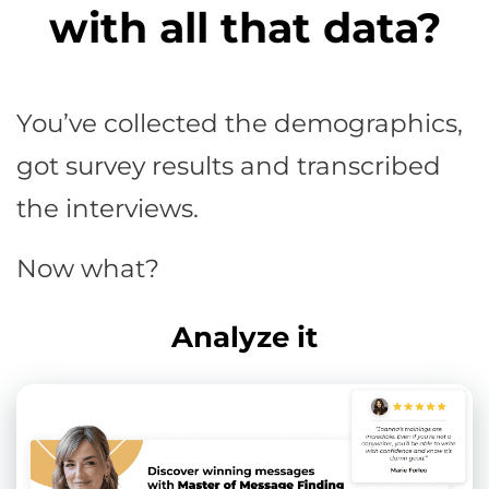
with all that data?
You’ve collected the demographics,
got survey results and transcribed
the interviews.
Now what?
Analyze it