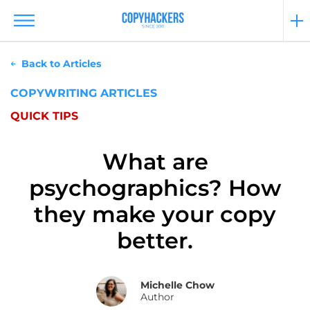
Back to Articles
COPYWRITING ARTICLES
QUICK TIPS
What are
psychographics? How
they make your copy
better.
Michelle Chow
Author