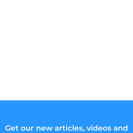
Get our new articles, videos and