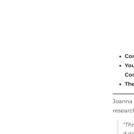
Con
You
Com
The
Joanna 
research
“Thi