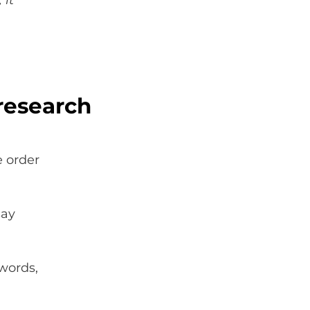
 it
research
e order
say
 words,