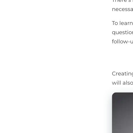
There’s
necessa
To lear
questio
follow-
Creatin
will als