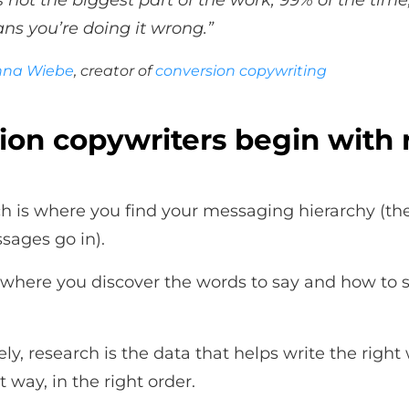
t’s not the biggest part of the work, 99% of the time,
ns you’re doing it wrong.”
nna Wiebe
, creator of
conversion copywriting
ion copywriters begin with 
h is where you find your messaging hierarchy (th
sages go in).
so where you discover the words to say and how to 
ly, research is the data that helps write the right
t way, in the right order.