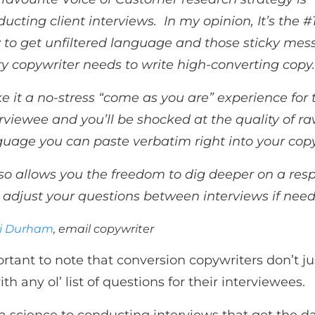
ucting client interviews. In my opinion, It’s the #
 to get unfiltered language and those sticky mes
y copywriter needs to write high-converting copy
 it a no-stress “come as you are” experience for 
rviewee and you’ll be shocked at the quality of r
guage you can paste verbatim right into your cop
lso allows you the freedom to dig deeper on a res
 adjust your questions between interviews if need
ti Durham
, email copywriter
ortant to note that conversion copywriters don’t jus
h any ol’ list of questions for their interviewees.