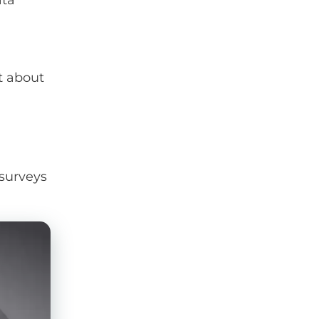
ata
t about
 surveys