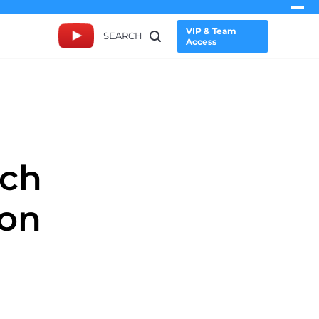
VIP & Team
SEARCH
Access
rch
ion