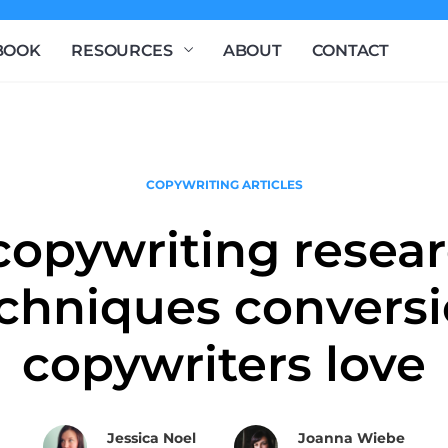
BOOK
RESOURCES
ABOUT
CONTACT
COPYWRITING ARTICLES
copywriting resea
chniques convers
copywriters love
Jessica Noel
Joanna Wiebe