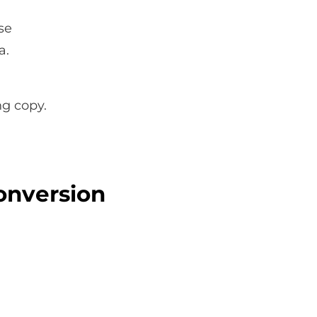
se
a.
ng copy.
onversion