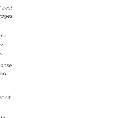
1 best
sages
.
the
aw
y.
ponse
ed.”
t sit