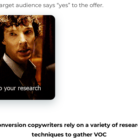
arget audience says “yes” to the offer.
nversion copywriters rely on a variety of resea
techniques to gather VOC