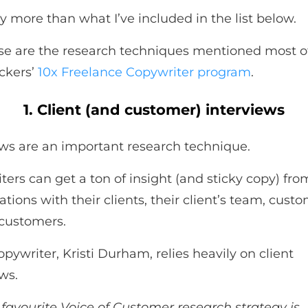
y more than what I’ve included in the list below.
se are the research techniques mentioned most o
ckers’
10x Freelance Copywriter program
.
1. Client (and customer) interviews
ews are an important research technique.
ers can get a ton of insight (and sticky copy) from
tions with their clients, their client’s team, cust
customers.
pywriter, Kristi Durham, relies heavily on client
ws.
favourite Voice of Customer research strategy is