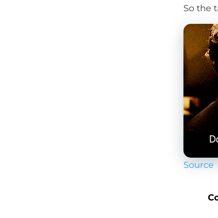
So the t
Source
Co