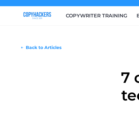
COPYWRITER TRAINING
Back to Articles
7 
te