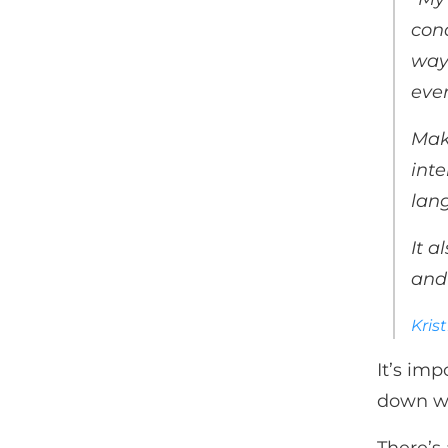
cond
way
ever
Make
inte
lan
It a
and
Kris
It’s imp
down wit