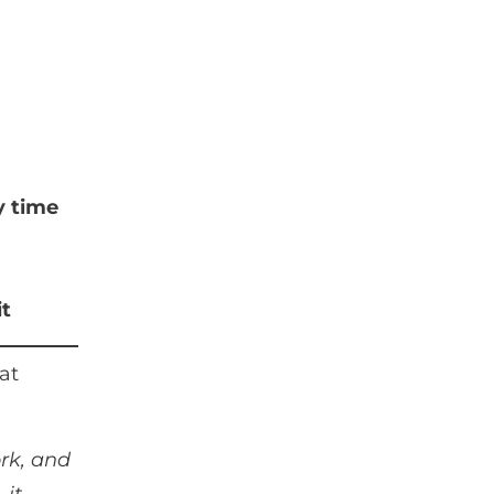
y time
it
at
ork, and