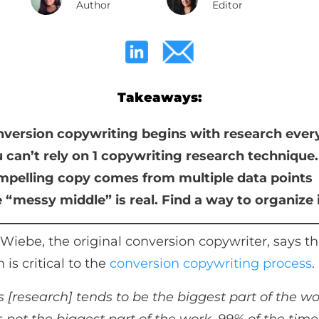
Author
Editor
Takeaways:
version copywriting begins with research ever
 can’t rely on 1 copywriting research technique.
pelling copy comes from multiple data points
 “messy middle” is real. Find a way to organize 
Wiebe, the original conversion copywriter, says th
 is critical to the
conversion copywriting process
.
s [research] tends to be the biggest part of the w