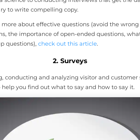
 a science to conducting interviews that get the d
ry to write compelling copy.
n more about effective questions (avoid the wrong
ns, the importance of open-ended questions, wha
up questions),
check out this article
.
2. Surveys
g, conducting and analyzing visitor and customer
o help you find out what to say and how to say it.