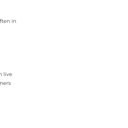
ften in
 live
omers