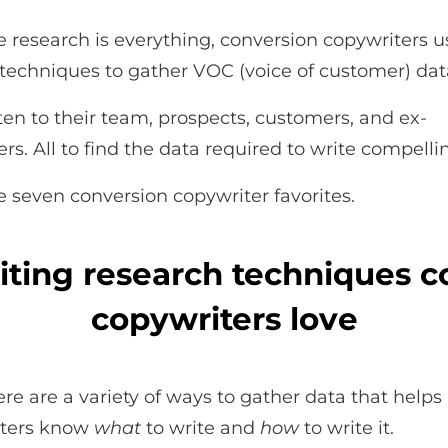
 research is everything, conversion copywriters u
 techniques to gather VOC (voice of customer) dat
sten to their team, prospects, customers, and ex-
rs. All to find the data required to write compelli
e seven conversion copywriter favorites.
iting research techniques c
copywriters love
re are a variety of ways to gather data that helps
iters know
what
to write and
how
to write it.