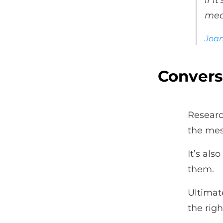
if i
mea
Joa
Convers
Researc
the mes
It’s al
them.
Ultimate
the righ