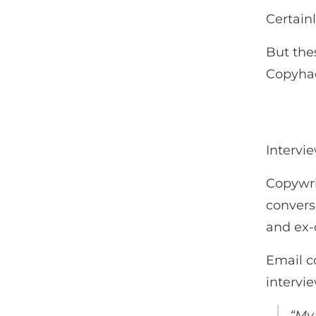
Certainl
But the
Copyha
Intervi
Copywrit
conversa
and ex-
Email co
intervie
“My 