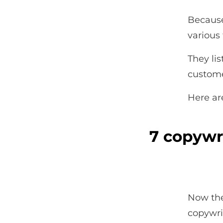
Because
various
They li
custome
Here ar
7 copywr
Now the
copywr