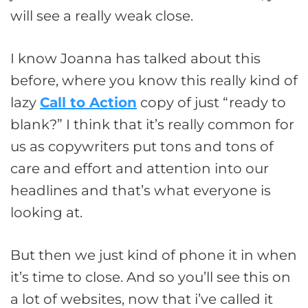
will see a really weak close.
I know Joanna has talked about this
before, where you know this really kind of
lazy
Call to Action
copy of just “ready to
blank?” I think that it’s really common for
us as copywriters put tons and tons of
care and effort and attention into our
headlines and that’s what everyone is
looking at.
But then we just kind of phone it in when
it’s time to close. And so you’ll see this on
a lot of websites, now that i’ve called it