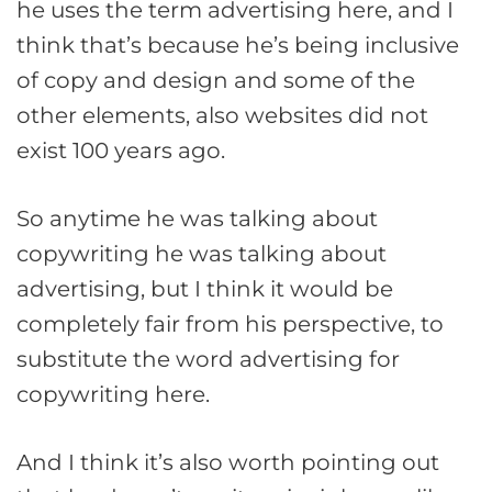
he uses the term advertising here, and I
think that’s because he’s being inclusive
of copy and design and some of the
other elements, also websites did not
exist 100 years ago.
So anytime he was talking about
copywriting he was talking about
advertising, but I think it would be
completely fair from his perspective, to
substitute the word advertising for
copywriting here.
And I think it’s also worth pointing out