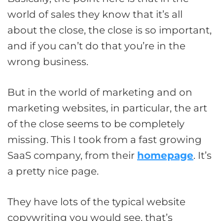
world of sales they know that it’s all
about the close, the close is so important,
and if you can’t do that you’re in the
wrong business.
But in the world of marketing and on
marketing websites, in particular, the art
of the close seems to be completely
missing. This I took from a fast growing
SaaS company, from their
homepage
. It’s
a pretty nice page.
They have lots of the typical website
copywriting you would see, that’s