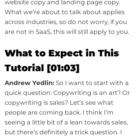
website copy and landing page copy.
What we’re about to talk about applies
across industries, so do not worry, if you
are not in SaaS, this will still apply to you.
What to Expect in This
Tutorial [01:03]
Andrew Yedlin:
So I want to start with a
quick question: Copywriting is an art? Or
copywriting is sales? Let’s see what
people are coming back. I think I’m
seeing a little bit of a lean towards sales,
but there’s definitely a trick question. I