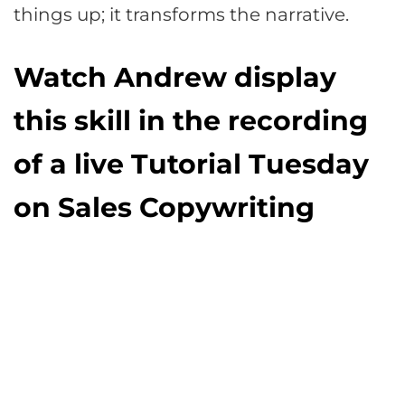
things up; it transforms the narrative.
Watch Andrew display
this skill in the recording
of a live Tutorial Tuesday
on Sales Copywriting