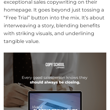
exceptional sales copywriting on their
homepage. It goes beyond just tossing a
“Free Trial” button into the mix. It’s about
interweaving a story, blending benefits
with striking visuals, and underlining
tangible value.