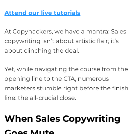
Attend our live tutorials
At Copyhackers, we have a mantra: Sales
copywriting isn’t about artistic flair; it’s
about clinching the deal.
Yet, while navigating the course from the
opening line to the CTA, numerous
marketers stumble right before the finish
line: the all-crucial close.
When Sales Copywriting
Goes Mute