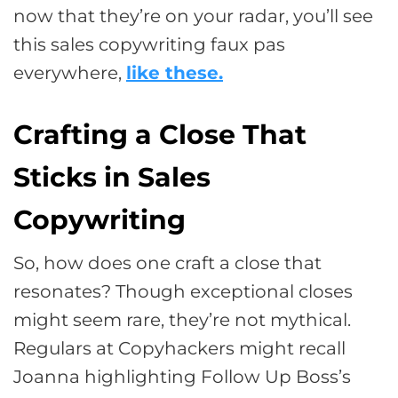
now that they’re on your radar, you’ll see
this sales copywriting faux pas
everywhere,
like these.
Crafting a Close That
Sticks in Sales
Copywriting
So, how does one craft a close that
resonates? Though exceptional closes
might seem rare, they’re not mythical.
Regulars at Copyhackers might recall
Joanna highlighting Follow Up Boss’s