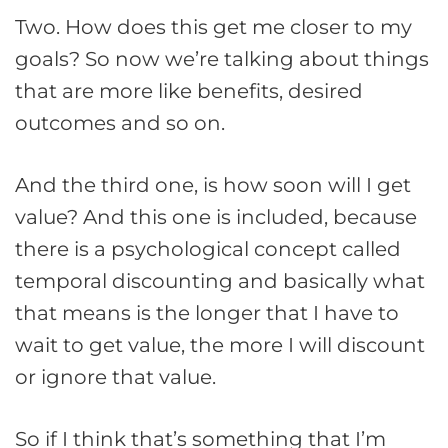
Two. How does this get me closer to my
goals? So now we’re talking about things
that are more like benefits, desired
outcomes and so on.
And the third one, is how soon will I get
value? And this one is included, because
there is a psychological concept called
temporal discounting and basically what
that means is the longer that I have to
wait to get value, the more I will discount
or ignore that value.
So if I think that’s something that I’m