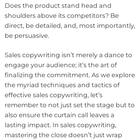
Does the product stand head and
shoulders above its competitors? Be
direct, be detailed, and, most importantly,
be persuasive.
Sales copywriting isn’t merely a dance to
engage your audience; it’s the art of
finalizing the commitment. As we explore
the myriad techniques and tactics of
effective sales copywriting, let’s
remember to not just set the stage but to
also ensure the curtain call leaves a
lasting impact. In sales copywriting,
mastering the close doesn’t just wrap