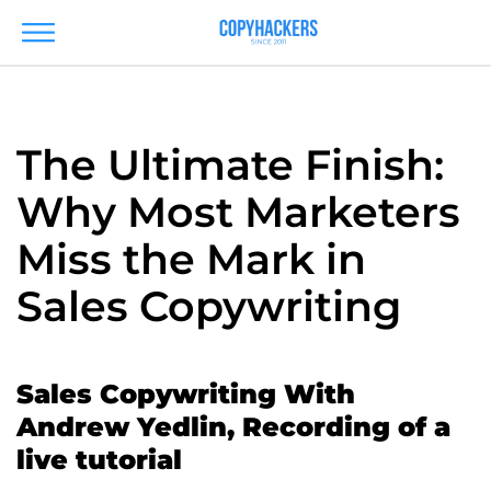
The Ultimate Finish:
Why Most Marketers
Miss the Mark in
Sales Copywriting
Sales Copywriting With
Andrew Yedlin, Recording of a
live tutorial