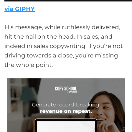
via GIPHY
His message, while ruthlessly delivered,
hit the nail on the head. In sales, and
indeed in sales copywriting, if you’re not
driving towards a close, you’re missing
the whole point.