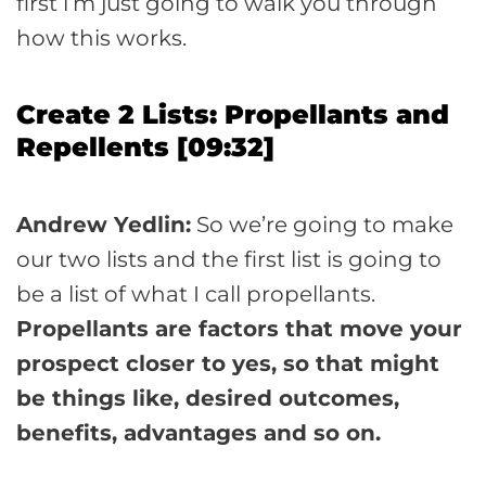
first i’m just going to walk you through
how this works.
Create 2 Lists: Propellants and
Repellents [09:32]
Andrew Yedlin:
So we’re going to make
our two lists and the first list is going to
be a list of what I call propellants.
Propellants are factors that move your
prospect closer to yes, so that might
be things like, desired outcomes,
benefits, advantages and so on.