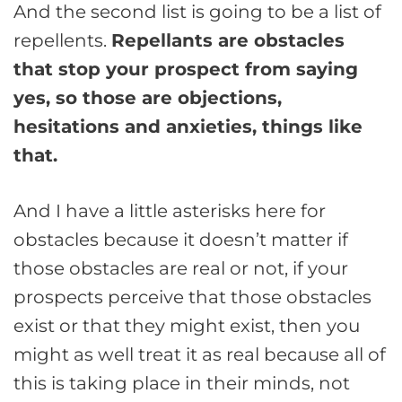
And the second list is going to be a list of
repellents.
Repellants are obstacles
that stop your prospect from saying
yes, so those are objections,
hesitations and anxieties, things like
that.
And I have a little asterisks here for
obstacles because it doesn’t matter if
those obstacles are real or not, if your
prospects perceive that those obstacles
exist or that they might exist, then you
might as well treat it as real because all of
this is taking place in their minds, not