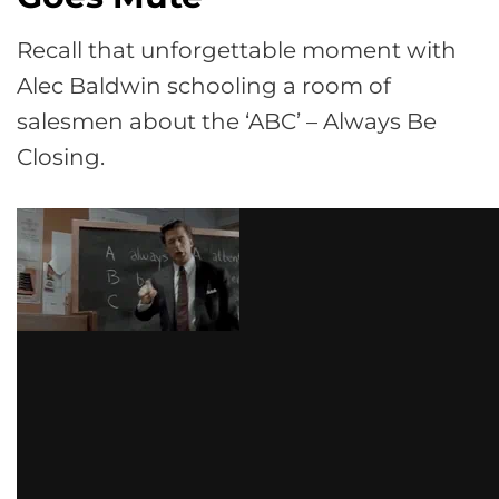
Recall that unforgettable moment with
Alec Baldwin schooling a room of
salesmen about the ‘ABC’ – Always Be
Closing.