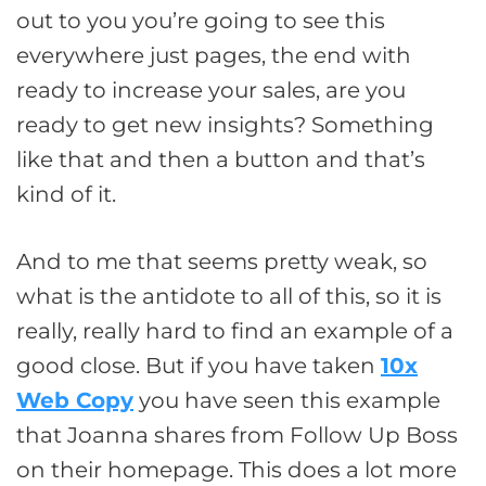
out to you you’re going to see this
everywhere just pages, the end with
ready to increase your sales, are you
ready to get new insights? Something
like that and then a button and that’s
kind of it.
And to me that seems pretty weak, so
what is the antidote to all of this, so it is
really, really hard to find an example of a
good close. But if you have taken
10x
Web Copy
you have seen this example
that Joanna shares from Follow Up Boss
on their homepage. This does a lot more