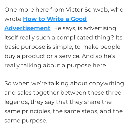
One more here from Victor Schwab, who
wrote
How to Write a Good
Advertisement
. He says, is advertising
itself really such a complicated thing? Its
basic purpose is simple, to make people
buy a product or a service. And so he’s
really talking about a purpose here.
So when we’re talking about copywriting
and sales together between these three
legends, they say that they share the
same principles, the same steps, and the
same purpose.