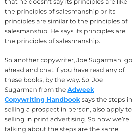
that he doesn’t say its principles are like
the principles of salesmanship or its
principles are similar to the principles of
salesmanship. He says its principles are
the principles of salesmanship.
So another copywriter, Joe Sugarman, go
ahead and chat if you have read any of
these books, by the way. So, Joe
Sugarman from the
Adweek
Copywriting Handbook
says the steps in
selling a prospect in person, also apply to
selling in print advertising. So now we’re
talking about the steps are the same.