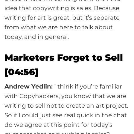
idea that copywriting is sales. Because
writing for art is great, but it’s separate
from what we are here to talk about
today, and in general.
Marketers Forget to Sell
[04:56]
Andrew Yedlin:
I think if you’re familiar
with Copyhackers, you know that we are
writing to sell not to create an art project.
So if I could just see real quick in the chat
do we agree at this point for today’s