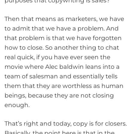
purposes that copywriting is sales?
Then that means as marketers, we have
to admit that we have a problem. And
that problem is that we have forgotten
how to close. So another thing to chat
real quick, if you have ever seen the
movie where Alec baldwin leans into a
team of salesman and essentially tells
them that they are worthless as human
beings, because they are not closing
enough.
That’s right and today, copy is for closers.
Basically, the point here is that in the