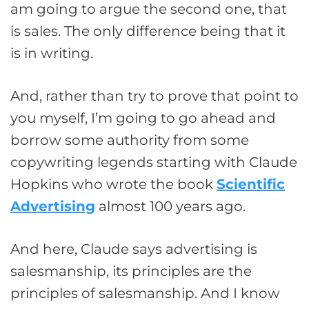
am going to argue the second one, that
is sales. The only difference being that it
is in writing.
And, rather than try to prove that point to
you myself, I’m going to go ahead and
borrow some authority from some
copywriting legends starting with Claude
Hopkins who wrote the book
Scientific
Advertising
almost 100 years ago.
And here, Claude says advertising is
salesmanship, its principles are the
principles of salesmanship. And I know