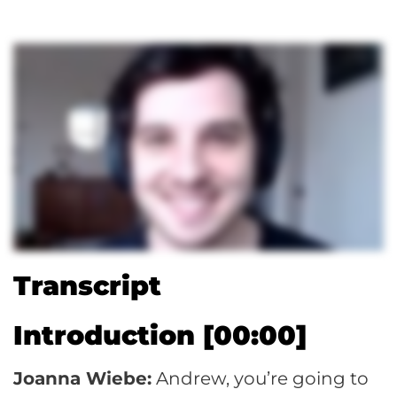
Transcript
Introduction [00:00]
Joanna Wiebe:
Andrew, you’re going to