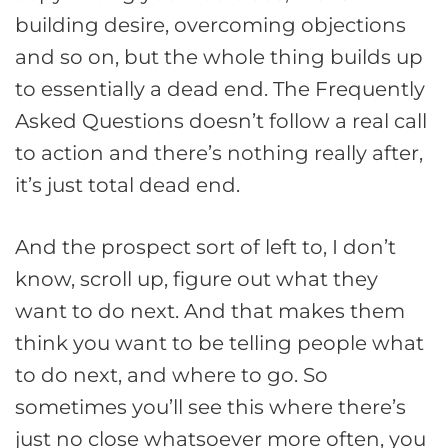
building desire, overcoming objections
and so on, but the whole thing builds up
to essentially a dead end. The Frequently
Asked Questions doesn’t follow a real call
to action and there’s nothing really after,
it’s just total dead end.
And the prospect sort of left to, I don’t
know, scroll up, figure out what they
want to do next. And that makes them
think you want to be telling people what
to do next, and where to go. So
sometimes you’ll see this where there’s
just no close whatsoever more often, you