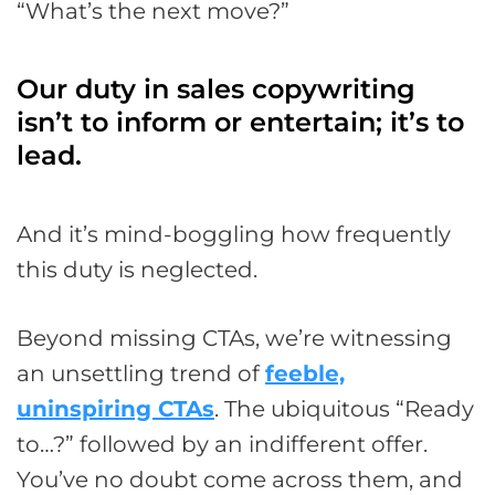
“What’s the next move?”
Our duty in sales copywriting
isn’t to inform or entertain; it’s to
lead.
And it’s mind-boggling how frequently
this duty is neglected.
Beyond missing CTAs, we’re witnessing
an unsettling trend of
feeble,
uninspiring CTAs
. The ubiquitous “Ready
to…?” followed by an indifferent offer.
You’ve no doubt come across them, and