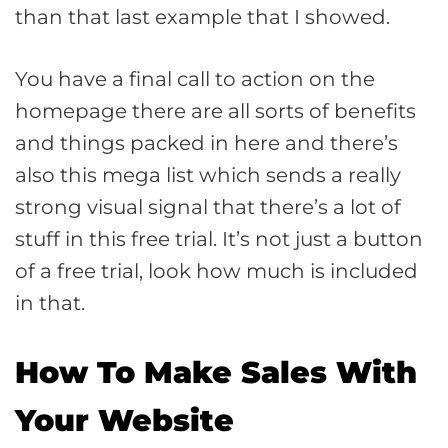
than that last example that I showed.
You have a final call to action on the
homepage there are all sorts of benefits
and things packed in here and there’s
also this mega list which sends a really
strong visual signal that there’s a lot of
stuff in this free trial. It’s not just a button
of a free trial, look how much is included
in that.
How To Make Sales With
Your Website