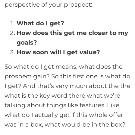
perspective of your prospect:
What do I get?
How does this get me closer to my
goals?
How soon will I get value?
So what do I get means, what does the
prospect gain? So this first one is what do
I get? And that’s very much about the the
what is the key word there what we’re
talking about things like features. Like
what do I actually get if this whole offer
was in a box, what would be in the box?