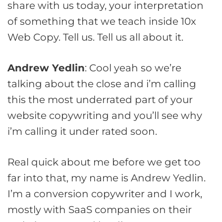
share with us today, your interpretation
of something that we teach inside 10x
Web Copy. Tell us. Tell us all about it.
Andrew Yedlin
: Cool yeah so we’re
talking about the close and i’m calling
this the most underrated part of your
website copywriting and you’ll see why
i’m calling it under rated soon.
Real quick about me before we get too
far into that, my name is Andrew Yedlin.
I’m a conversion copywriter and I work,
mostly with SaaS companies on their