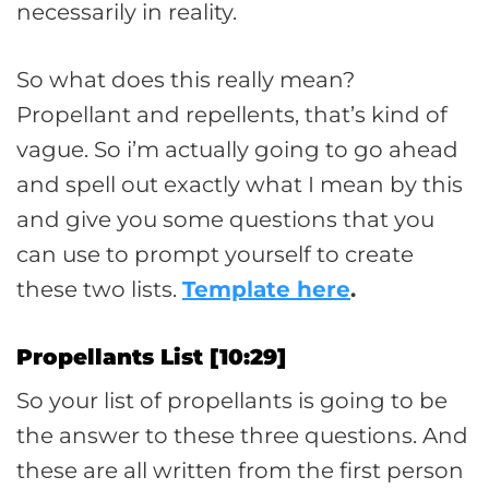
necessarily in reality.
So what does this really mean?
Propellant and repellents, that’s kind of
vague. So i’m actually going to go ahead
and spell out exactly what I mean by this
and give you some questions that you
can use to prompt yourself to create
these two lists.
Template here
.
Propellants List [10:29]
So your list of propellants is going to be
the answer to these three questions. And
these are all written from the first person