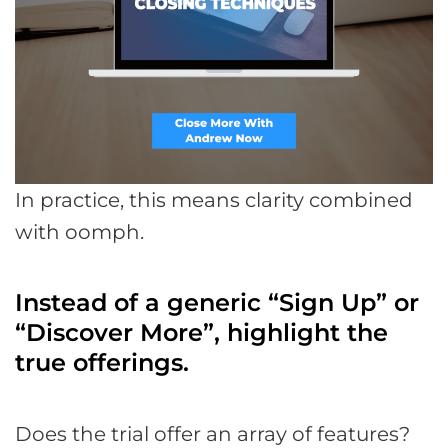
In practice, this means clarity combined
with oomph.
Instead of a generic “Sign Up” or
“Discover More”, highlight the
true offerings.
Does the trial offer an array of features?