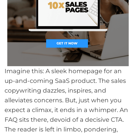
Imagine this: A sleek homepage for an
up-and-coming SaaS product. The sales
copywriting dazzles, inspires, and
alleviates concerns. But, just when you
expect a climax, it ends in a whimper. An
FAQ sits there, devoid of a decisive CTA.
The reader is left in limbo, pondering,