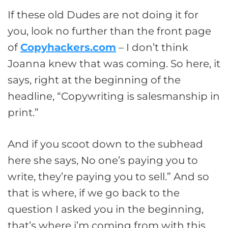
If these old Dudes are not doing it for
you, look no further than the front page
of
Copyhackers.com
– I don’t think
Joanna knew that was coming. So here, it
says, right at the beginning of the
headline, “Copywriting is salesmanship in
print.”
And if you scoot down to the subhead
here she says, No one’s paying you to
write, they’re paying you to sell.” And so
that is where, if we go back to the
question I asked you in the beginning,
that’s where i’m coming from with this