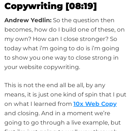
Copywriting [08:19]
Andrew Yedlin:
So the question then
becomes, how do I build one of these, on
my own? How can I close stronger? So
today what i’m going to do is i’m going
to show you one way to close strong in
your website copywriting.
This is not the end all be all, by any
means, it is just one kind of spin that I put
on what I learned from
10x Web Copy
and closing. And in a moment we’re
going to go through a live example, but