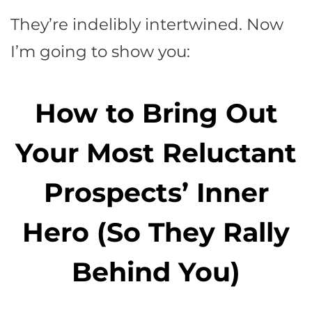
They’re indelibly intertwined. Now
I’m going to show you:
How to Bring Out
Your Most Reluctant
Prospects’ Inner
Hero (So They Rally
Behind You)