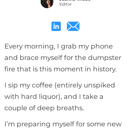
Editor
Every morning, I grab my phone
and brace myself for the dumpster
fire that is this moment in history.
I sip my coffee (entirely unspiked
with hard liquor), and I take a
couple of deep breaths.
I’m preparing myself for some new