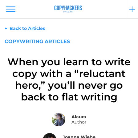
Back to Articles
COPYWRITING ARTICLES
When you learn to write
copy with a “reluctant
hero,” you’ll never go
back to flat writing
Alaura
Author
Joanna Wiebe