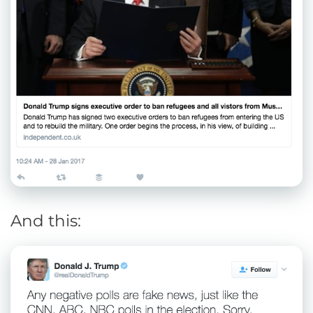
And this: