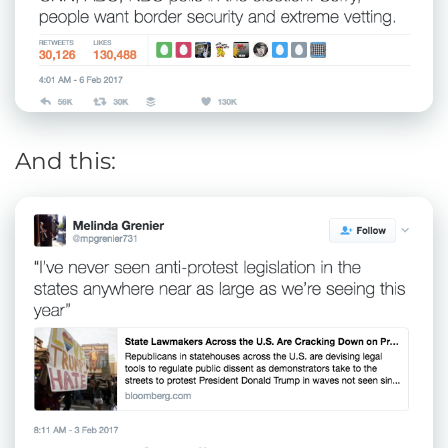
And this: