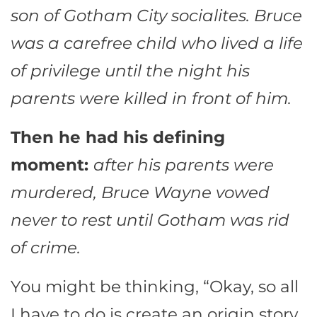
son of Gotham City socialites. Bruce
was a carefree child who lived a life
of privilege until the night his
parents were killed in front of him.
Then he had his defining
moment:
after his parents were
murdered, Bruce Wayne vowed
never to rest until Gotham was rid
of crime.
You might be thinking, “Okay, so all
I have to do is create an origin story