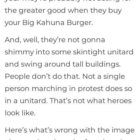
the greater good when they buy
your Big Kahuna Burger.
And, well, they’re not gonna
shimmy into some skintight unitard
and swing around tall buildings.
People don’t do that. Not a single
person marching in protest does so
in a unitard. That’s not what heroes
look like.
Here’s what’s wrong with the image