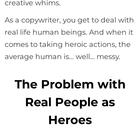
creative whims.
As a copywriter, you get to deal with
real life human beings. And when it
comes to taking heroic actions, the
average human is… well… messy.
The Problem with
Real People as
Heroes