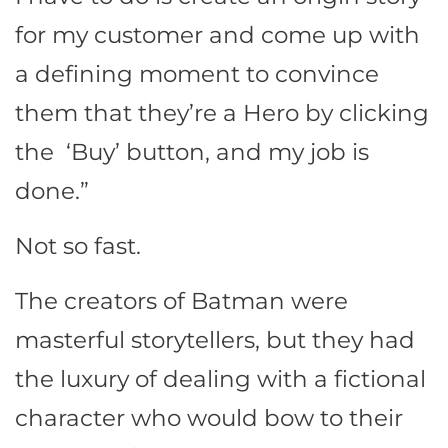
for my customer and come up with
a defining moment to convince
them that they’re a Hero by clicking
the ‘Buy’ button, and my job is
done.”
Not so fast.
The creators of Batman were
masterful storytellers, but they had
the luxury of dealing with a fictional
character who would bow to their