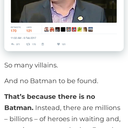
So many villains.
And no Batman to be found.
That’s because there is no
Batman.
Instead, there are millions
– billions – of heroes in waiting and,