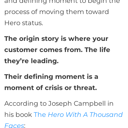
and defining moment to begin the
process of moving them toward
Hero status.
The origin story is where your
customer comes from. The life
they’re leading.
Their defining moment is a
moment of crisis or threat.
According to Joseph Campbell in
his book
The
Hero With A Thousand
Faces
: