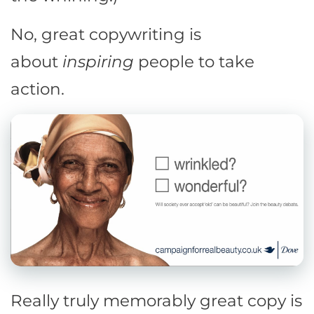
No, great copywriting is
about
inspiring
people to take
action.
Really truly memorably great copy is