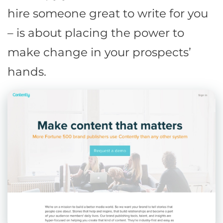
hire someone great to write for you
– is about placing the power to
make change in your prospects’
hands.