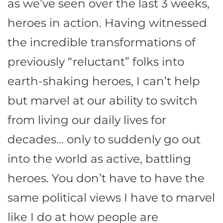
as we’ve seen over the last 3 weeks,
heroes in action. Having witnessed
the incredible transformations of
previously “reluctant” folks into
earth-shaking heroes, I can’t help
but marvel at our ability to switch
from living our daily lives for
decades… only to suddenly go out
into the world as active, battling
heroes. You don’t have to have the
same political views I have to marvel
like I do at how people are