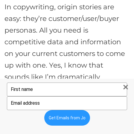
In copywriting, origin stories are
easy: they’re customer/user/buyer
personas. All you need is
competitive data and information
on your current customers to come
up with one. Yes, I know that
sounds like I’m dramatically
Type
minimizing it. But this post is
your
name
already a 20-minute read – instead
Type
your
of digging deeper right
email
Get Emails from Jo
now,
download this guide for later
.)