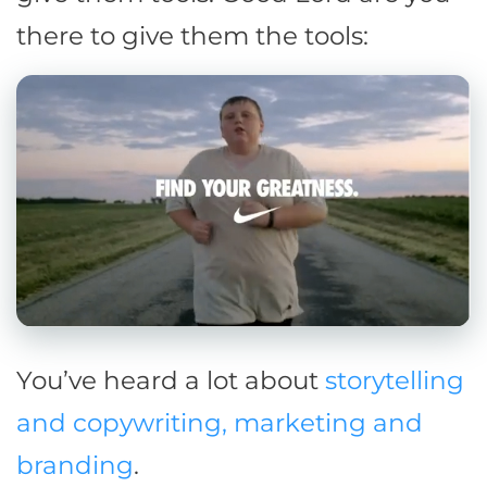
there to give them the tools:
You’ve heard a lot about
storytelling
and copywriting, marketing and
branding
.