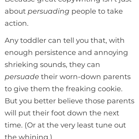
about
persuading
people to take
action.
Any toddler can tell you that, with
enough persistence and annoying
shrieking sounds, they can
persuade
their worn-down parents
to give them the freaking cookie.
But you better believe those parents
will put their foot down the next
time. (Or at the very least tune out
the whining.)