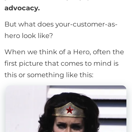
advocacy.
But what does your-customer-as-
hero look like?
When we think of a Hero, often the
first picture that comes to mind is
this or something like this: