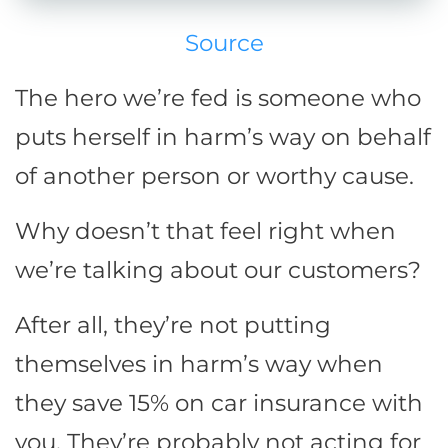
Source
The hero we’re fed is someone who
puts herself in harm’s way on behalf
of another person or worthy cause.
Why doesn’t that feel right when
we’re talking about our customers?
After all, they’re not putting
themselves in harm’s way when
they save 15% on car insurance with
you. They’re probably not acting for