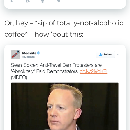
Or, hey – *sip of totally-not-alcoholic
coffee* – how ’bout this: