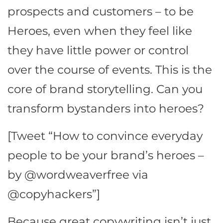
prospects and customers – to be
Heroes, even when they feel like
they have little power or control
over the course of events. This is the
core of brand storytelling. Can you
transform bystanders into heroes?
[Tweet “How to convince everyday
people to be your brand’s heroes –
by @wordweaverfree via
@copyhackers”]
Because great copywriting isn’t just