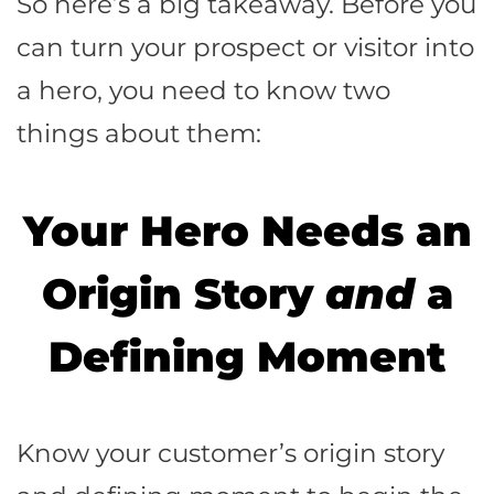
So here’s a big takeaway. Before you
can turn your prospect or visitor into
a hero, you need to know two
things about them:
Your Hero Needs an
Origin Story
and
a
D
efining Moment
Know your customer’s origin story