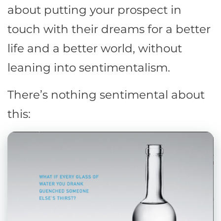
about putting your prospect in
touch with their dreams for a better
life and a better world, without
leaning into sentimentalism.
There’s nothing sentimental about
this: