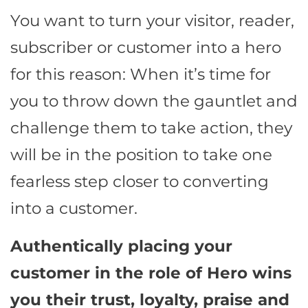
You want to turn your visitor, reader,
subscriber or customer into a hero
for this reason: When it’s time for
you to throw down the gauntlet and
challenge them to take action, they
will be in the position to take one
fearless step closer to converting
into a customer.
Authentically placing your
customer in the role of Hero wins
you their trust, loyalty, praise and