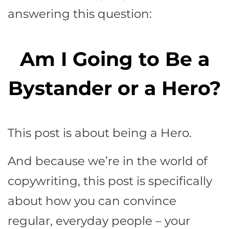
answering this question:
Am I Going to Be a
Bystander or a Hero?
This post is about being a Hero.
And because we’re in the world of
copywriting, this post is specifically
about how you can convince
regular, everyday people – your