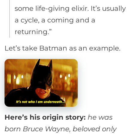
some life-giving elixir. It’s usually
a cycle, a coming and a
returning.”
Let’s take Batman as an example.
Here’s his origin story:
he was
born Bruce Wayne, beloved only