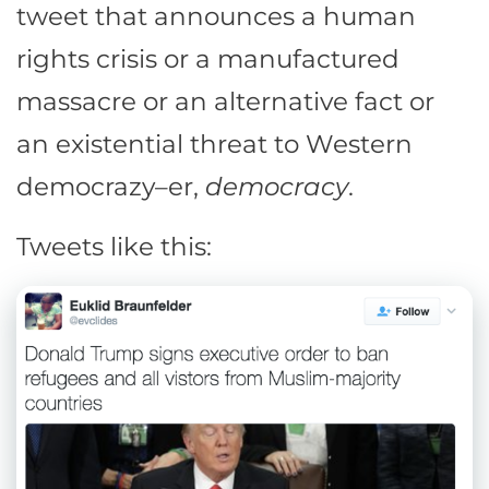
tweet that announces a human
rights crisis or a manufactured
massacre or an alternative fact or
an existential threat to Western
democrazy–er,
democracy
.
Tweets like this: