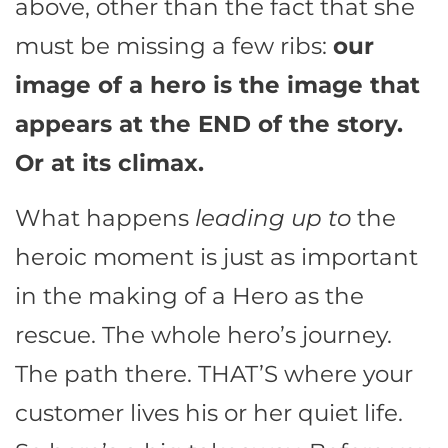
above, other than the fact that she
must be missing a few ribs:
our
image of a hero is the image that
appears at the END of the story.
Or at its climax.
What happens
leading up to
the
heroic moment is just as important
in the making of a Hero as the
rescue. The whole hero’s journey.
The path there. THAT’S where your
customer lives his or her quiet life.