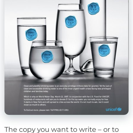
The copy you want to write – or to