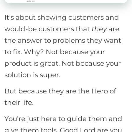
It’s about showing customers and
would-be customers that
they
are
the answer to problems they want
to fix. Why? Not because your
product is great. Not because your
solution is super.
But because they are the Hero of
their life.
You’re just here to guide them and
give them tools. Good Lord are you