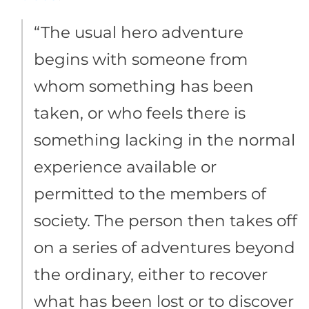
“The usual hero adventure
begins with someone from
whom something has been
taken, or who feels there is
something lacking in the normal
experience available or
permitted to the members of
society. The person then takes off
on a series of adventures beyond
the ordinary, either to recover
what has been lost or to discover