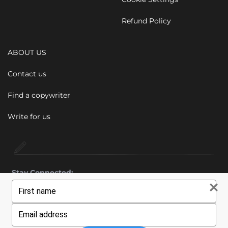
Refund Policy
ABOUT US
Contact us
Find a copywriter
Write for us
Stay Connected:
Type
your
name
Type
© 2011 - 2026 Wiebe Marketing Ltd. All rights reserved.
your
email