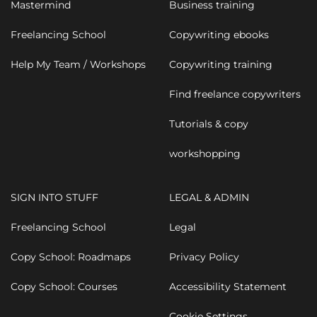
Mastermind
Business training
Freelancing School
Copywriting ebooks
Help My Team / Workshops
Copywriting training
Find freelance copywriters
Tutorials & copy
workshopping
SIGN INTO STUFF
LEGAL & ADMIN
Freelancing School
Legal
Copy School: Roadmaps
Privacy Policy
Copy School: Courses
Accessibility Statement
Cookie Settings