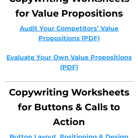
for Value Propositions
Audit Your Competitors’ Value
Propositions (PDF)
Evaluate Your Own Value Propositions
(PDF)
Copywriting Worksheets
for Buttons & Calls to
Action
Button Layout, Positioning & Design