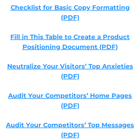
Checklist for Basic Copy Formatting
(PDF)
Fill in This Table to Create a Product
Positioning Document (PDF)
Neutralize Your Visitors’ Top Anxieties
(PDF)
Audit Your Competitors’ Home Pages
(PDF)
Audit Your Competitors’ Top Messages
(PDF)