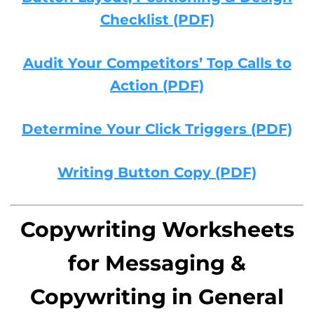
Checklist (PDF)
Audit Your Competitors’ Top Calls to
Action (PDF)
Determine Your Click Triggers (PDF)
Writing Button Copy (PDF)
Copywriting Worksheets
for Messaging &
Copywriting in General