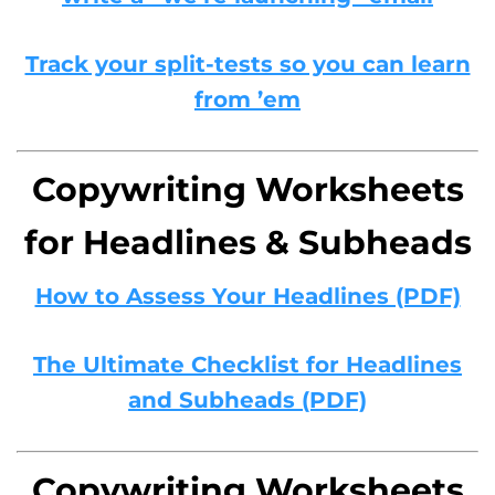
Track your split-tests so you can learn
from ’em
Copywriting Worksheets
for Headlines & Subheads
How to Assess Your Headlines (PDF)
The Ultimate Checklist for Headlines
and Subheads (PDF)
Copywriting Worksheets