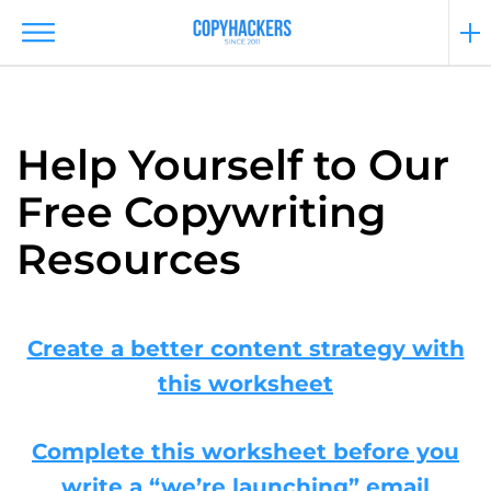
Help Yourself to Our
Free Copywriting
Resources
Create a better content strategy with
this worksheet
Complete this worksheet before you
write a “we’re launching” email