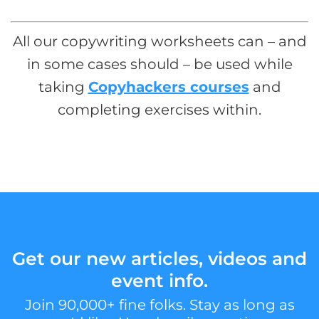
All our copywriting worksheets can – and
in some cases should – be used while
taking
Copyhackers courses
and
completing exercises within.
Get our new articles, videos and
event info.
Join 90,000+ fine folks. Stay as long as