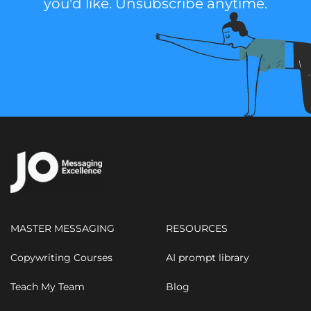
you'd like. Unsubscribe anytime.
MASTER MESSAGING
RESOURCES
Copywriting Courses
AI prompt library
Teach My Team
Blog