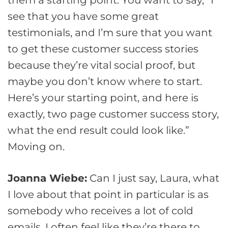
see that you have some great
testimonials, and I’m sure that you want
to get these customer success stories
because they’re vital social proof, but
maybe you don’t know where to start.
Here’s your starting point, and here is
exactly, two page customer success story,
what the end result could look like.”
Moving on.
Joanna Wiebe:
Can I just say, Laura, what
I love about that point in particular is as
somebody who receives a lot of cold
emails, I often feel like they’re there to