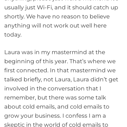
usually just Wi-Fi, and it should catch up
shortly. We have no reason to believe
anything will not work out well here
today.
Laura was in my mastermind at the
beginning of this year. That’s where we
first connected. In that mastermind we
talked briefly, not Laura, Laura didn’t get
involved in the conversation that I
remember, but there was some talk
about cold emails, and cold emails to
grow your business. I confess I am a
skeptic in the world of cold emails to