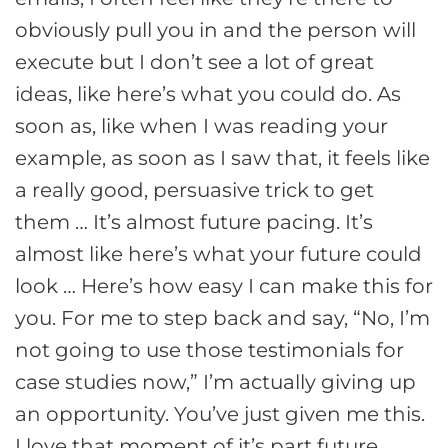
obviously pull you in and the person will
execute but I don’t see a lot of great
ideas, like here’s what you could do. As
soon as, like when I was reading your
example, as soon as I saw that, it feels like
a really good, persuasive trick to get
them … It’s almost future pacing. It’s
almost like here’s what your future could
look … Here’s how easy I can make this for
you. For me to step back and say, “No, I’m
not going to use those testimonials for
case studies now,” I’m actually giving up
an opportunity. You’ve just given me this.
I love that moment of it’s part future