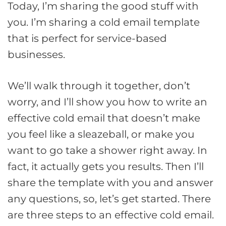
Today, I’m sharing the good stuff with
you. I’m sharing a cold email template
that is perfect for service-based
businesses.
We’ll walk through it together, don’t
worry, and I’ll show you how to write an
effective cold email that doesn’t make
you feel like a sleazeball, or make you
want to go take a shower right away. In
fact, it actually gets you results. Then I’ll
share the template with you and answer
any questions, so, let’s get started. There
are three steps to an effective cold email.