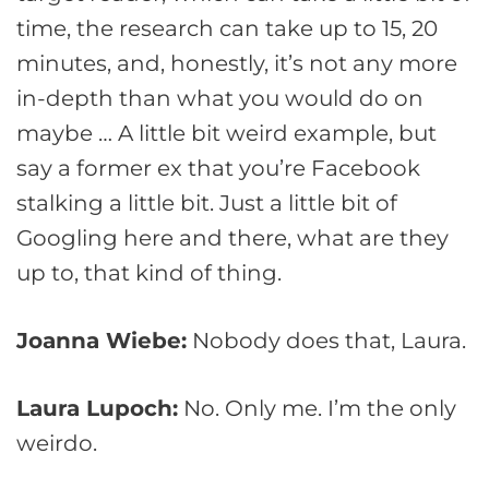
time, the research can take up to 15, 20
minutes, and, honestly, it’s not any more
in-depth than what you would do on
maybe … A little bit weird example, but
say a former ex that you’re Facebook
stalking a little bit. Just a little bit of
Googling here and there, what are they
up to, that kind of thing.
Joanna Wiebe:
Nobody does that, Laura.
Laura Lupoch:
No. Only me. I’m the only
weirdo.