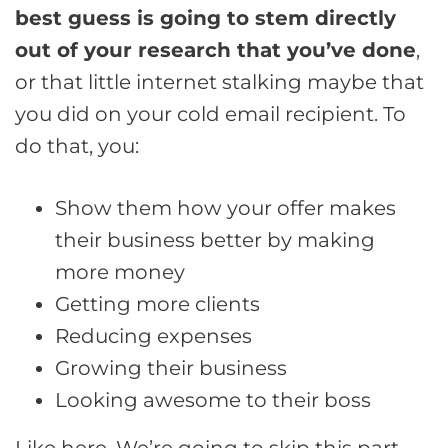
best guess is going to stem directly
out of your research that you’ve done
,
or that little internet stalking maybe that
you did on your cold email recipient. To
do that, you:
Show them how your offer makes
their business better by making
more money
Getting more clients
Reducing expenses
Growing their business
Looking awesome to their boss
Like here. We’re going to skip this part.