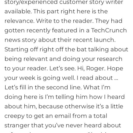
story/experienced customer story writer
available. This part right here is the
relevance. Write to the reader. They had
gotten recently featured in a TechCrunch
news story about their recent launch.
Starting off right off the bat talking about
being relevant and doing your research
to your reader. Let’s see. Hi, Roger. Hope
your week is going well. I read about …
Let’s fill in the second line. What I’m
doing here is I’m telling him how I heard
about him, because otherwise it’s a little
creepy to get an email from a total
stranger that you’ve never heard about