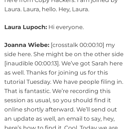
Laura. Laura, hello. Hey, Laura.
Laura Lupoch:
Hi everyone.
Joanna Wiebe:
[crosstalk 00:00:10] my
side here. She might be on the other side
[inaudible 00:00:13]. We’ve got Sarah here
as well. Thanks for joining us for this
tutorial Tuesday. We have people filing in.
That is fantastic. We’re recording this
session as usual, so you should find it
online shortly afterward. We’ll send out
an update as well, an email to say, hey,
here’s how to find it. Cool. Today we are