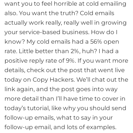
want you to feel horrible at cold emailing
also. You want the truth? Cold emails
actually work really, really well in growing
your service-based business. How do I
know? My cold emails had a 56% open
rate. Little better than 2%, huh? I had a
positive reply rate of 9%. If you want more
details, check out the post that went live
today on Copy Hackers. We’ll chat out the
link again, and the post goes into way
more detail than I’ll have time to cover in
today’s tutorial, like why you should send
follow-up emails, what to say in your
follow-up email, and lots of examples.