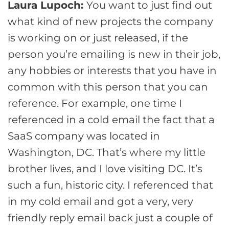
Laura Lupoch:
You want to just find out
what kind of new projects the company
is working on or just released, if the
person you’re emailing is new in their job,
any hobbies or interests that you have in
common with this person that you can
reference. For example, one time I
referenced in a cold email the fact that a
SaaS company was located in
Washington, DC. That’s where my little
brother lives, and I love visiting DC. It’s
such a fun, historic city. I referenced that
in my cold email and got a very, very
friendly reply email back just a couple of