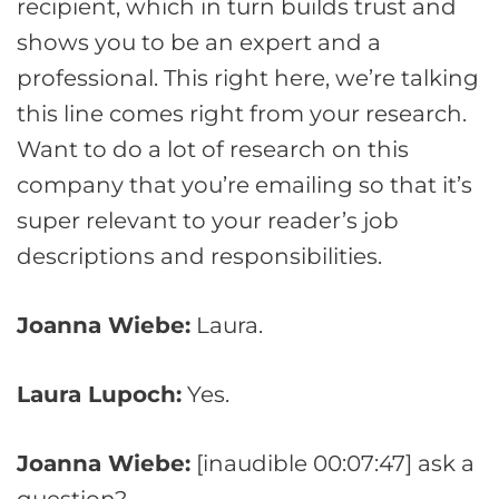
recipient, which in turn builds trust and
shows you to be an expert and a
professional. This right here, we’re talking
this line comes right from your research.
Want to do a lot of research on this
company that you’re emailing so that it’s
super relevant to your reader’s job
descriptions and responsibilities.
Joanna Wiebe:
Laura.
Laura Lupoch:
Yes.
Joanna Wiebe:
[inaudible 00:07:47] ask a
question?