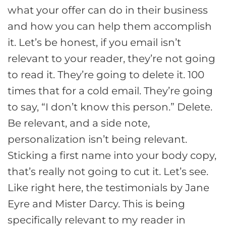
what your offer can do in their business
and how you can help them accomplish
it. Let’s be honest, if you email isn’t
relevant to your reader, they’re not going
to read it. They’re going to delete it. 100
times that for a cold email. They’re going
to say, “I don’t know this person.” Delete.
Be relevant, and a side note,
personalization isn’t being relevant.
Sticking a first name into your body copy,
that’s really not going to cut it. Let’s see.
Like right here, the testimonials by Jane
Eyre and Mister Darcy. This is being
specifically relevant to my reader in