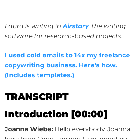
Laura is writing in
Airstory
, the writing
software for research-based projects.
I used cold emails to 14x my freelance
copywriting business. Here’s how.
(Includes templates.)
TRANSCRIPT
Introduction [00:00]
Joanna Wiebe:
Hello everybody. Joanna
here from Copy Hackers. I am joined by