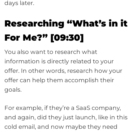
days later.
Researching “What’s in it
For Me?” [09:30]
You also want to research what
information is directly related to your
offer. In other words, research how your
offer can help them accomplish their
goals.
For example, if they’re a SaaS company,
and again, did they just launch, like in this
cold email, and now maybe they need