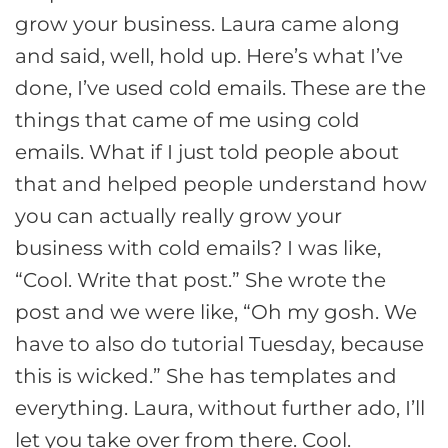
grow your business. Laura came along
and said, well, hold up. Here’s what I’ve
done, I’ve used cold emails. These are the
things that came of me using cold
emails. What if I just told people about
that and helped people understand how
you can actually really grow your
business with cold emails? I was like,
“Cool. Write that post.” She wrote the
post and we were like, “Oh my gosh. We
have to also do tutorial Tuesday, because
this is wicked.” She has templates and
everything. Laura, without further ado, I’ll
let you take over from there. Cool.