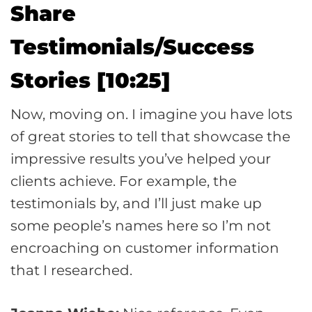
Share
Testimonials/Success
Stories [10:25]
Now, moving on. I imagine you have lots
of great stories to tell that showcase the
impressive results you’ve helped your
clients achieve. For example, the
testimonials by, and I’ll just make up
some people’s names here so I’m not
encroaching on customer information
that I researched.