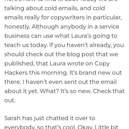
talking about cold emails, and cold
emails really for copywriters in particular,
honestly. Although anybody in a service
business can use what Laura’s going to
teach us today. If you haven’t already, you
should check out the blog post that we
published, that Laura wrote on Copy
Hackers this morning. It’s brand new out
there. I haven’t even sent out the email
about it yet. What? It’s so new. Check that
out.
Sarah has just chatted it over to
everybody, so that’s cool. Okay. Little bit