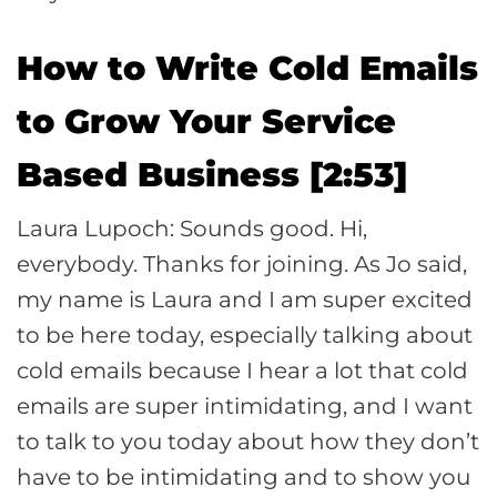
How to Write Cold Emails
to Grow Your Service
Based Business [2:53]
Laura Lupoch: Sounds good. Hi,
everybody. Thanks for joining. As Jo said,
my name is Laura and I am super excited
to be here today, especially talking about
cold emails because I hear a lot that cold
emails are super intimidating, and I want
to talk to you today about how they don’t
have to be intimidating and to show you