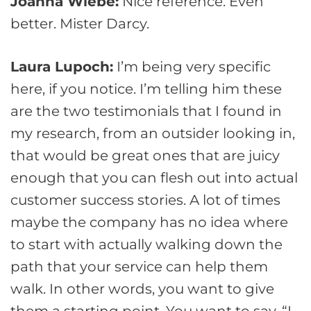
Joanna Wiebe:
Nice reference. Even
better. Mister Darcy.
Laura Lupoch:
I’m being very specific
here, if you notice. I’m telling him these
are the two testimonials that I found in
my research, from an outsider looking in,
that would be great ones that are juicy
enough that you can flesh out into actual
customer success stories. A lot of times
maybe the company has no idea where
to start with actually walking down the
path that your service can help them
walk. In other words, you want to give
them a starting point. You want to say, “I