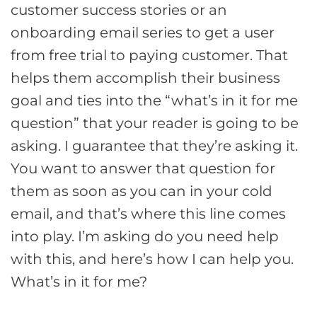
customer success stories or an
onboarding email series to get a user
from free trial to paying customer. That
helps them accomplish their business
goal and ties into the “what’s in it for me
question” that your reader is going to be
asking. I guarantee that they’re asking it.
You want to answer that question for
them as soon as you can in your cold
email, and that’s where this line comes
into play. I’m asking do you need help
with this, and here’s how I can help you.
What’s in it for me?