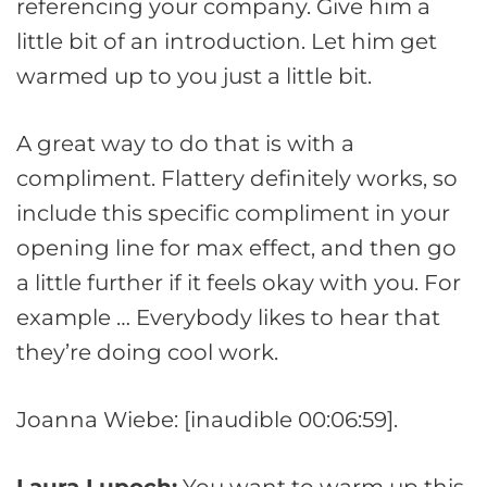
referencing your company. Give him a
little bit of an introduction. Let him get
warmed up to you just a little bit.
A great way to do that is with a
compliment. Flattery definitely works, so
include this specific compliment in your
opening line for max effect, and then go
a little further if it feels okay with you. For
example … Everybody likes to hear that
they’re doing cool work.
Joanna Wiebe: [inaudible 00:06:59].
Laura Lupoch:
You want to warm up this