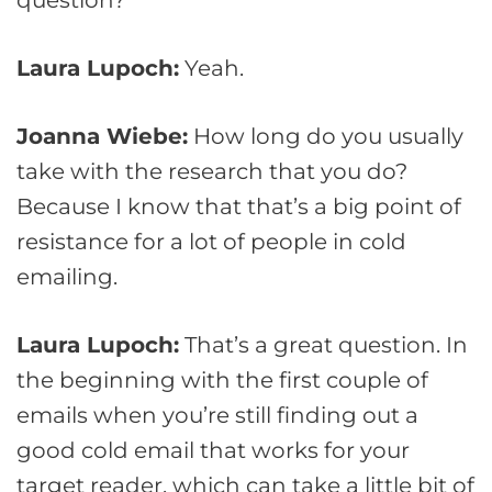
Laura Lupoch:
Yeah.
Joanna Wiebe:
How long do you usually
take with the research that you do?
Because I know that that’s a big point of
resistance for a lot of people in cold
emailing.
Laura Lupoch:
That’s a great question. In
the beginning with the first couple of
emails when you’re still finding out a
good cold email that works for your
target reader, which can take a little bit of