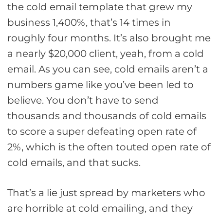
the cold email template that grew my
business 1,400%, that’s 14 times in
roughly four months. It’s also brought me
a nearly $20,000 client, yeah, from a cold
email. As you can see, cold emails aren’t a
numbers game like you’ve been led to
believe. You don’t have to send
thousands and thousands of cold emails
to score a super defeating open rate of
2%, which is the often touted open rate of
cold emails, and that sucks.
That’s a lie just spread by marketers who
are horrible at cold emailing, and they