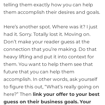
telling them exactly how you can help
them accomplish their desires and goals.
Here’s another spot. Where was it? I just
had it. Sorry. Totally lost it. Moving on.
Don’t make your reader guess at the
connection that you’re making. Do that
heavy lifting and put it into context for
them. You want to help them see that
future that you can help them
accomplish. In other words, ask yourself
to figure this out, “What’s really going on
here?” Then
link your offer to your best
guess on their business goals.
Your