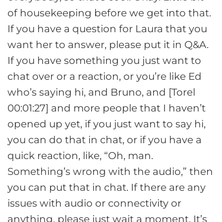
of housekeeping before we get into that.
If you have a question for Laura that you
want her to answer, please put it in Q&A.
If you have something you just want to
chat over or a reaction, or you’re like Ed
who’s saying hi, and Bruno, and [Torel
00:01:27] and more people that I haven’t
opened up yet, if you just want to say hi,
you can do that in chat, or if you have a
quick reaction, like, “Oh, man.
Something’s wrong with the audio,” then
you can put that in chat. If there are any
issues with audio or connectivity or
anything, please just wait a moment. It’s