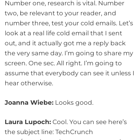
Number one, research is vital. Number
two, be relevant to your reader, and
number three, test your cold emails. Let’s
look at a real life cold email that I sent
out, and it actually got me a reply back
the very same day. I’m going to share my
screen. One sec. All right. I’m going to
assume that everybody can see it unless I
hear otherwise.
Joanna Wiebe:
Looks good.
Laura Lupoch:
Cool. You can see here’s
the subject line: TechCrunch