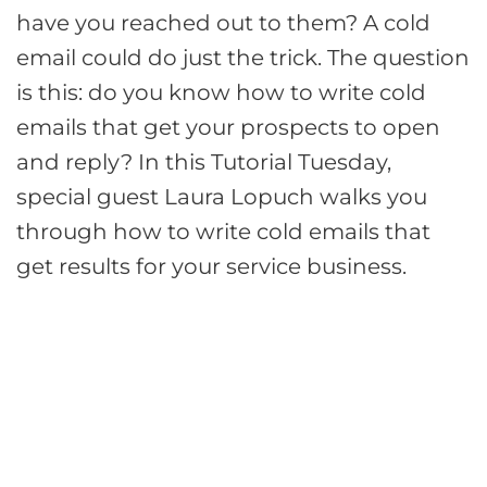
have you reached out to them? A cold
email could do just the trick. The question
is this: do you know how to write cold
emails that get your prospects to open
and reply? In this Tutorial Tuesday,
special guest Laura Lopuch walks you
through how to write cold emails that
get results for your service business.