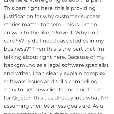
This part right here, this is providing
justification for why customer success
stories matter to them. This is just an
answer to the like, “Prove it. Why do I
care? Why do I need case studies in my
business?” Then this is the part that I’m
talking about right here. Because of my
background as a legal software specialist
and writer, I can clearly explain complex
software issues and tell a compelling
story to get new clients and build trust
for Gigster. This ties directly into what I’m
assuming their business goals are. As a
new company launching, they want to