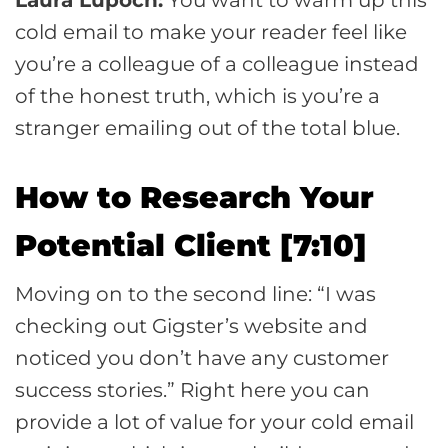
cold email to make your reader feel like
you’re a colleague of a colleague instead
of the honest truth, which is you’re a
stranger emailing out of the total blue.
How to Research Your
Potential Client [7:10]
Moving on to the second line: “I was
checking out Gigster’s website and
noticed you don’t have any customer
success stories.” Right here you can
provide a lot of value for your cold email