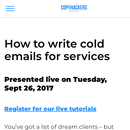
How to write cold
emails for services
Presented live on Tuesday,
Sept 26, 2017
Register for our live tutorials
You’ve got a list of dream clients – but