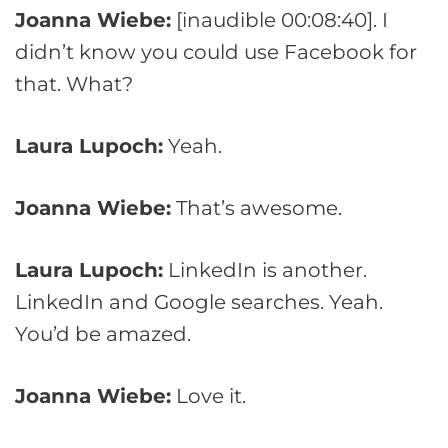
Joanna Wiebe:
[inaudible 00:08:40]. I
didn’t know you could use Facebook for
that. What?
Laura Lupoch:
Yeah.
Joanna Wiebe:
That’s awesome.
Laura Lupoch:
LinkedIn is another.
LinkedIn and Google searches. Yeah.
You’d be amazed.
Joanna Wiebe:
Love it.