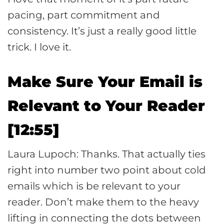
pacing, part commitment and
consistency. It’s just a really good little
trick. I love it.
Make Sure Your Email is
Relevant to Your Reader
[12:55]
Laura Lupoch: Thanks. That actually ties
right into number two point about cold
emails which is be relevant to your
reader. Don’t make them to the heavy
lifting in connecting the dots between