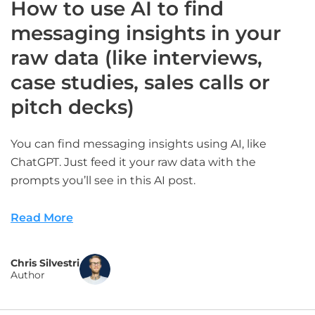
How to use AI to find
messaging insights in your
raw data (like interviews,
case studies, sales calls or
pitch decks)
You can find messaging insights using AI, like
ChatGPT. Just feed it your raw data with the
prompts you’ll see in this AI post.
Read More
Chris Silvestri
Author