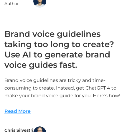
Author
Brand voice guidelines
taking too long to create?
Use AI to generate brand
voice guides fast.
Brand voice guidelines are tricky and time-
consuming to create. Instead, get ChatGPT 4 to
make your brand voice guide for you. Here’s how!
Read More
Chris Silvestri