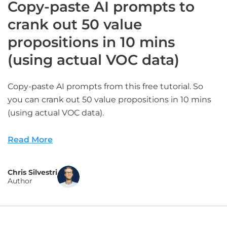
Copy-paste AI prompts to
crank out 50 value
propositions in 10 mins
(using actual VOC data)
Copy-paste AI prompts from this free tutorial. So
you can crank out 50 value propositions in 10 mins
(using actual VOC data).
Read More
Chris Silvestri
Author