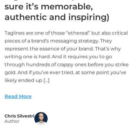
sure it’s memorable,
authentic and inspiring)
Taglines are one of those “ethereal” but also critical
pieces of a brand’s messaging strategy. They
represent the essence of your brand. That’s why
writing one is hard. And it requires you to go
through hundreds of crappy ones before you strike
gold. And if you’ve ever tried, at some point you’ve
likely ended up […]
Read More
Chris Silvestri
Author