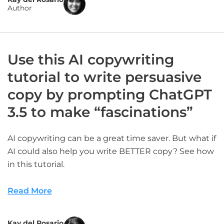
Author
Use this AI copywriting
tutorial to write persuasive
copy by prompting ChatGPT
3.5 to make “fascinations”
AI copywriting can be a great time saver. But what if
AI could also help you write BETTER copy? See how
in this tutorial.
Read More
Kay del Rosario