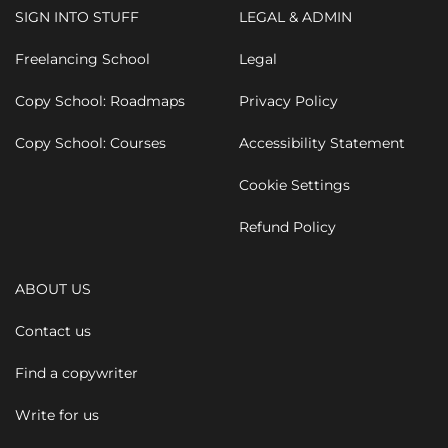
SIGN INTO STUFF
LEGAL & ADMIN
Freelancing School
Legal
Copy School: Roadmaps
Privacy Policy
Copy School: Courses
Accessibility Statement
Cookie Settings
Refund Policy
ABOUT US
Contact us
Find a copywriter
Write for us