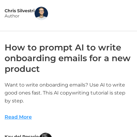
Chris Silvestri
Author
How to prompt AI to write
onboarding emails for a new
product
Want to write onboarding emails? Use AI to write
good ones fast. This AI copywriting tutorial is step
by step.
Read More
Kay del Rosario