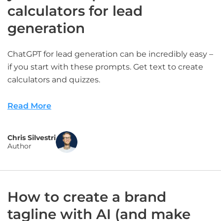
calculators for lead
generation
ChatGPT for lead generation can be incredibly easy –
if you start with these prompts. Get text to create
calculators and quizzes.
Read More
Chris Silvestri
Author
How to create a brand
tagline with AI (and make