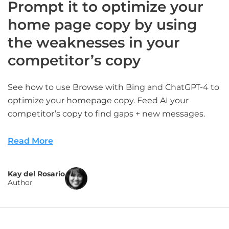
Prompt it to optimize your
home page copy by using
the weaknesses in your
competitor’s copy
See how to use Browse with Bing and ChatGPT-4 to
optimize your homepage copy. Feed AI your
competitor’s copy to find gaps + new messages.
Read More
Kay del Rosario
Author