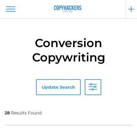
Conversion
Copywriting
Update Search
28
Results Found