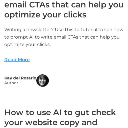
email CTAs that can help you
optimize your clicks
Writing a newsletter? Use this to tutorial to see how
to prompt AI to write email CTAs that can help you
optimize your clicks.
Read More
Kay del Rosario
Author
How to use AI to gut check
your website copy and