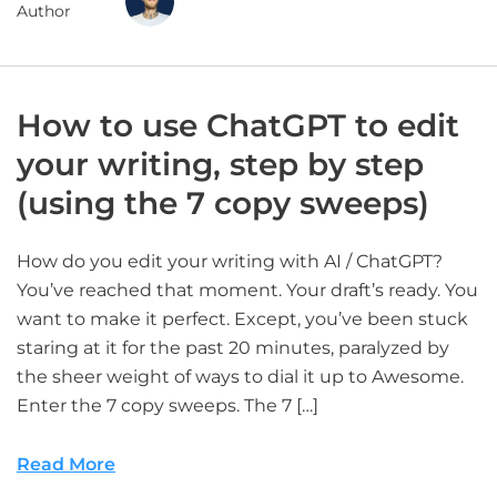
Author
How to use ChatGPT to edit
your writing, step by step
(using the 7 copy sweeps)
How do you edit your writing with AI / ChatGPT?
You’ve reached that moment. Your draft’s ready. You
want to make it perfect. Except, you’ve been stuck
staring at it for the past 20 minutes, paralyzed by
the sheer weight of ways to dial it up to Awesome.
Enter the 7 copy sweeps. The 7 […]
Read More