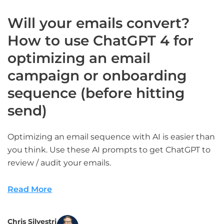
Will your emails convert?
How to use ChatGPT 4 for
optimizing an email
campaign or onboarding
sequence (before hitting
send)
Optimizing an email sequence with AI is easier than
you think. Use these AI prompts to get ChatGPT to
review / audit your emails.
Read More
Chris Silvestri