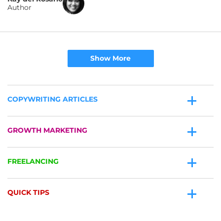
Author
Show More
COPYWRITING ARTICLES
GROWTH MARKETING
FREELANCING
QUICK TIPS