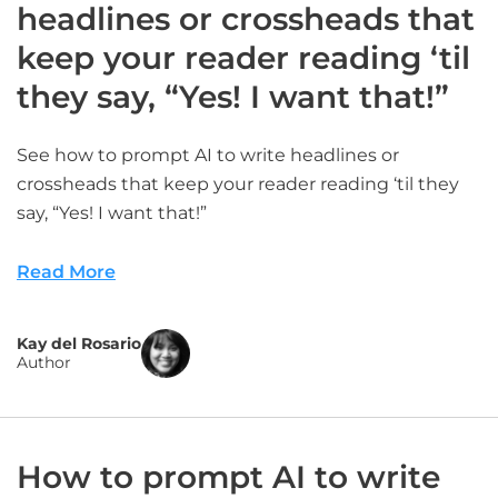
headlines or crossheads that
keep your reader reading ‘til
they say, “Yes! I want that!”
See how to prompt AI to write headlines or
crossheads that keep your reader reading ‘til they
say, “Yes! I want that!”
Read More
Kay del Rosario
Author
How to prompt AI to write