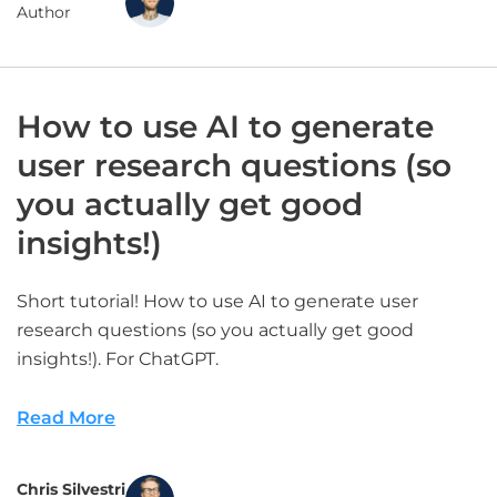
Author
How to use AI to generate
user research questions (so
you actually get good
insights!)
Short tutorial! How to use AI to generate user
research questions (so you actually get good
insights!). For ChatGPT.
Read More
Chris Silvestri