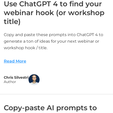
Use ChatGPT 4 to find your
webinar hook (or workshop
title)
Copy and paste these prompts into ChatGPT 4 to
generate a ton of ideas for your next webinar or
workshop hook / title.
Read More
Chris Silvestri
Author
Copy-paste AI prompts to