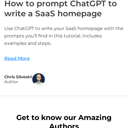
How to prompt ChatGPT to
write a SaaS homepage
Use ChatGPT to write your SaaS homepage with the
prompts you’ll find in this tutorial. Includes
examples and steps.
Read More
Chris Silvestri
Author
Get to know our Amazing
Authors