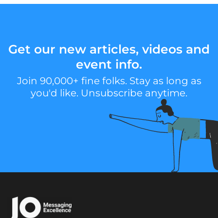
Get our new articles, videos and
event info.
Join 90,000+ fine folks. Stay as long as
you'd like. Unsubscribe anytime.