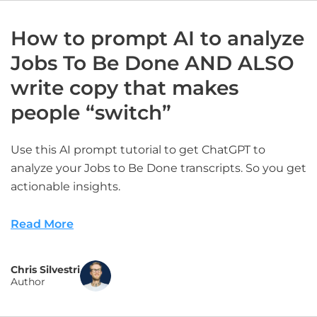
How to prompt AI to analyze
Jobs To Be Done AND ALSO
write copy that makes
people “switch”
Use this AI prompt tutorial to get ChatGPT to
analyze your Jobs to Be Done transcripts. So you get
actionable insights.
Read More
Chris Silvestri
Author