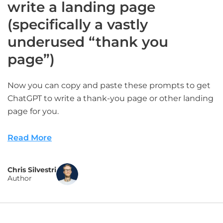
write a landing page
(specifically a vastly
underused “thank you
page”)
Now you can copy and paste these prompts to get
ChatGPT to write a thank-you page or other landing
page for you.
Read More
Chris Silvestri
Author