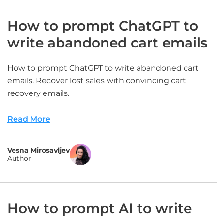
How to prompt ChatGPT to
write abandoned cart emails
How to prompt ChatGPT to write abandoned cart
emails. Recover lost sales with convincing cart
recovery emails.
Read More
Vesna Mirosavljev
Author
How to prompt AI to write