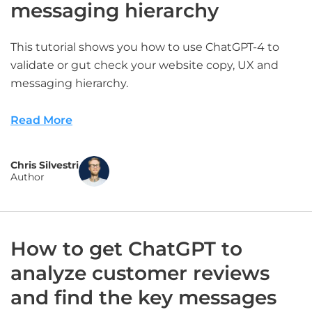
messaging hierarchy
This tutorial shows you how to use ChatGPT-4 to
validate or gut check your website copy, UX and
messaging hierarchy.
Read More
Chris Silvestri
Author
How to get ChatGPT to
analyze customer reviews
and find the key messages