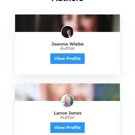
Joanna Wiebe
Author
View Profile
Lance Jones
Author
View Profile