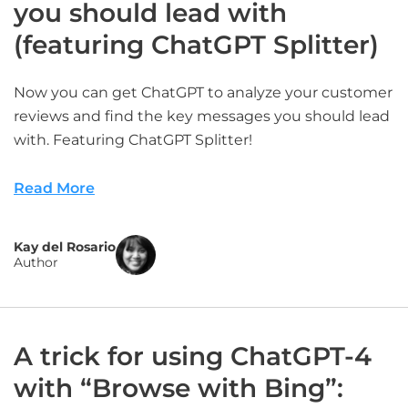
you should lead with
(featuring ChatGPT Splitter)
Now you can get ChatGPT to analyze your customer
reviews and find the key messages you should lead
with. Featuring ChatGPT Splitter!
Read More
Kay del Rosario
Author
A trick for using ChatGPT-4
with “Browse with Bing”: