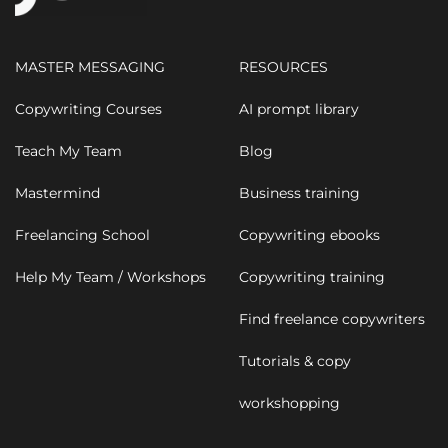
MASTER MESSAGING
RESOURCES
Copywriting Courses
AI prompt library
Teach My Team
Blog
Mastermind
Business training
Freelancing School
Copywriting ebooks
Help My Team / Workshops
Copywriting training
Find freelance copywriters
Tutorials & copy
workshopping