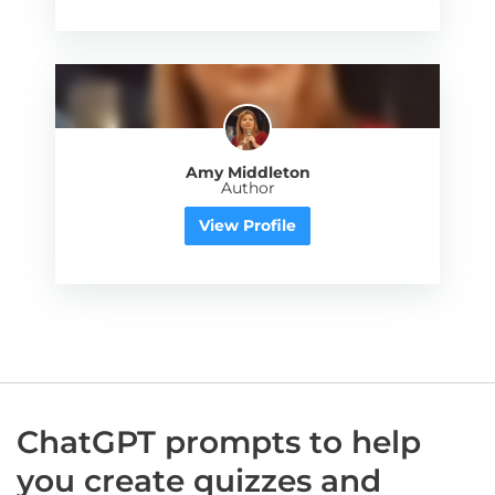
Amy Middleton
Author
View Profile
ChatGPT prompts to help
you create quizzes and